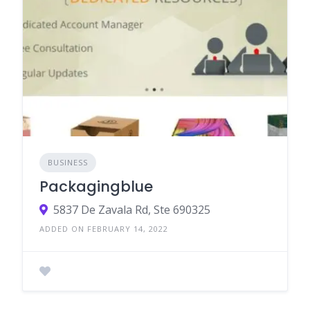
BUSINESS
Packagingblue
5837 De Zavala Rd, Ste 690325
ADDED ON FEBRUARY 14, 2022