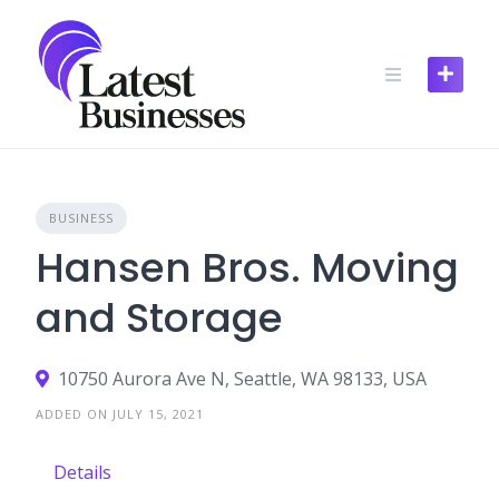
Skip
to
content
BUSINESS
Hansen Bros. Moving
and Storage
10750 Aurora Ave N, Seattle, WA 98133, USA
ADDED ON JULY 15, 2021
Details