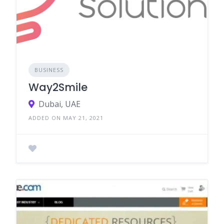
BUSINESS
Way2Smile
Dubai, UAE
ADDED ON MAY 21, 2021