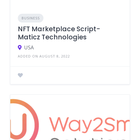
BUSINESS
NFT Marketplace Script-
Maticz Technologies
USA
ADDED ON AUGUST 8, 2022