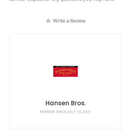
Write a Review
Hansen Bros.
MEMBER SINCE JULY 15, 2021