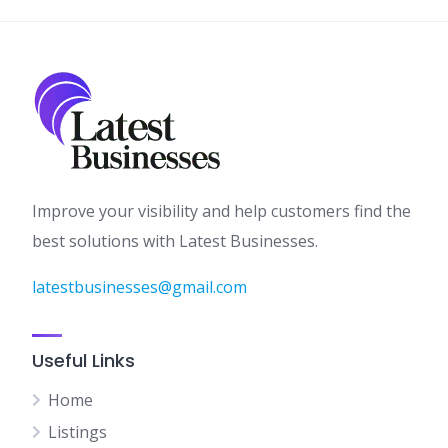
Improve your visibility and help customers find the
best solutions with Latest Businesses.
latestbusinesses@gmail.com
Useful Links
Home
Listings