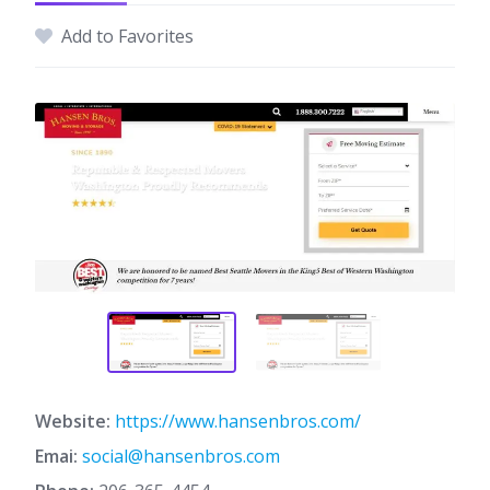
Add to Favorites
Website:
https://www.hansenbros.com/
Emai:
social@hansenbros.com