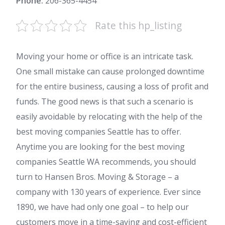
Phone:
206-365-4454
Rate this hp_listing
Moving your home or office is an intricate task.
One small mistake can cause prolonged downtime
for the entire business, causing a loss of profit and
funds. The good news is that such a scenario is
easily avoidable by relocating with the help of the
best moving companies Seattle has to offer.
Anytime you are looking for the best moving
companies Seattle WA recommends, you should
turn to Hansen Bros. Moving & Storage – a
company with 130 years of experience. Ever since
1890, we have had only one goal – to help our
customers move in a time-saving and cost-efficient