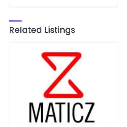
Related Listings