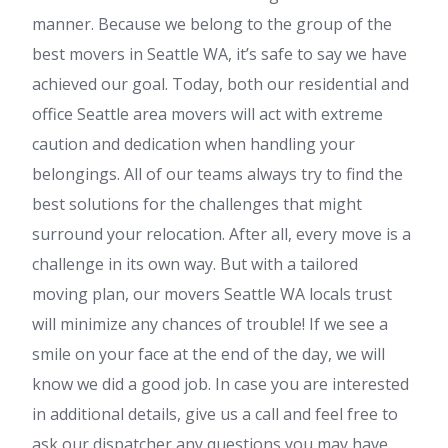
manner. Because we belong to the group of the
best movers in Seattle WA, it’s safe to say we have
achieved our goal. Today, both our residential and
office Seattle area movers will act with extreme
caution and dedication when handling your
belongings. All of our teams always try to find the
best solutions for the challenges that might
surround your relocation. After all, every move is a
challenge in its own way. But with a tailored
moving plan, our movers Seattle WA locals trust
will minimize any chances of trouble! If we see a
smile on your face at the end of the day, we will
know we did a good job. In case you are interested
in additional details, give us a call and feel free to
ask our dispatcher any questions you may have.