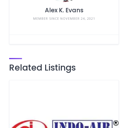
Alex K. Evans
MEMBER SINCE NOVEMBER 24, 2021
Related Listings