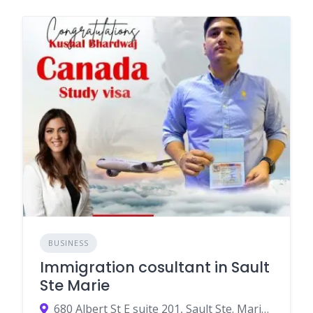
BUSINESS
Immigration cosultant in Sault
Ste Marie
680 Albert St E suite 201, Sault Ste. Marie, ON P6A 2K6, Canada