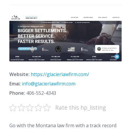
Website:
https://glacierlawfirm.com/
Emai:
info@glacierlawfirm.com
Phone:
406-552-4343
Rate this hp_listing
Go with the Montana law firm with a track record