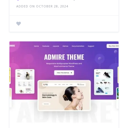
ADDED ON OCTOBER 28, 2024