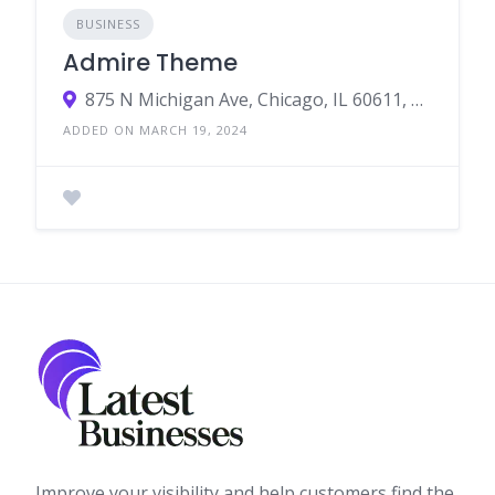
BUSINESS
Admire Theme
875 N Michigan Ave, Chicago, IL 60611, United States
ADDED ON MARCH 19, 2024
Improve your visibility and help customers find the