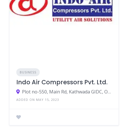
BUSINESS
Indo Air Compressors Pvt. Ltd.
Plot no-550, Main Rd, Kathwada GIDC, Odhav Industrial Estate, Odhav, Ahmedabad, Gujarat, India
ADDED ON MAY 15, 2023