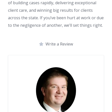
of building cases rapidly, delivering exceptional
client care, and winning big results for clients
across the state. If you’ve been hurt at work or due
to the negligence of another, we’ll set things right.
Write a Review