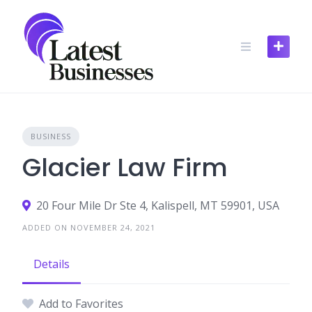
Skip
to
content
BUSINESS
Glacier Law Firm
20 Four Mile Dr Ste 4, Kalispell, MT 59901, USA
ADDED ON NOVEMBER 24, 2021
Details
Add to Favorites