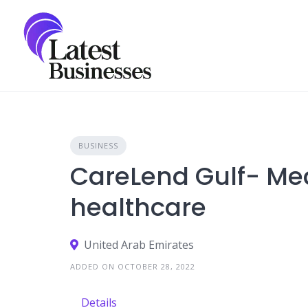
Skip
to
content
BUSINESS
CareLend Gulf- Med
healthcare
United Arab Emirates
ADDED ON OCTOBER 28, 2022
Details