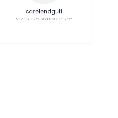
carelendgulf
MEMBER SINCE DECEMBER 21, 2022