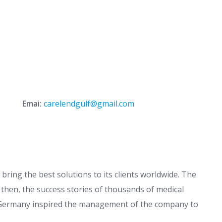
Emai:
carelendgulf@gmail.com
bring the best solutions to its clients worldwide. The
 then, the success stories of thousands of medical
n Germany inspired the management of the company to