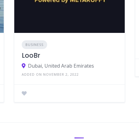
BUSINESS
LooBr
Dubai, United Arab Emirates
ADDED ON NOVEMBER 2, 2022