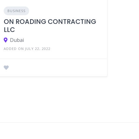
BUSINESS
ON ROADING CONTRACTING
LLC
Dubai
ADDED ON JULY 22, 2022