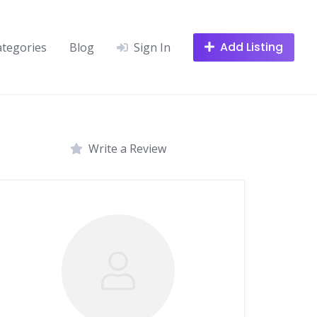
Add Listing
ategories
Blog
Sign In
Write a Review