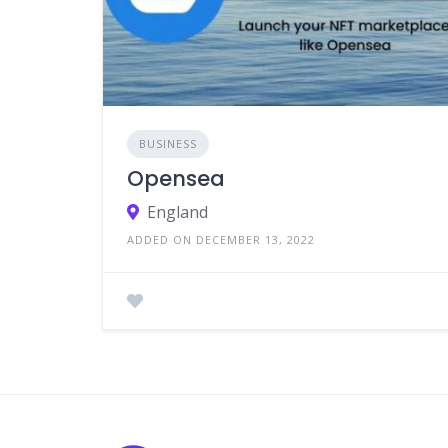
BUSINESS
Opensea
England
ADDED ON DECEMBER 13, 2022