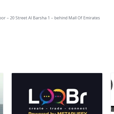
loor – 20 Street Al Barsha 1 – behind Mall Of Emirates