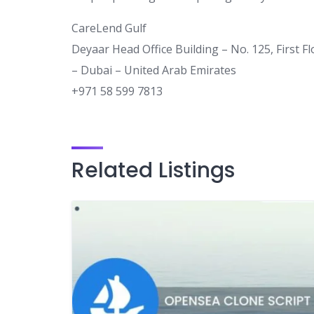
CareLend Gulf
Deyaar Head Office Building – No. 125, First F
– Dubai – United Arab Emirates
+971 58 599 7813
Related Listings