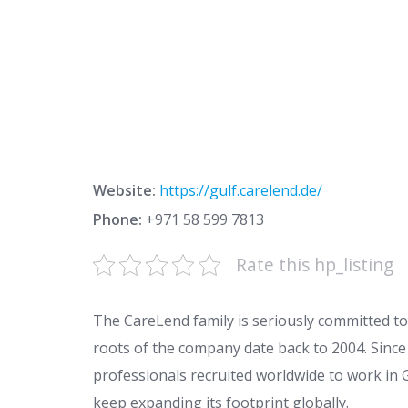
Website:
https://gulf.carelend.de/
Phone:
+971 58 599 7813
Rate this hp_listing
The CareLend family is seriously committed to 
roots of the company date back to 2004. Since
professionals recruited worldwide to work i
keep expanding its footprint globally.