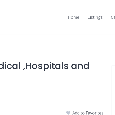
Home
Listings
C
ical ,Hospitals and
Add to Favorites