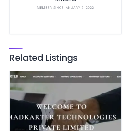
MEMBER SINCE JANUARY 7, 2022
Related Listings