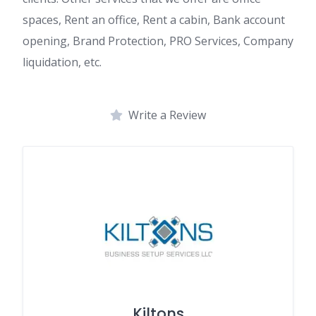
spaces, Rent an office, Rent a cabin, Bank account
opening, Brand Protection, PRO Services, Company
liquidation, etc.
Write a Review
Kiltons