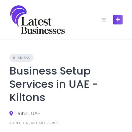
Skip
to
content
BUSINESS
Business Setup
Services in UAE -
Kiltons
Dubai, UAE
ADDED ON JANUARY 7, 2022