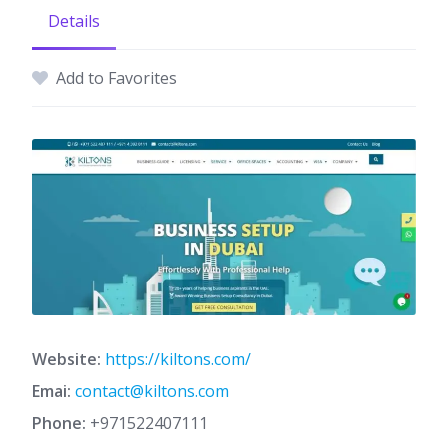
Details
Add to Favorites
Website:
https://kiltons.com/
Emai:
contact@kiltons.com
Phone:
+971522407111