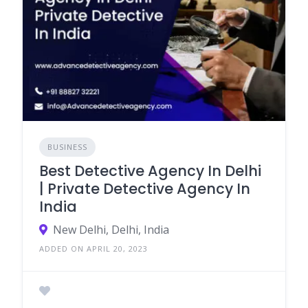
BUSINESS
Best Detective Agency In Delhi
| Private Detective Agency In
India
New Delhi, Delhi, India
ADDED ON APRIL 20, 2023