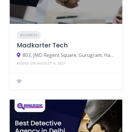
BUSINESS
Madkarter Tech
803, JMD Regent Square, Gurugram, Haryana 122002
ADDED ON AUGUST 6, 2021