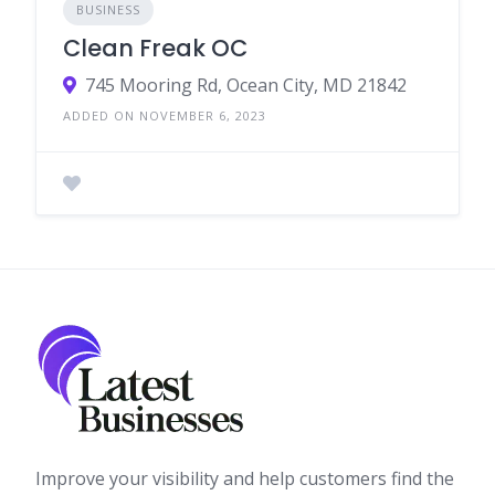
BUSINESS
Clean Freak OC
745 Mooring Rd, Ocean City, MD 21842
ADDED ON NOVEMBER 6, 2023
Improve your visibility and help customers find the