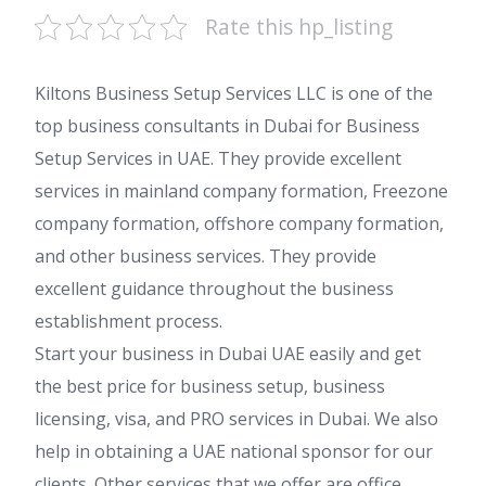
Rate this hp_listing
Kiltons Business Setup Services LLC is one of the
top business consultants in Dubai for Business
Setup Services in UAE. They provide excellent
services in mainland company formation, Freezone
company formation, offshore company formation,
and other business services. They provide
excellent guidance throughout the business
establishment process.
Start your business in Dubai UAE easily and get
the best price for business setup, business
licensing, visa, and PRO services in Dubai. We also
help in obtaining a UAE national sponsor for our
clients. Other services that we offer are office