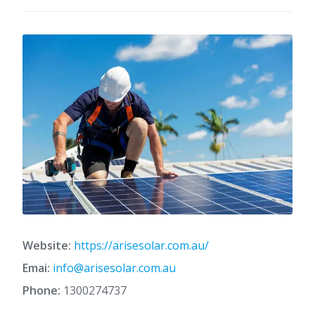
Website:
https://arisesolar.com.au/
Emai:
info@arisesolar.com.au
Phone:
1300274737