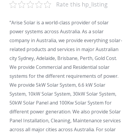
Rate this hp_listing
“Arise Solar is a world-class provider of solar
power systems across Australia. As a solar
company in Australia, we provide everything solar-
related products and services in major Australian
city Sydney, Adelaide, Brisbane, Perth, Gold Cost.
We provide Commercial and Residential solar
systems for the different requirements of power.
We provide 5kW Solar System, 6.6 kW Solar
System, 10kW Solar System, 30kW Solar System,
50kW Solar Panel and 100Kw Solar System for
different power generation. We also provide Solar
Panel Installation, Cleaning, Maintenance services
across all major cities across Australia. For solar