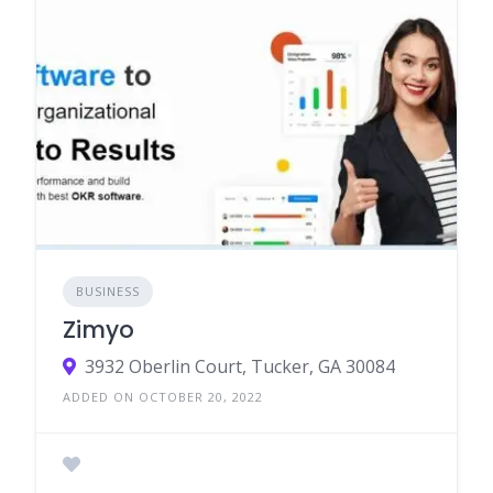
BUSINESS
Zimyo
3932 Oberlin Court, Tucker, GA 30084
ADDED ON OCTOBER 20, 2022