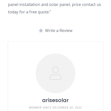
panel installation and solar panel, price contact us
today for a free quote.”
Write a Review
arisesolar
MEMBER SINCE DECEMBER 20, 2022