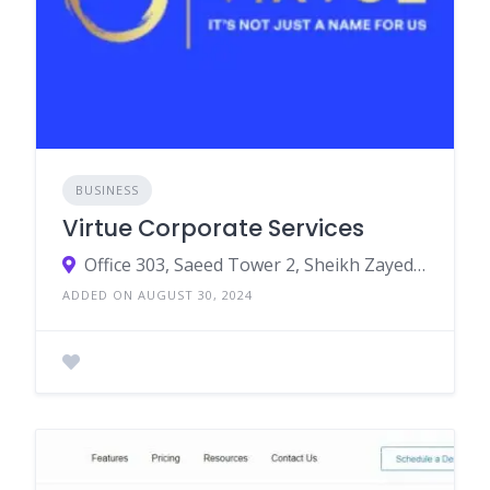
BUSINESS
Virtue Corporate Services
Office 303, Saeed Tower 2, Sheikh Zayed Road,Dubai,UAE 452318
ADDED ON AUGUST 30, 2024