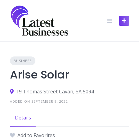
Skip
to
content
BUSINESS
Arise Solar
19 Thomas Street Cavan, SA 5094
ADDED ON SEPTEMBER 9, 2022
Details
Add to Favorites