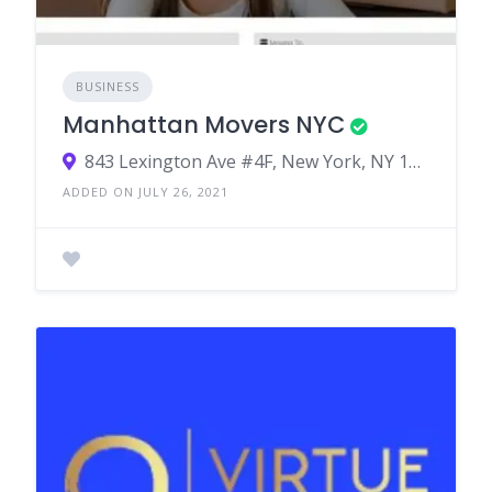
BUSINESS
Manhattan Movers NYC
843 Lexington Ave #4F, New York, NY 10065, USA
ADDED ON JULY 26, 2021