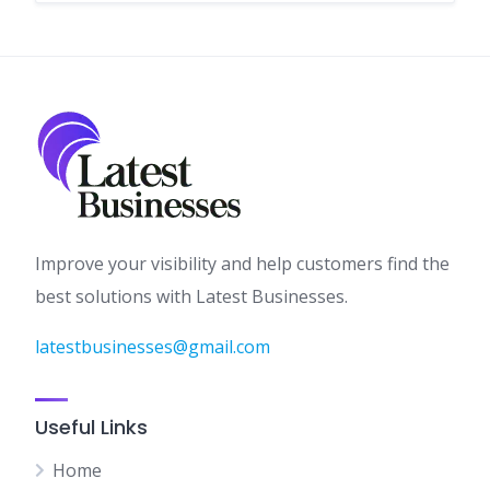
Improve your visibility and help customers find the
best solutions with Latest Businesses.
latestbusinesses@gmail.com
Useful Links
Home