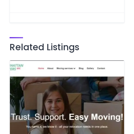
Related Listings