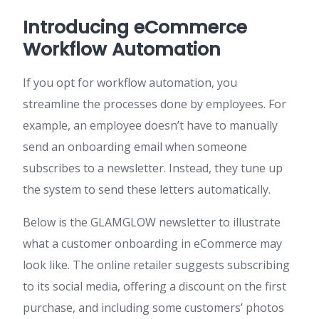
Introducing eCommerce
Workflow Automation
If you opt for workflow automation, you
streamline the processes done by employees. For
example, an employee doesn’t have to manually
send an onboarding email when someone
subscribes to a newsletter. Instead, they tune up
the system to send these letters automatically.
Below is the GLAMGLOW newsletter to illustrate
what a customer onboarding in eCommerce may
look like. The online retailer suggests subscribing
to its social media, offering a discount on the first
purchase, and including some customers’ photos