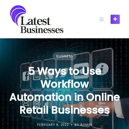
Skip
to
content
BUSINESS
5 Ways to Use
Workflow
Automation in Online
Retail Businesses
FEBRUARY 8, 2022
BY ADMIN