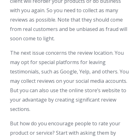
client will reorder your products or do business
with you again. So you need to collect as many
reviews as possible. Note that they should come
from real customers and be unbiased as fraud will
soon come to light.
The next issue concerns the review location. You
may opt for special platforms for leaving
testimonials, such as Google, Yelp, and others. You
may collect reviews on your social media accounts.
But you can also use the online store’s website to
your advantage by creating significant review
sections.
But how do you encourage people to rate your
product or service? Start with asking them by