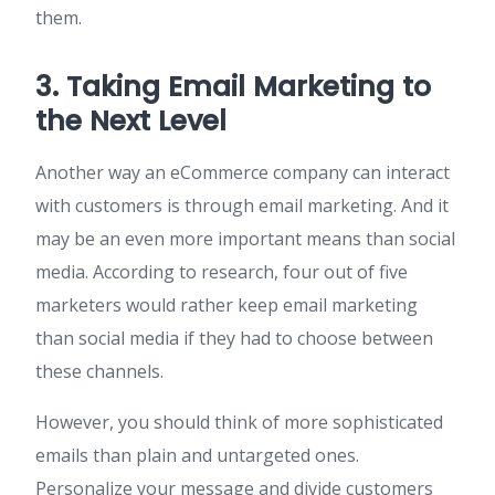
them.
3. Taking Email Marketing to
the Next Level
Another way an eCommerce company can interact
with customers is through email marketing. And it
may be an even more important means than social
media. According to research, four out of five
marketers would rather keep email marketing
than social media if they had to choose between
these channels.
However, you should think of more sophisticated
emails than plain and untargeted ones.
Personalize your message and divide customers