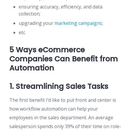
ensuring accuracy, efficiency, and data
collection;
upgrading your
marketing campaigns
;
etc.
5 Ways eCommerce
Companies Can Benefit from
Automation
1. Streamlining Sales Tasks
The first benefit I’d like to put front and center is
how workflow automation can help your
employees in the sales department. An average
salesperson spends only 39% of their time on role-