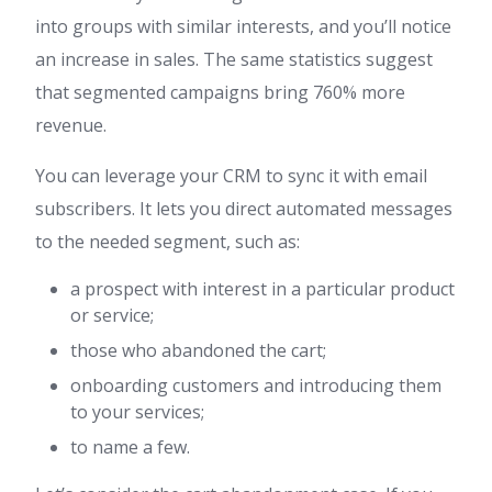
into groups with similar interests, and you’ll notice
an increase in sales. The same statistics suggest
that segmented campaigns bring 760% more
revenue.
You can leverage your CRM to sync it with email
subscribers. It lets you direct automated messages
to the needed segment, such as:
a prospect with interest in a particular product
or service;
those who abandoned the cart;
onboarding customers and introducing them
to your services;
to name a few.