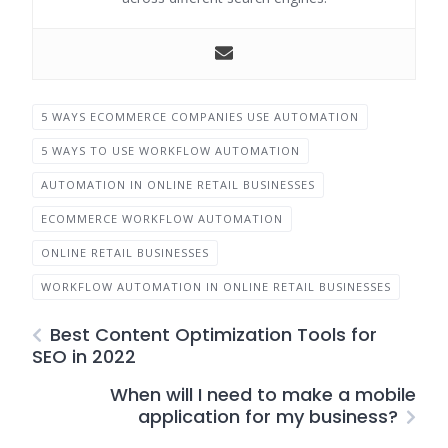
5 WAYS ECOMMERCE COMPANIES USE AUTOMATION
5 WAYS TO USE WORKFLOW AUTOMATION
AUTOMATION IN ONLINE RETAIL BUSINESSES
ECOMMERCE WORKFLOW AUTOMATION
ONLINE RETAIL BUSINESSES
WORKFLOW AUTOMATION IN ONLINE RETAIL BUSINESSES
Best Content Optimization Tools for
SEO in 2022
When will I need to make a mobile
application for my business?