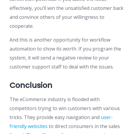
effectively, you’ll win the unsatisfied customer back
and convince others of your willingness to
cooperate.
And this is another opportunity for workflow
automation to show its worth. If you program the
system, it will send a negative review to your
customer support staff to deal with the issues.
Conclusion
The eCommerce industry is flooded with
competitors trying to win customers with various
tricks. They provide easy navigation and
user-
friendly websites
to direct consumers in the sales