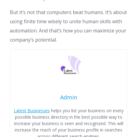
But it’s not that computers beat humans. It’s about
using finite time wisely to unite human skills with
automation. And that’s how you can maximize your
company’s potential.
Admin
Latest Businesses
helps you list your business on every
possible business directory in the best possible way to
increase your business is seen and recognized. This will
increase the reach of your business profile in searches
across different search engines.