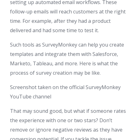
setting up automated email workflows. These
follow-up emails will reach customers at the right
time. For example, after they had a product
delivered and had some time to test it.
Such tools as SurveyMonkey can help you create
templates and integrate them with Salesforce,
Marketo, Tableau, and more. Here is what the
process of survey creation may be like.
Screenshot taken on the official SurveyMonkey
YouTube channel
That may sound good, but what if someone rates
the experience with one or two stars? Don’t
remove or ignore negative reviews as they have
conversion potential. If you tackle the issue