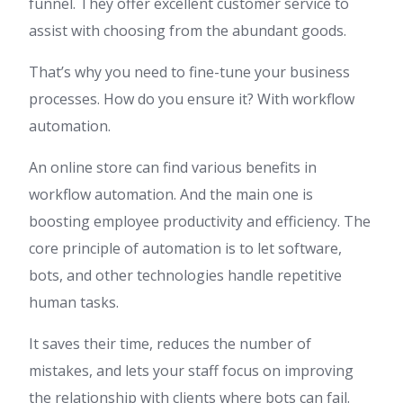
funnel. They offer excellent customer service to
assist with choosing from the abundant goods.
That’s why you need to fine-tune your business
processes. How do you ensure it? With workflow
automation.
An online store can find various benefits in
workflow automation. And the main one is
boosting employee productivity and efficiency. The
core principle of automation is to let software,
bots, and other technologies handle repetitive
human tasks.
It saves their time, reduces the number of
mistakes, and lets your staff focus on improving
the relationship with clients where bots can fail.