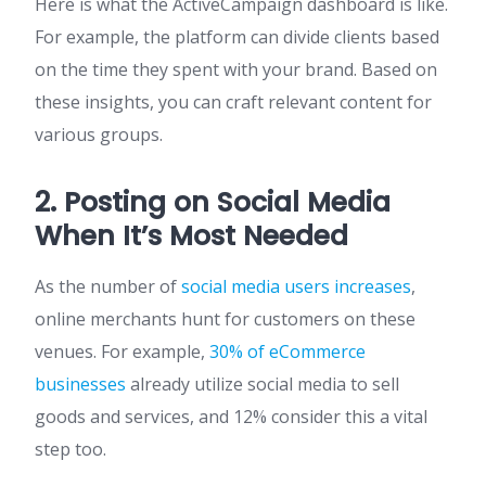
Here is what the ActiveCampaign dashboard is like.
For example, the platform can divide clients based
on the time they spent with your brand. Based on
these insights, you can craft relevant content for
various groups.
2. Posting on Social Media
When It’s Most Needed
As the number of
social media users increases
,
online merchants hunt for customers on these
venues. For example,
30% of eCommerce
businesses
already utilize social media to sell
goods and services, and 12% consider this a vital
step too.