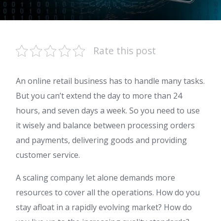
Rate this post
An online retail business has to handle many tasks.
But you can’t extend the day to more than 24
hours, and seven days a week. So you need to use
it wisely and balance between processing orders
and payments, delivering goods and providing
customer service.
A scaling company let alone demands more
resources to cover all the operations. How do you
stay afloat in a rapidly evolving market? How do