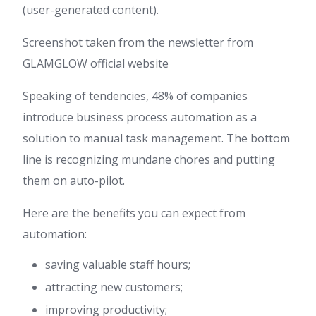
(user-generated content).
Screenshot taken from the newsletter from
GLAMGLOW official website
Speaking of tendencies, 48% of companies
introduce business process automation as a
solution to manual task management. The bottom
line is recognizing mundane chores and putting
them on auto-pilot.
Here are the benefits you can expect from
automation:
saving valuable staff hours;
attracting new customers;
improving productivity;