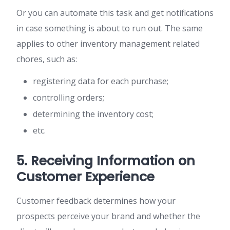
Or you can automate this task and get notifications
in case something is about to run out. The same
applies to other inventory management related
chores, such as:
registering data for each purchase;
controlling orders;
determining the inventory cost;
etc.
5. Receiving Information on
Customer Experience
Customer feedback determines how your
prospects perceive your brand and whether the