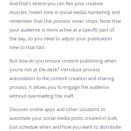
And that’s where you can flex your creative
muscles. Invest time in social media marketing and
remember that this process never stops. Note that
your audience is more active at a specific part of
the day, so you need to adjust your publication
time to that fact.
But how do you ensure content publishing when
you’re not at the desk? Introduce process
automation to the content creation and sharing
process. It allows you to engage the audience
without overloading the staff.
Discover online apps and other solutions to
automate your social media posts created in bulk.
Just schedule when and how you want to distribute