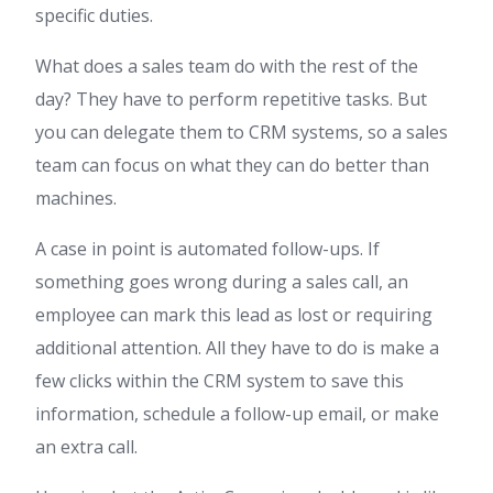
specific duties.
What does a sales team do with the rest of the
day? They have to perform repetitive tasks. But
you can delegate them to CRM systems, so a sales
team can focus on what they can do better than
machines.
A case in point is automated follow-ups. If
something goes wrong during a sales call, an
employee can mark this lead as lost or requiring
additional attention. All they have to do is make a
few clicks within the CRM system to save this
information, schedule a follow-up email, or make
an extra call.