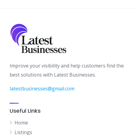
Improve your visibility and help customers find the
best solutions with Latest Businesses.
latestbusinesses@gmail.com
Useful Links
Home
Listings