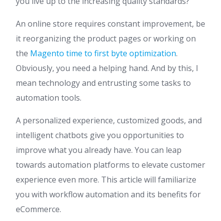
you live up to the increasing quality standards?
An online store requires constant improvement, be
it reorganizing the product pages or working on
the
Magento time to first byte optimization
.
Obviously, you need a helping hand. And by this, I
mean technology and entrusting some tasks to
automation tools.
A personalized experience, customized goods, and
intelligent chatbots give you opportunities to
improve what you already have. You can leap
towards automation platforms to elevate customer
experience even more. This article will familiarize
you with workflow automation and its benefits for
eCommerce.