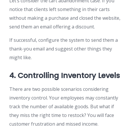
Let’s consider the cart abandonment case. If you
notice that clients left something in their carts
without making a purchase and closed the website,
send them an email offering a discount.
If successful, configure the system to send them a
thank-you email and suggest other things they
might like.
4. Controlling Inventory Levels
There are two possible scenarios considering
inventory control. Your employees may constantly
track the number of available goods. But what if
they miss the right time to restock? You will face
customer frustration and missed income.