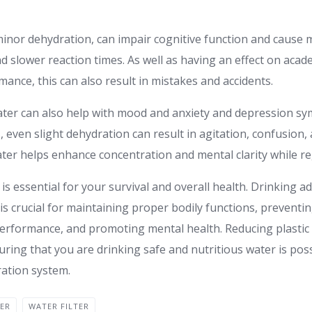
inor dehydration, can impair cognitive function and cause 
and slower reaction times. As well as having an effect on aca
ance, this can also result in mistakes and accidents.
ter can also help with mood and anxiety and depression s
, even slight dehydration can result in agitation, confusion
er helps enhance concentration and mental clarity while r
 is essential for your survival and overall health. Drinking
r is crucial for maintaining proper bodily functions, preventi
performance, and promoting mental health. Reducing plasti
ring that you are drinking safe and nutritious water is possi
ration system.
TER
WATER FILTER