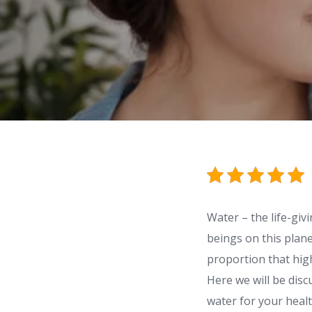
Water – the life-giv
beings on this plan
proportion that high
Here we will be disc
water for your healt