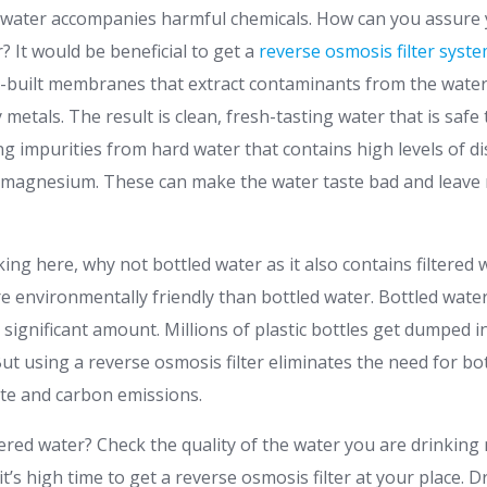
water accompanies harmful chemicals. How can you assure 
? It would be beneficial to get a
reverse osmosis filter syst
n-built membranes that extract contaminants from the water,
metals. The result is clean, fresh-tasting water that is safe to
ng impurities from hard water that contains high levels of d
 magnesium. These can make the water taste bad and leave 
ng here, why not bottled water as it also contains filtered 
re environmentally friendly than bottled water. Bottled wate
a significant amount. Millions of plastic bottles get dumped in
ut using a reverse osmosis filter eliminates the need for bo
ste and carbon emissions.
tered water? Check the quality of the water you are drinking no
t’s high time to get a reverse osmosis filter at your place. D