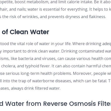
petite, boost metabolism, and limit calorie intake. Be it ab
hair, and nails; water is essential for everything. It helps to
 the risk of wrinkles, and prevents dryness and flakiness.
 of Clean Water
tood the vital role of water in your life. Where drinking ade
ally important to drink clean water. Drinking contaminated wa
sms, like bacteria and viruses, can cause various health co
a, cholera, and typhoid fever. It can also contain harmful chem
ause serious long-term health problems. Moreover, people 
l into the trap of waterborne diseases, which can be fatal. 
ases, always drink filtered water.
red Water from Reverse Osmosis Filte