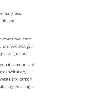
memory loss,
demic and
ymptoms reduction.
, and mood swings.
egulating mood.
 adequate amounts of
ng dehydration,
c waste and carbon
ble by installing a