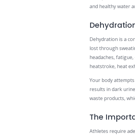
and healthy water a
Dehydration
Dehydration is a co
lost through sweati
headaches, fatigue, 
heatstroke, heat ex
Your body attempts 
results in dark urin
waste products, whic
The Importa
Athletes require ad