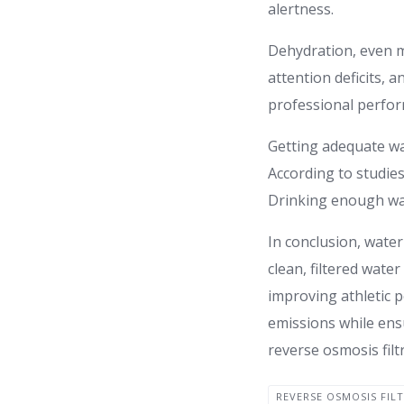
alertness.
Dehydration, even m
attention deficits, 
professional perform
Getting adequate wa
According to studies
Drinking enough wat
In conclusion, water
clean, filtered wate
improving athletic 
emissions while ensu
reverse osmosis filt
REVERSE OSMOSIS FIL