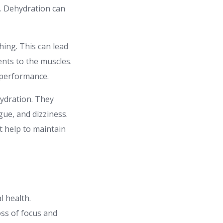
l. Dehydration can
hing. This can lead
ents to the muscles.
 performance.
hydration. They
gue, and dizziness.
at help to maintain
l health.
oss of focus and