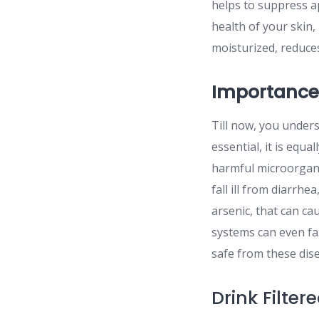
helps to suppress ap
health of your skin, 
moisturized, reduces
Importance
Till now, you unders
essential, it is equ
harmful microorgani
fall ill from diarrhe
arsenic, that can c
systems can even fal
safe from these dise
Drink Filte