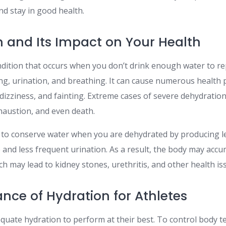
nd stay in good health.
 and Its Impact on Your Health
ndition that occurs when you don’t drink enough water to rep
ng, urination, and breathing. It can cause numerous health 
dizziness, and fainting. Extreme cases of severe dehydration
haustion, and even death.
to conserve water when you are dehydrated by producing le
e and less frequent urination. As a result, the body may acc
h may lead to kidney stones, urethritis, and other health is
nce of Hydration for Athletes
equate hydration to perform at their best. To control body t