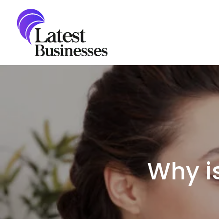
Skip
to
content
Why is