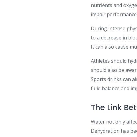
nutrients and oxyge
impair performance,
During intense physi
to a decrease in blo
It can also cause m
Athletes should hydr
should also be aware
Sports drinks can al
fluid balance and i
The Link Be
Water not only affec
Dehydration has been