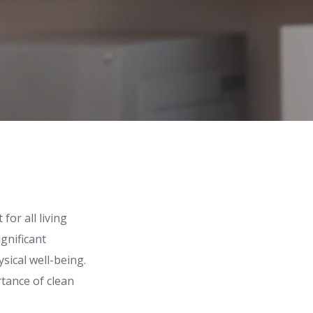
for all living
gnificant
sical well-being.
rtance of clean