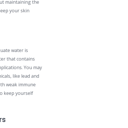
out maintaining the
 keep your skin
quate water is
ter that contains
mplications. You may
icals, like lead and
with weak immune
To keep yourself
rs