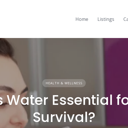
Home
Listings
C
HEALTH & WELLNESS
 Water Essential f
Survival?