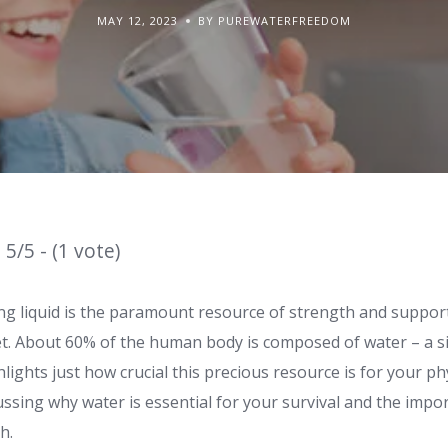
MAY 12, 2023
BY PUREWATERFREEDOM
5/5 - (1 vote)
ing liquid is the paramount resource of strength and support 
et. About 60% of the human body is composed of water – a si
lights just how crucial this precious resource is for your phy
ussing why water is essential for your survival and the impo
h.