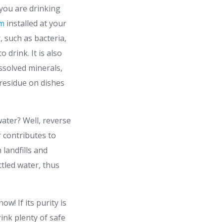
you are drinking
em
installed at your
 such as bacteria,
 drink. It is also
issolved minerals,
residue on dishes
water? Well, reverse
r contributes to
 landfills and
ttled water, thus
w! If its purity is
rink plenty of safe