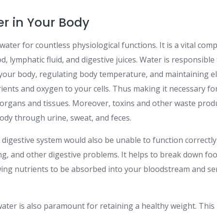
er in Your Body
water for countless physiological functions. It is a vital comp
od, lymphatic fluid, and digestive juices. Water is responsibl
 your body, regulating body temperature, and maintaining ele
rients and oxygen to your cells. Thus making it necessary fo
 organs and tissues. Moreover, toxins and other waste produ
dy through urine, sweat, and feces.
digestive system would also be unable to function correctly
ing, and other digestive problems. It helps to break down fo
owing nutrients to be absorbed into your bloodstream and se
water is also paramount for retaining a healthy weight. This