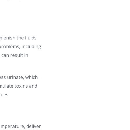
lenish the fluids
problems, including
 can result in
ss urinate, which
umulate toxins and
sues.
emperature, deliver