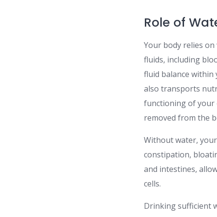
Role of Wat
Your body relies on 
fluids, including blo
fluid balance within
also transports nut
functioning of your
removed from the bo
Without water, your 
constipation, bloat
and intestines, all
cells.
Drinking sufficient 