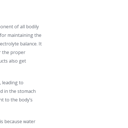
onent of all bodily
e for maintaining the
ctrolyte balance. It
r the proper
cts also get
, leading to
od in the stomach
nt to the body’s
 is because water