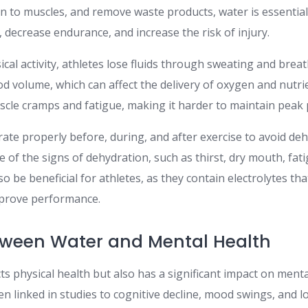
n to muscles, and remove waste products, water is essentia
 decrease endurance, and increase the risk of injury.
cal activity, athletes lose fluids through sweating and breat
od volume, which can affect the delivery of oxygen and nutri
uscle cramps and fatigue, making it harder to maintain peak
ate properly before, during, and after exercise to avoid de
 of the signs of dehydration, such as thirst, dry mouth, fati
so be beneficial for athletes, as they contain electrolytes th
mprove performance.
tween Water and Mental Health
ts physical health but also has a significant impact on menta
 linked in studies to cognitive decline, mood swings, and l