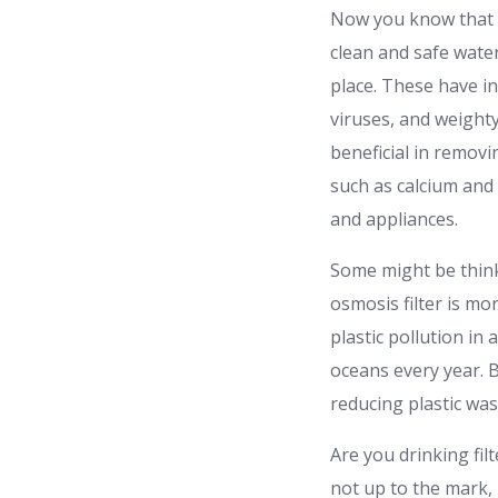
Now you know that 
clean and safe water
place. These have i
viruses, and weighty 
beneficial in removi
such as calcium and
and appliances.
Some might be thinki
osmosis filter is mo
plastic pollution in 
oceans every year. B
reducing plastic wa
Are you drinking fil
not up to the mark, i