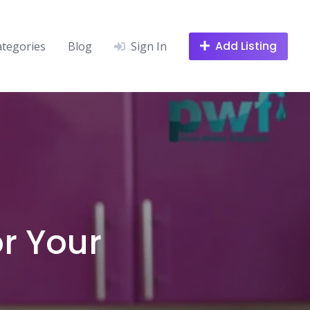
Add Listing
ategories
Blog
Sign In
or Your