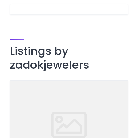
Listings by
zadokjewelers