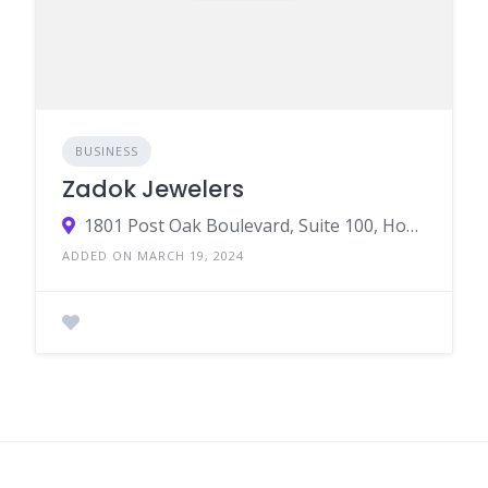
BUSINESS
Zadok Jewelers
1801 Post Oak Boulevard, Suite 100, Houston, Texas 77056
ADDED ON MARCH 19, 2024