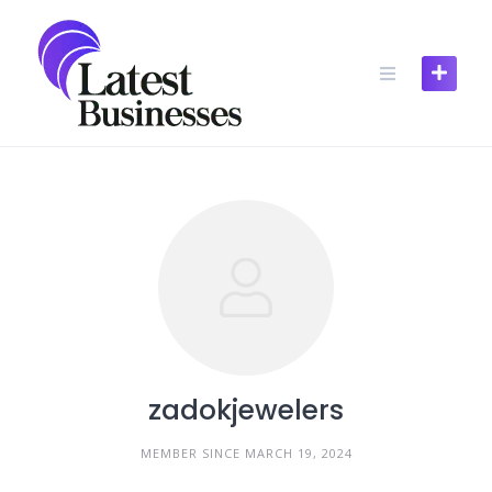
Skip
to
content
zadokjewelers
MEMBER SINCE MARCH 19, 2024