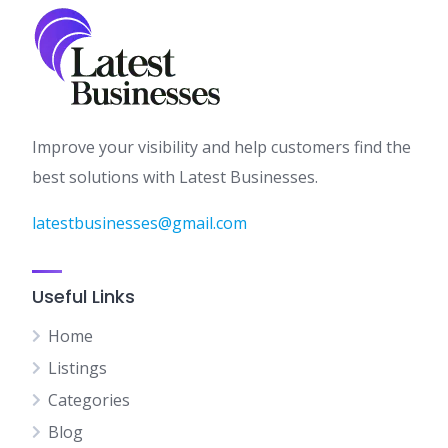
Improve your visibility and help customers find the
best solutions with Latest Businesses.
latestbusinesses@gmail.com
Useful Links
Home
Listings
Categories
Blog