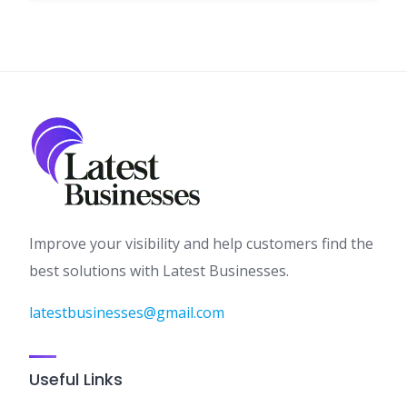
Improve your visibility and help customers find the
best solutions with Latest Businesses.
latestbusinesses@gmail.com
Useful Links