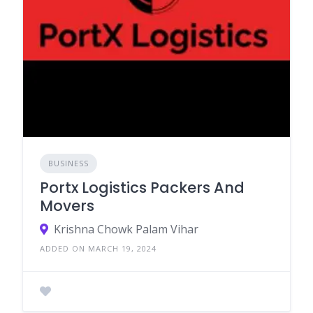
BUSINESS
Portx Logistics Packers And
Movers
Krishna Chowk Palam Vihar
ADDED ON MARCH 19, 2024