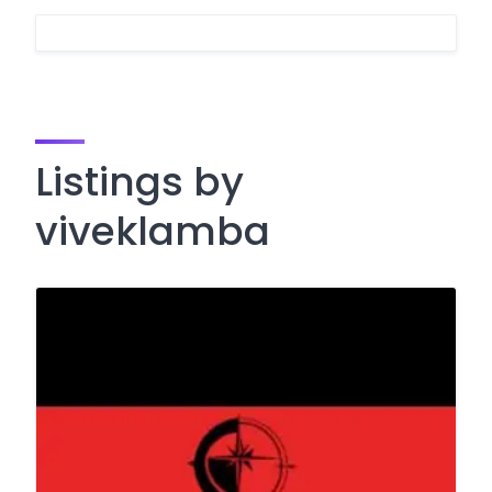
Listings by
viveklamba