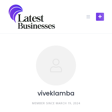
Skip
to
content
viveklamba
MEMBER SINCE MARCH 19, 2024