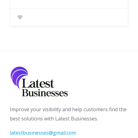
Improve your visibility and help customers find the
best solutions with Latest Businesses.
latestbusinesses@gmail.com