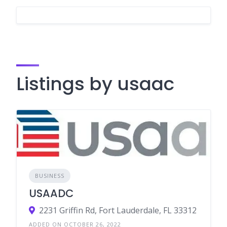
Listings by usaac
BUSINESS
USAADC
2231 Griffin Rd, Fort Lauderdale, FL 33312
ADDED ON OCTOBER 26, 2022