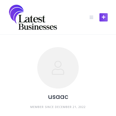
Skip
to
content
usaac
MEMBER SINCE DECEMBER 21, 2022