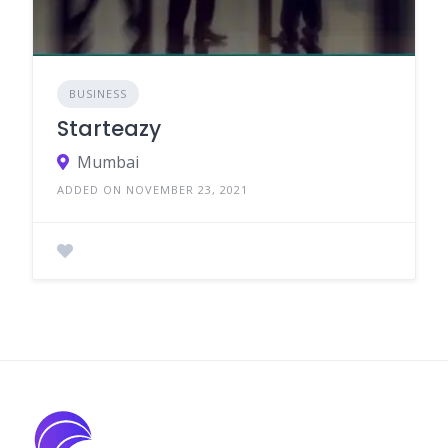
BUSINESS
Starteazy
Mumbai
ADDED ON NOVEMBER 23, 2021