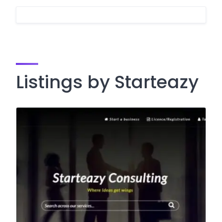
Listings by Starteazy