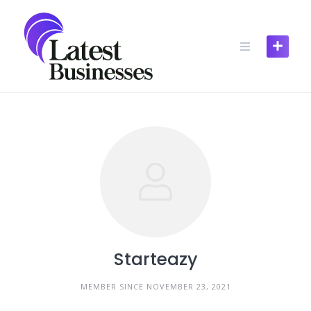
Skip
to
content
Starteazy
MEMBER SINCE NOVEMBER 23, 2021