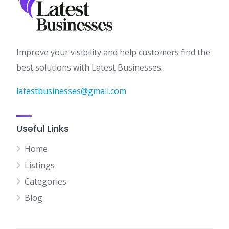
Improve your visibility and help customers find the
best solutions with Latest Businesses.
latestbusinesses@gmail.com
Useful Links
Home
Listings
Categories
Blog