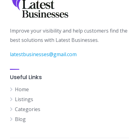
Improve your visibility and help customers find the
best solutions with Latest Businesses.
latestbusinesses@gmail.com
Useful Links
Home
Listings
Categories
Blog