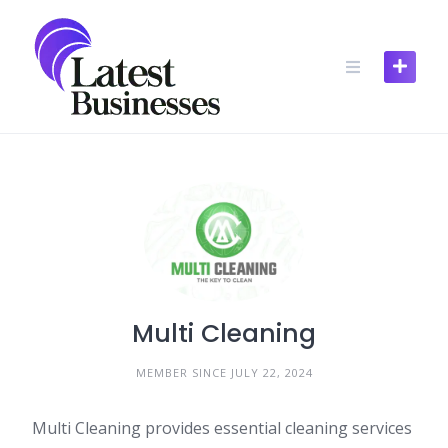
Skip
to
content
Multi Cleaning
MEMBER SINCE JULY 22, 2024
Multi Cleaning provides essential cleaning services