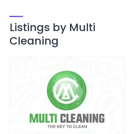
Listings by Multi
Cleaning