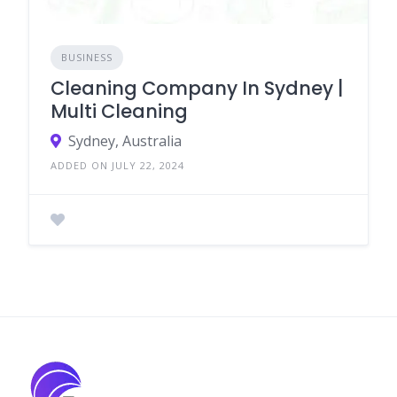
BUSINESS
Cleaning Company In Sydney |
Multi Cleaning
Sydney, Australia
ADDED ON JULY 22, 2024