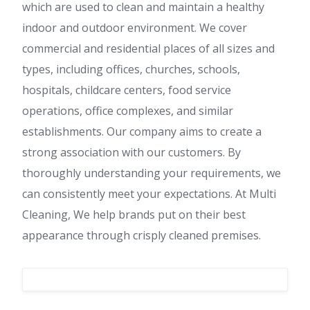
which are used to clean and maintain a healthy
indoor and outdoor environment. We cover
commercial and residential places of all sizes and
types, including offices, churches, schools,
hospitals, childcare centers, food service
operations, office complexes, and similar
establishments. Our company aims to create a
strong association with our customers. By
thoroughly understanding your requirements, we
can consistently meet your expectations. At Multi
Cleaning, We help brands put on their best
appearance through crisply cleaned premises.