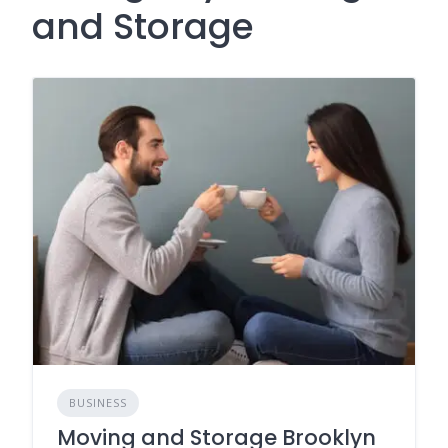
and Storage
BUSINESS
Moving and Storage Brooklyn