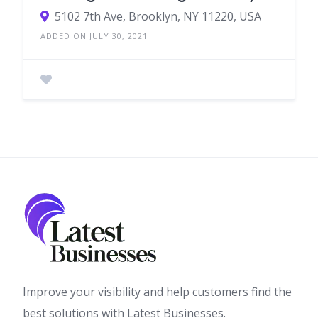
5102 7th Ave, Brooklyn, NY 11220, USA
ADDED ON JULY 30, 2021
Improve your visibility and help customers find the
best solutions with Latest Businesses.