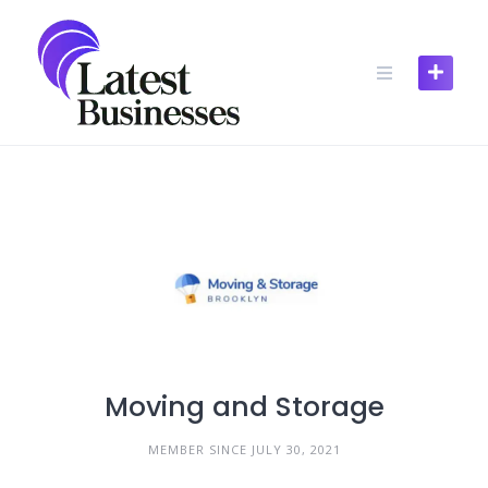
Skip
to
content
Moving and Storage
MEMBER SINCE JULY 30, 2021