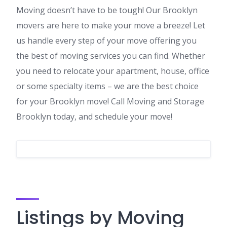
Moving doesn’t have to be tough! Our Brooklyn
movers are here to make your move a breeze! Let
us handle every step of your move offering you
the best of moving services you can find. Whether
you need to relocate your apartment, house, office
or some specialty items – we are the best choice
for your Brooklyn move! Call Moving and Storage
Brooklyn today, and schedule your move!
Listings by Moving