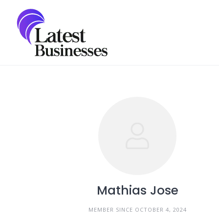
Skip
to
content
Mathias Jose
MEMBER SINCE OCTOBER 4, 2024