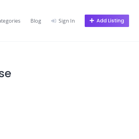
Add Listing
ategories
Blog
Sign In
se