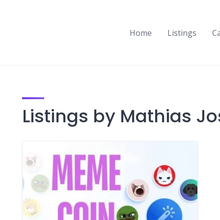
Home
Listings
C
Listings by Mathias Jo