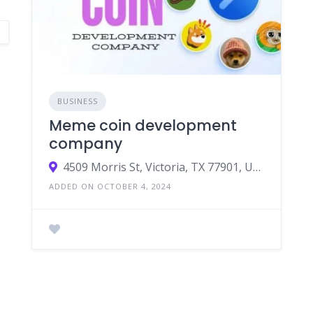
BUSINESS
Meme coin development
company
4509 Morris St, Victoria, TX 77901, USA
ADDED ON OCTOBER 4, 2024