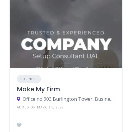
BUSINESS
Make My Firm
Office no 903 Burlington Tower, Business Bay, Dubai
ADDED ON MARCH 5, 2022