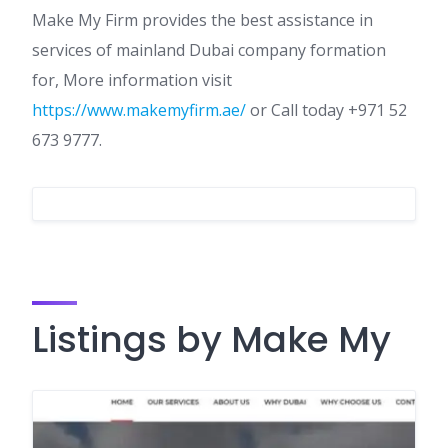
Make My Firm provides the best assistance in
services of mainland Dubai company formation
for, More information visit
https://www.makemyfirm.ae/
or Call today +971 52
673 9777.
Listings by Make My