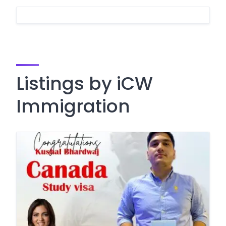
Listings by iCW
Immigration