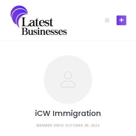
Skip
to
content
iCW Immigration
MEMBER SINCE OCTOBER 28, 2024