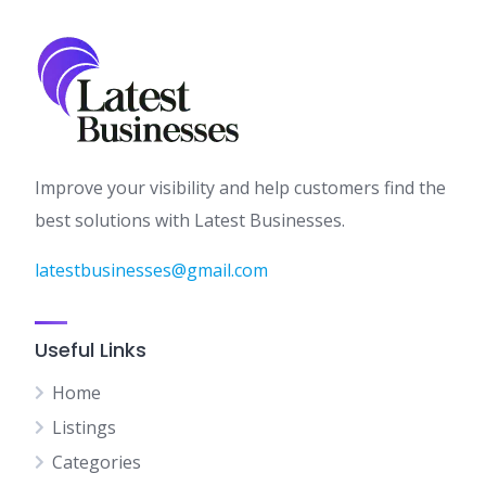
Improve your visibility and help customers find the
best solutions with Latest Businesses.
latestbusinesses@gmail.com
Useful Links
Home
Listings
Categories