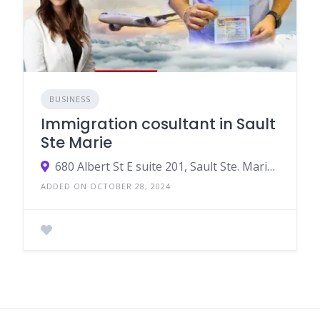
BUSINESS
Immigration cosultant in Sault
Ste Marie
680 Albert St E suite 201, Sault Ste. Marie, ON P6A 2K6, Canada
ADDED ON OCTOBER 28, 2024