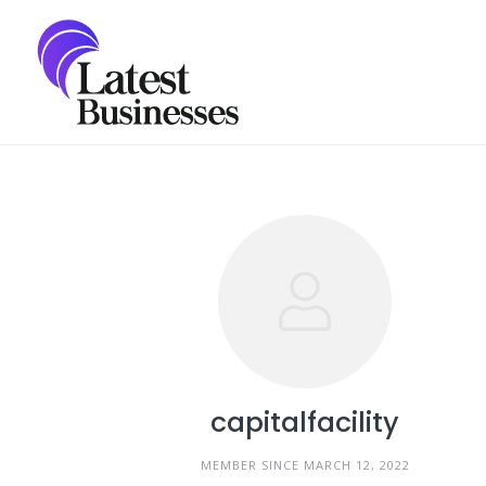
Skip
to
content
capitalfacility
MEMBER SINCE MARCH 12, 2022