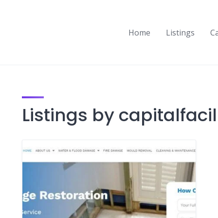
Home
Listings
C
Listings by capitalfacil