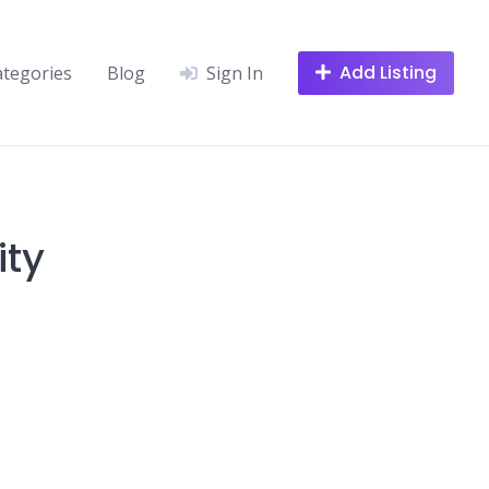
Add Listing
ategories
Blog
Sign In
ity