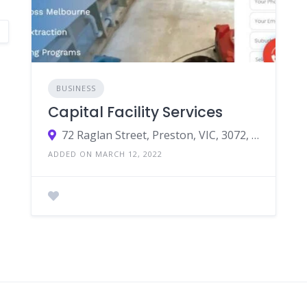
BUSINESS
Capital Facility Services
72 Raglan Street, Preston, VIC, 3072, Australia
ADDED ON MARCH 12, 2022