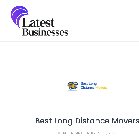
Skip
to
content
Best Long Distance Mover
MEMBER SINCE AUGUST 3, 2021