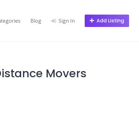
Add Listing
ategories
Blog
Sign In
 Distance Movers