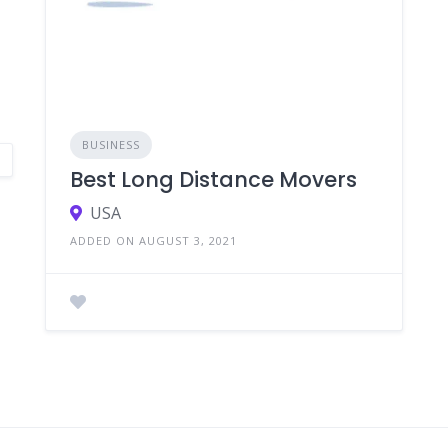
BUSINESS
Best Long Distance Movers
USA
ADDED ON AUGUST 3, 2021