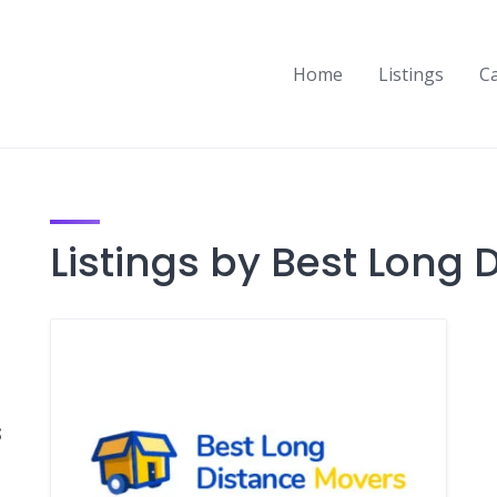
Home
Listings
C
Listings by Best Long
s