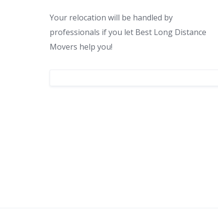
Your relocation will be handled by
professionals if you let Best Long Distance
Movers help you!