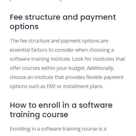
Fee structure and payment
options
The fee structure and payment options are
essential factors to consider when choosing a
software training institute. Look for institutes that
offer courses within your budget. Additionally,
choose an institute that provides flexible payment
options such as EMI or installment plans.
How to enroll in a software
training course
Enrolling in a software training course is a