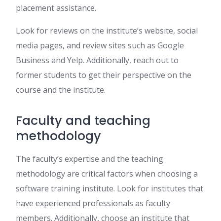
placement assistance.
Look for reviews on the institute’s website, social
media pages, and review sites such as Google
Business and Yelp. Additionally, reach out to
former students to get their perspective on the
course and the institute.
Faculty and teaching
methodology
The faculty’s expertise and the teaching
methodology are critical factors when choosing a
software training institute. Look for institutes that
have experienced professionals as faculty
members. Additionally, choose an institute that