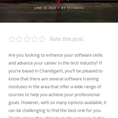
JUNE 13, 2023
BY TECHAEDU
Rate this post
Are you looking to enhance your software skills
and advance your career in the tech industry? If
you’re based in Chandigarh, you’ll be pleased to
know that there are several software training
institutes in the area that offer a wide range of
courses to help you achieve your professional
goals. However, with so many options available, it
can be challenging to find the best one for you.