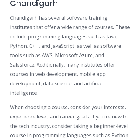
Chandigarh
Chandigarh has several software training
institutes that offer a wide range of courses. These
include programming languages such as Java,
Python, C++, and JavaScript, as well as software
tools such as AWS, Microsoft Azure, and
Salesforce. Additionally, many institutes offer
courses in web development, mobile app
development, data science, and artificial
intelligence.
When choosing a course, consider your interests,
experience level, and career goals. If you’re new to
the tech industry, consider taking a beginner-level
course in programming languages such as Python