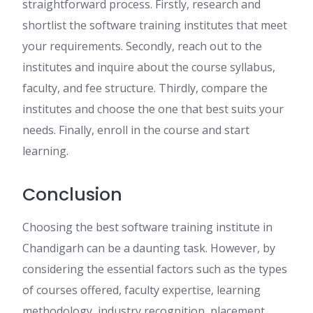
straightforward process. Firstly, research and
shortlist the software training institutes that meet
your requirements. Secondly, reach out to the
institutes and inquire about the course syllabus,
faculty, and fee structure. Thirdly, compare the
institutes and choose the one that best suits your
needs. Finally, enroll in the course and start
learning.
Conclusion
Choosing the best software training institute in
Chandigarh can be a daunting task. However, by
considering the essential factors such as the types
of courses offered, faculty expertise, learning
methodology, industry recognition, placement