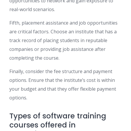
opportunities to network and gain exposure to
real-world scenarios.
Fifth, placement assistance and job opportunities
are critical factors. Choose an institute that has a
track record of placing students in reputable
companies or providing job assistance after
completing the course.
Finally, consider the fee structure and payment
options. Ensure that the institute’s cost is within
your budget and that they offer flexible payment
options.
Types of software training
courses offered in