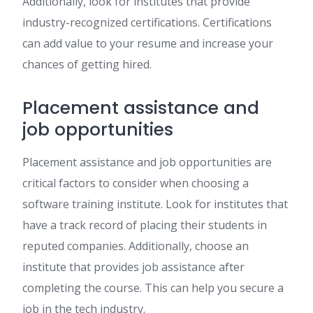
Additionally, look for institutes that provide
industry-recognized certifications. Certifications
can add value to your resume and increase your
chances of getting hired.
Placement assistance and
job opportunities
Placement assistance and job opportunities are
critical factors to consider when choosing a
software training institute. Look for institutes that
have a track record of placing their students in
reputed companies. Additionally, choose an
institute that provides job assistance after
completing the course. This can help you secure a
job in the tech industry.