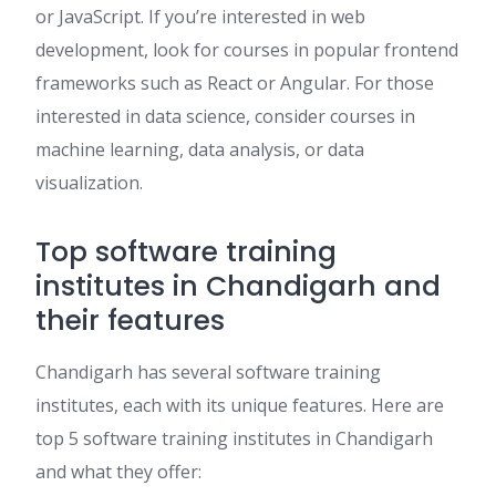
or JavaScript. If you’re interested in web
development, look for courses in popular frontend
frameworks such as React or Angular. For those
interested in data science, consider courses in
machine learning, data analysis, or data
visualization.
Top software training
institutes in Chandigarh and
their features
Chandigarh has several software training
institutes, each with its unique features. Here are
top 5 software training institutes in Chandigarh
and what they offer: