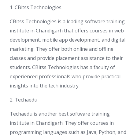
1. CBitss Technologies
CBitss Technologies is a leading software training
institute in Chandigarh that offers courses in web
development, mobile app development, and digital
marketing. They offer both online and offline
classes and provide placement assistance to their
students. CBitss Technologies has a faculty of
experienced professionals who provide practical
insights into the tech industry.
2. Techaedu
Techaedu is another best software training
institute in Chandigarh. They offer courses in
programming languages such as Java, Python, and