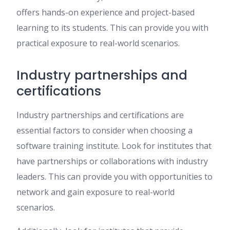
offers hands-on experience and project-based
learning to its students. This can provide you with
practical exposure to real-world scenarios.
Industry partnerships and
certifications
Industry partnerships and certifications are
essential factors to consider when choosing a
software training institute. Look for institutes that
have partnerships or collaborations with industry
leaders. This can provide you with opportunities to
network and gain exposure to real-world
scenarios.