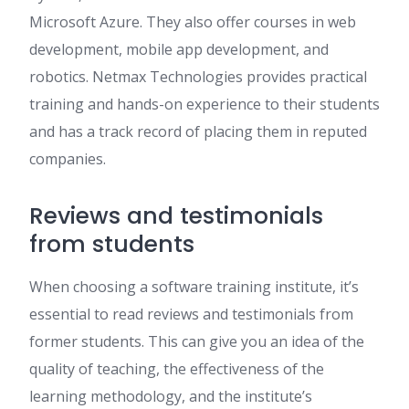
Microsoft Azure. They also offer courses in web
development, mobile app development, and
robotics. Netmax Technologies provides practical
training and hands-on experience to their students
and has a track record of placing them in reputed
companies.
Reviews and testimonials
from students
When choosing a software training institute, it’s
essential to read reviews and testimonials from
former students. This can give you an idea of the
quality of teaching, the effectiveness of the
learning methodology, and the institute’s