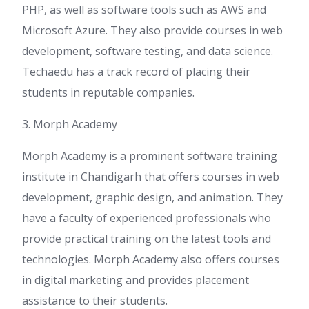
PHP, as well as software tools such as AWS and
Microsoft Azure. They also provide courses in web
development, software testing, and data science.
Techaedu has a track record of placing their
students in reputable companies.
3. Morph Academy
Morph Academy is a prominent software training
institute in Chandigarh that offers courses in web
development, graphic design, and animation. They
have a faculty of experienced professionals who
provide practical training on the latest tools and
technologies. Morph Academy also offers courses
in digital marketing and provides placement
assistance to their students.