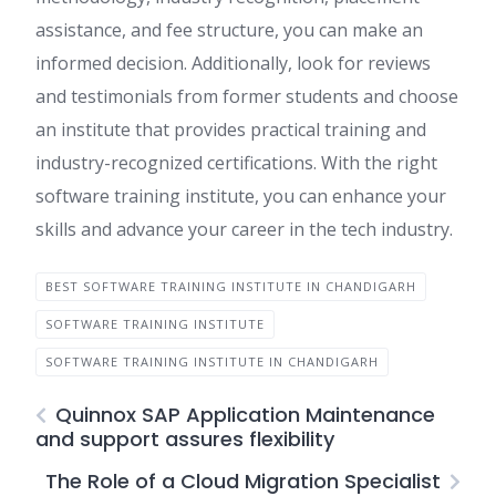
assistance, and fee structure, you can make an
informed decision. Additionally, look for reviews
and testimonials from former students and choose
an institute that provides practical training and
industry-recognized certifications. With the right
software training institute, you can enhance your
skills and advance your career in the tech industry.
BEST SOFTWARE TRAINING INSTITUTE IN CHANDIGARH
SOFTWARE TRAINING INSTITUTE
SOFTWARE TRAINING INSTITUTE IN CHANDIGARH
Quinnox SAP Application Maintenance
and support assures flexibility
The Role of a Cloud Migration Specialist