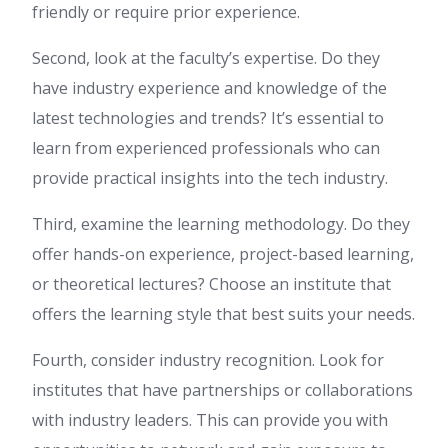
friendly or require prior experience.
Second, look at the faculty’s expertise. Do they
have industry experience and knowledge of the
latest technologies and trends? It’s essential to
learn from experienced professionals who can
provide practical insights into the tech industry.
Third, examine the learning methodology. Do they
offer hands-on experience, project-based learning,
or theoretical lectures? Choose an institute that
offers the learning style that best suits your needs.
Fourth, consider industry recognition. Look for
institutes that have partnerships or collaborations
with industry leaders. This can provide you with