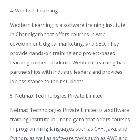
4. Webtech Learning
Webtech Learning is a software training institute
in Chandigarh that offers courses in web
development, digital marketing, and SEO. They
provide hands-on training and project-based
learning to their students. Webtech Learning has
partnerships with industry leaders and provides
job assistance to their students.
5. Netmax Technologies Private Limited
Netmax Technologies Private Limited is a software
training institute in Chandigarh that offers courses
in programming languages such as C++, Java, and
Python, as well as software tools such as AWS and