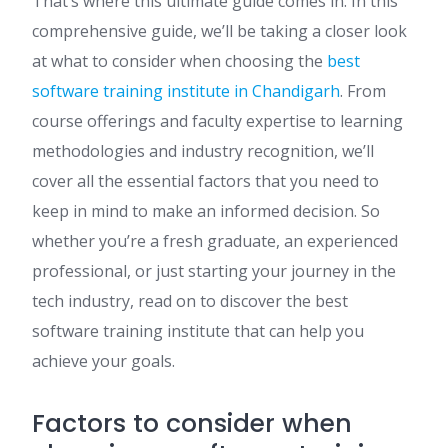
That’s where this ultimate guide comes in. In this
comprehensive guide, we’ll be taking a closer look
at what to consider when choosing the
best
software training institute in Chandigarh
. From
course offerings and faculty expertise to learning
methodologies and industry recognition, we’ll
cover all the essential factors that you need to
keep in mind to make an informed decision. So
whether you’re a fresh graduate, an experienced
professional, or just starting your journey in the
tech industry, read on to discover the best
software training institute that can help you
achieve your goals.
Factors to consider when