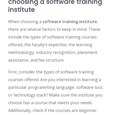
choosing a software training
institute
When choosing a
software training institute
,
there are several factors to keep in mind. These
include the types of software training courses
offered, the faculty’s expertise, the learning
methodology, industry recognition, placement
assistance, and fee structure.
First, consider the types of software training
courses offered. Are you interested in learning a
particular programming language, software tool,
or technology stack? Make sure the institute you
choose has a course that meets your needs.
Additionally, check if the courses are beginner-