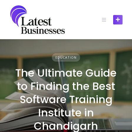
Skip
to
content
EDUCATION
The Ultimate Guide
to Finding the Best
Software Training
Institute in
Chandigarh