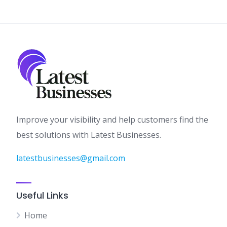
Improve your visibility and help customers find the
best solutions with Latest Businesses.
latestbusinesses@gmail.com
Useful Links
Home