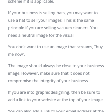
scheme if it is applicable.
If your business is selling hats, you may want to
use a hat to sell your images. This is the same
principle if you are selling vacuum cleaners. You
need a neutral image for the visual
You don’t want to use an image that screams, “buy
me now”.
The image should always be close to your business
image. However, make sure that it does not
compromise the integrity of your business.
If you are into graphic designing, then be sure to
add a link to your website at the top of your image.
You can also add a link to your email address at the