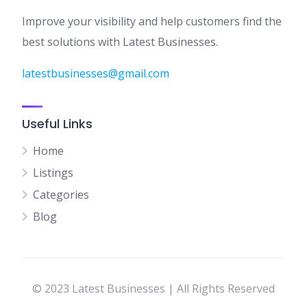
Improve your visibility and help customers find the
best solutions with Latest Businesses.
latestbusinesses@gmail.com
Useful Links
Home
Listings
Categories
Blog
© 2023 Latest Businesses | All Rights Reserved