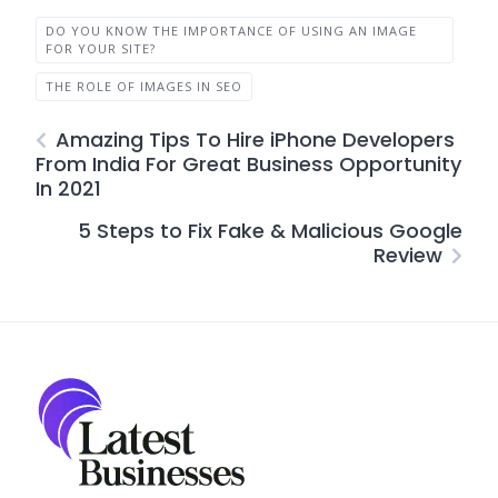
DO YOU KNOW THE IMPORTANCE OF USING AN IMAGE
FOR YOUR SITE?
THE ROLE OF IMAGES IN SEO
Amazing Tips To Hire iPhone Developers
From India For Great Business Opportunity
In 2021
5 Steps to Fix Fake & Malicious Google
Review