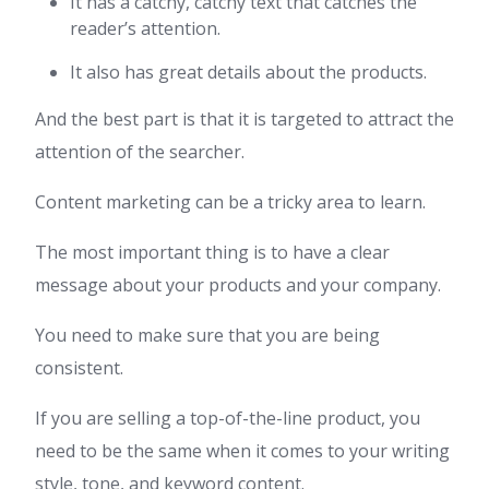
It has a catchy, catchy text that catches the
reader’s attention.
It also has great details about the products.
And the best part is that it is targeted to attract the
attention of the searcher.
Content marketing can be a tricky area to learn.
The most important thing is to have a clear
message about your products and your company.
You need to make sure that you are being
consistent.
If you are selling a top-of-the-line product, you
need to be the same when it comes to your writing
style, tone, and keyword content.