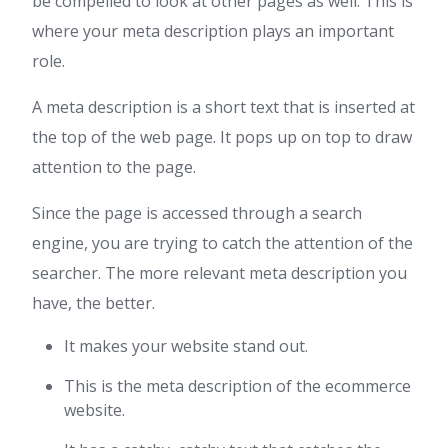
be compelled to look at other pages as well. This is
where your meta description plays an important
role.
A meta description is a short text that is inserted at
the top of the web page. It pops up on top to draw
attention to the page.
Since the page is accessed through a search
engine, you are trying to catch the attention of the
searcher. The more relevant meta description you
have, the better.
It makes your website stand out.
This is the meta description of the ecommerce
website.