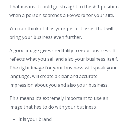
That means it could go straight to the # 1 position
when a person searches a keyword for your site.
You can think of it as your perfect asset that will
bring your business even further.
A good image gives credibility to your business. It
reflects what you sell and also your business itself.
The right image for your business will speak your
language, will create a clear and accurate
impression about you and also your business.
This means it’s extremely important to use an
image that has to do with your business.
It is your brand.