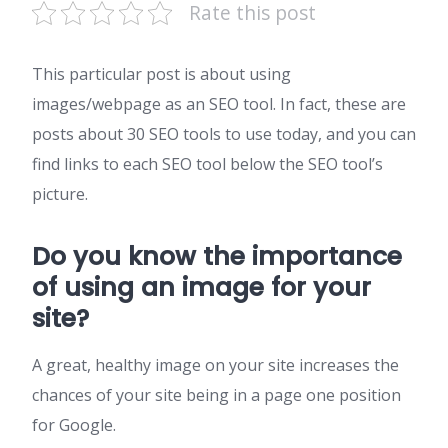
Rate this post
This particular post is about using
images/webpage as an SEO tool. In fact, these are
posts about 30 SEO tools to use today, and you can
find links to each SEO tool below the SEO tool’s
picture.
Do you know the importance
of using an image for your
site?
A great, healthy image on your site increases the
chances of your site being in a page one position
for Google.