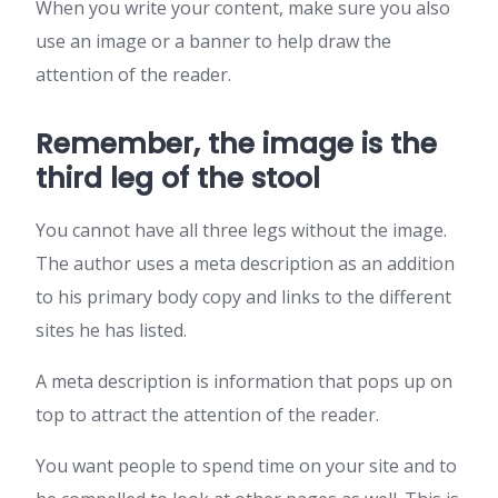
When you write your content, make sure you also
use an image or a banner to help draw the
attention of the reader.
Remember, the image is the
third leg of the stool
You cannot have all three legs without the image.
The author uses a meta description as an addition
to his primary body copy and links to the different
sites he has listed.
A meta description is information that pops up on
top to attract the attention of the reader.
You want people to spend time on your site and to