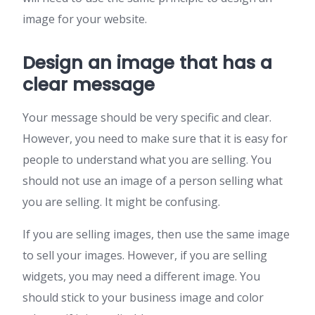
image for your website.
Design an image that has a
clear message
Your message should be very specific and clear.
However, you need to make sure that it is easy for
people to understand what you are selling. You
should not use an image of a person selling what
you are selling. It might be confusing.
If you are selling images, then use the same image
to sell your images. However, if you are selling
widgets, you may need a different image. You
should stick to your business image and color