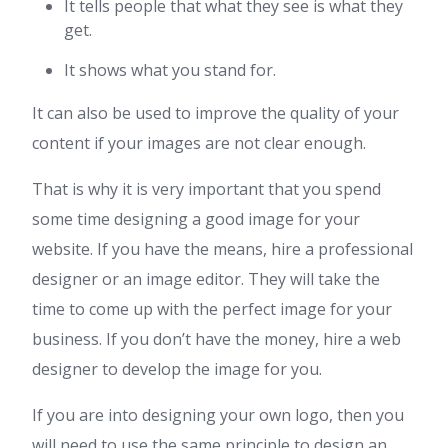
It tells people that what they see is what they
get.
It shows what you stand for.
It can also be used to improve the quality of your
content if your images are not clear enough.
That is why it is very important that you spend
some time designing a good image for your
website. If you have the means, hire a professional
designer or an image editor. They will take the
time to come up with the perfect image for your
business. If you don’t have the money, hire a web
designer to develop the image for you.
If you are into designing your own logo, then you
will need to use the same principle to design an