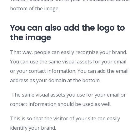
bottom of the image.
You can also add the logo to
the image
That way, people can easily recognize your brand.
You can use the same visual assets for your email
or your contact information. You can add the email
address as your domain at the bottom.
The same visual assets you use for your email or
contact information should be used as well.
This is so that the visitor of your site can easily
identify your brand.