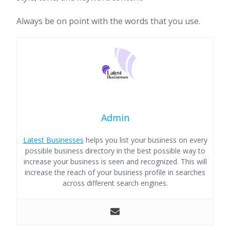
Always be on point with the words that you use.
Admin
Latest Businesses
helps you list your business on every
possible business directory in the best possible way to
increase your business is seen and recognized. This will
increase the reach of your business profile in searches
across different search engines.