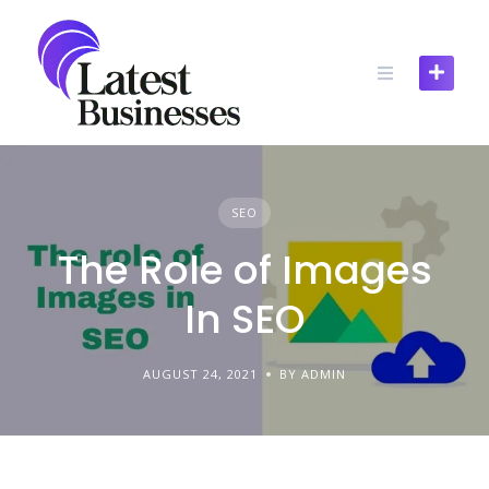
Skip
to
content
SEO
The Role of Images
In SEO
AUGUST 24, 2021
BY ADMIN