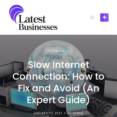
Skip
to
content
TECHNOLOGY
Slow Internet
Connection: How to
Fix and Avoid (An
Expert Guide)
JANUARY 17, 2023
BY ADMIN