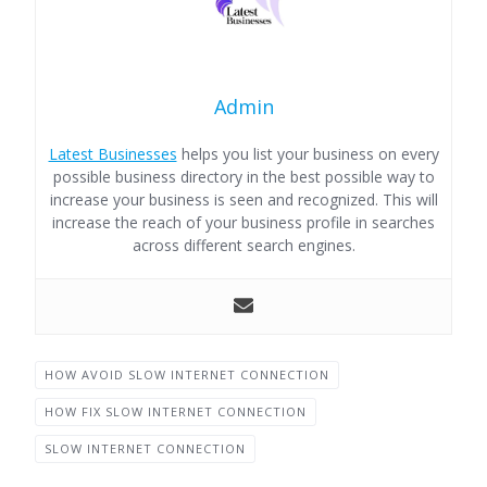
Admin
Latest Businesses
helps you list your business on every
possible business directory in the best possible way to
increase your business is seen and recognized. This will
increase the reach of your business profile in searches
across different search engines.
HOW AVOID SLOW INTERNET CONNECTION
HOW FIX SLOW INTERNET CONNECTION
SLOW INTERNET CONNECTION