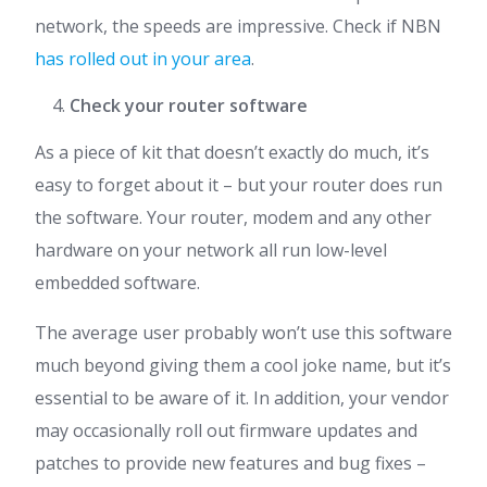
network, the speeds are impressive. Check if NBN
has rolled out in your area
.
Check your router software
As a piece of kit that doesn’t exactly do much, it’s
easy to forget about it – but your router does run
the software. Your router, modem and any other
hardware on your network all run low-level
embedded software.
The average user probably won’t use this software
much beyond giving them a cool joke name, but it’s
essential to be aware of it. In addition, your vendor
may occasionally roll out firmware updates and
patches to provide new features and bug fixes –