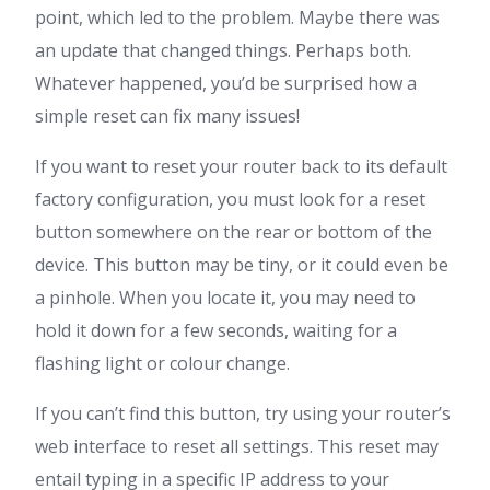
point, which led to the problem. Maybe there was
an update that changed things. Perhaps both.
Whatever happened, you’d be surprised how a
simple reset can fix many issues!
If you want to reset your router back to its default
factory configuration, you must look for a reset
button somewhere on the rear or bottom of the
device. This button may be tiny, or it could even be
a pinhole. When you locate it, you may need to
hold it down for a few seconds, waiting for a
flashing light or colour change.
If you can’t find this button, try using your router’s
web interface to reset all settings. This reset may
entail typing in a specific IP address to your