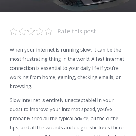
Rate this post
When your internet is running slow, it can be the
most frustrating thing in the world. A fast internet
connection is essential to your daily life if you’re
working from home, gaming, checking emails, or
browsing.
Slow internet is entirely unacceptable! In your
quest to improve your internet speed, you’ve
probably tried all the typical advice, all the cliché
tips, and all the wizards and diagnostic tools there