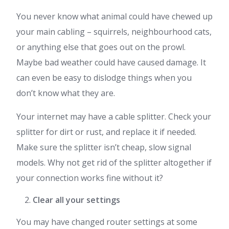
You never know what animal could have chewed up
your main cabling – squirrels, neighbourhood cats,
or anything else that goes out on the prowl.
Maybe bad weather could have caused damage. It
can even be easy to dislodge things when you
don’t know what they are.
Your internet may have a cable splitter. Check your
splitter for dirt or rust, and replace it if needed.
Make sure the splitter isn’t cheap, slow signal
models. Why not get rid of the splitter altogether if
your connection works fine without it?
Clear all your settings
You may have changed router settings at some