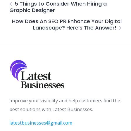
5 Things to Consider When Hiring a
Graphic Designer
How Does An SEO PR Enhance Your Digital
Landscape? Here’s The Answer!
Improve your visibility and help customers find the
best solutions with Latest Businesses.
latestbusinesses@gmail.com