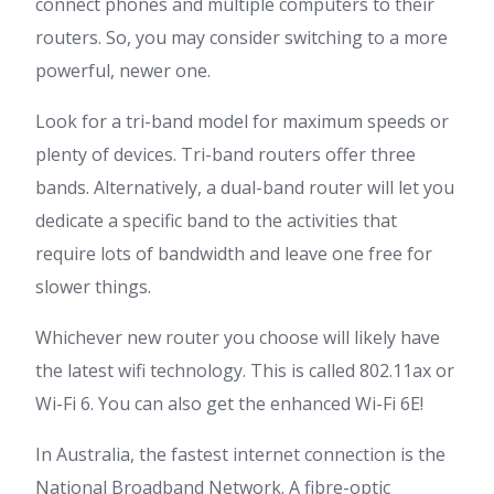
connect phones and multiple computers to their
routers. So, you may consider switching to a more
powerful, newer one.
Look for a tri-band model for maximum speeds or
plenty of devices. Tri-band routers offer three
bands. Alternatively, a dual-band router will let you
dedicate a specific band to the activities that
require lots of bandwidth and leave one free for
slower things.
Whichever new router you choose will likely have
the latest wifi technology. This is called 802.11ax or
Wi-Fi 6. You can also get the enhanced Wi-Fi 6E!
In Australia, the fastest internet connection is the
National Broadband Network. A fibre-optic