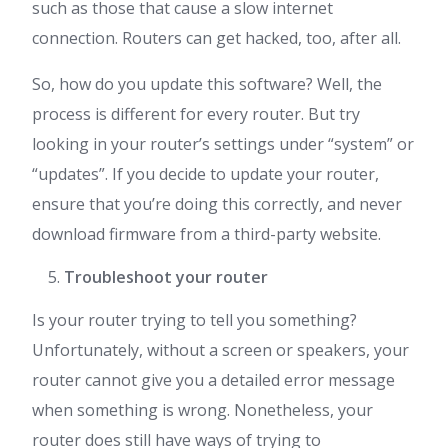
such as those that cause a slow internet
connection. Routers can get hacked, too, after all.
So, how do you update this software? Well, the
process is different for every router. But try
looking in your router’s settings under “system” or
“updates”. If you decide to update your router,
ensure that you’re doing this correctly, and never
download firmware from a third-party website.
Troubleshoot your router
Is your router trying to tell you something?
Unfortunately, without a screen or speakers, your
router cannot give you a detailed error message
when something is wrong. Nonetheless, your
router does still have ways of trying to