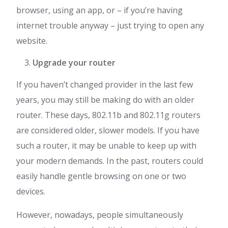
browser, using an app, or – if you’re having
internet trouble anyway – just trying to open any
website.
Upgrade your router
If you haven’t changed provider in the last few
years, you may still be making do with an older
router. These days, 802.11b and 802.11g routers
are considered older, slower models. If you have
such a router, it may be unable to keep up with
your modern demands. In the past, routers could
easily handle gentle browsing on one or two
devices.
However, nowadays, people simultaneously