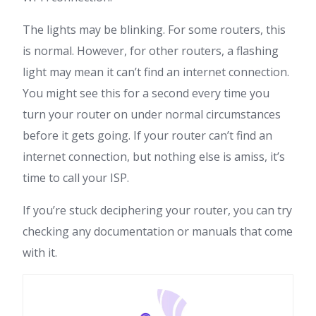
The lights may be blinking. For some routers, this
is normal. However, for other routers, a flashing
light may mean it can’t find an internet connection.
You might see this for a second every time you
turn your router on under normal circumstances
before it gets going. If your router can’t find an
internet connection, but nothing else is amiss, it’s
time to call your ISP.
If you’re stuck deciphering your router, you can try
checking any documentation or manuals that come
with it.