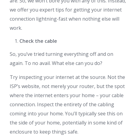
are. So, we won’t bore you with any of this. Instead,
we offer you expert tips for getting your internet
connection lightning-fast when nothing else will
work.
Check the cable
So, you’ve tried turning everything off and on
again. To no avail. What else can you do?
Try inspecting your internet at the source. Not the
ISP’s website, not merely your router, but the spot
where the internet enters your home – your cable
connection. Inspect the entirety of the cabling
coming into your home. You’ll typically see this on
the side of your home, potentially in some kind of
enclosure to keep things safe.