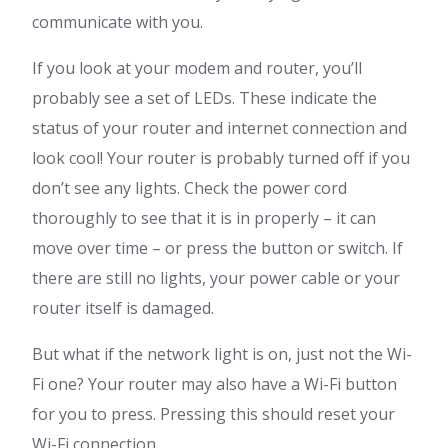
communicate with you.
If you look at your modem and router, you’ll
probably see a set of LEDs. These indicate the
status of your router and internet connection and
look cool! Your router is probably turned off if you
don’t see any lights. Check the power cord
thoroughly to see that it is in properly – it can
move over time – or press the button or switch. If
there are still no lights, your power cable or your
router itself is damaged.
But what if the network light is on, just not the Wi-
Fi one? Your router may also have a Wi-Fi button
for you to press. Pressing this should reset your
Wi-Fi connection.