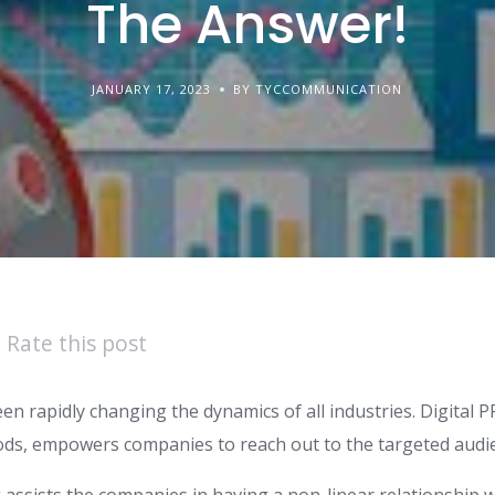
The Answer!
JANUARY 17, 2023
BY TYCCOMMUNICATION
Rate this post
een rapidly changing the dynamics of all industries. Digital PR
ods, empowers companies to reach out to the targeted audien