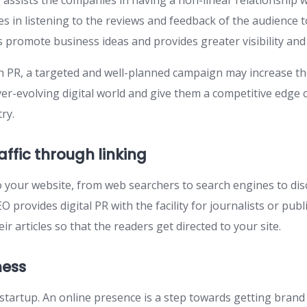
 assists the companies in having a non-linear relationship wi
es in listening to the reviews and feedback of the audience 
lps promote business ideas and provides greater visibility and
 PR, a targeted and well-planned campaign may increase t
ever-evolving digital world and give them a competitive edge
ry.
affic through linking
 to your website, from web searchers to search engines to di
O provides digital PR with the facility for journalists or publ
ir articles so that the readers get directed to your site.
ness
startup. An online presence is a step towards getting bra