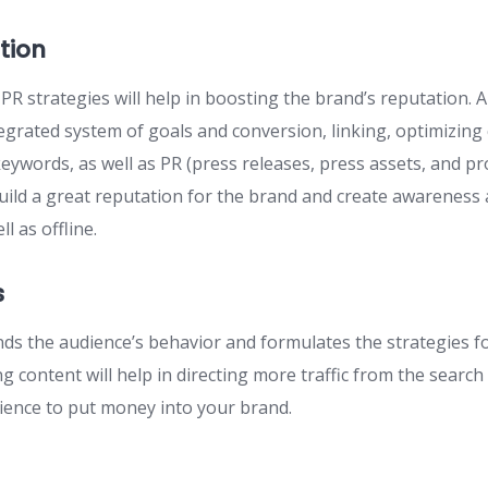
tion
R strategies will help in boosting the brand’s reputation.
egrated system of goals and conversion, linking, optimizing
a keywords, as well as PR (press releases, press assets, and pr
 build a great reputation for the brand and create awarenes
l as offline.
s
nds the audience’s behavior and formulates the strategies f
g content will help in directing more traffic from the search
ence to put money into your brand.