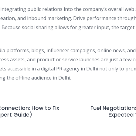
integrating public relations into the company’s overall web
creation, and inbound marketing. Drive performance throug
. Because social sharing allows for greater input, the target
ia platforms, blogs, influencer campaigns, online news, and
ress assets, and product or service launches are just a few o
s accessible in a digital PR agency in Delhi not only to pr
g the offline audience in Delhi.
Connection: How to Fix
Fuel Negotiation
xpert Guide)
Expected 