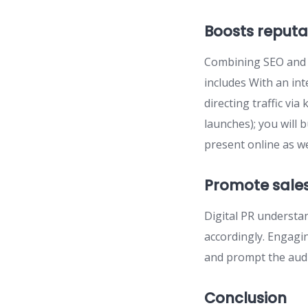
Boosts reputa
Combining SEO and P
includes With an int
directing traffic vi
launches); you will
present online as wel
Promote sale
Digital PR understa
accordingly. Engagin
and prompt the audi
Conclusion