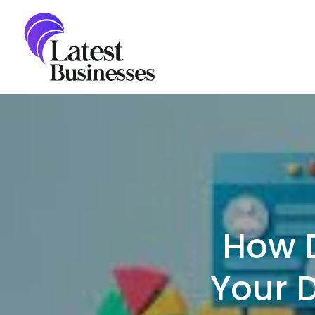
Skip
to
content
How 
Your 