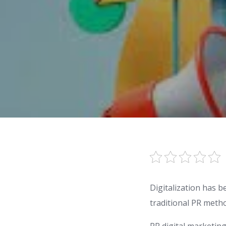
Digitalization has b
traditional PR meth