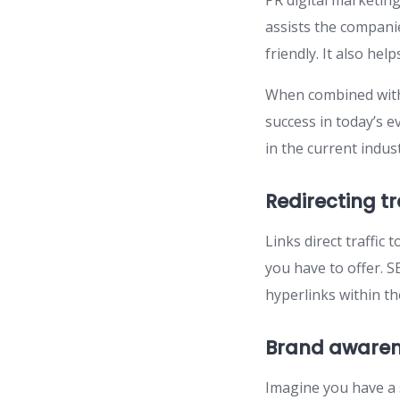
PR digital marketing
assists the compani
friendly. It also he
When combined with
success in today’s 
in the current indust
Redirecting tr
Links direct traffic
you have to offer. SE
hyperlinks within the
Brand aware
Imagine you have a 