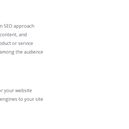
 An SEO approach
 content, and
oduct or service
s among the audience
or your website
 engines to your site