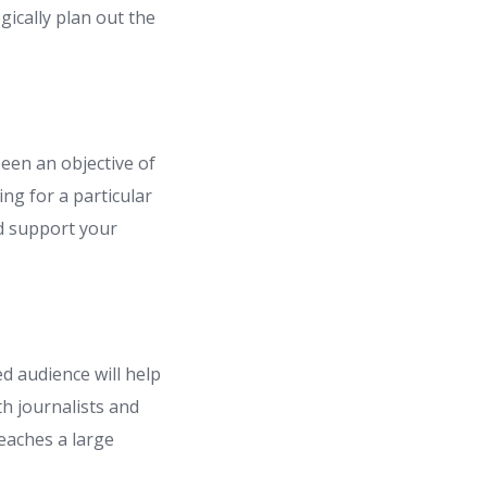
ically plan out the
een an objective of
ing for a particular
nd support your
d audience will help
h journalists and
reaches a large