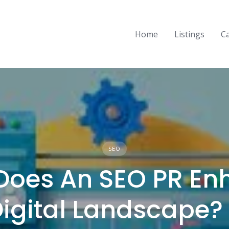
Home
Listings
C
SEO
Does An SEO PR En
Digital Landscape? 