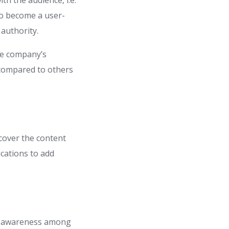
th the audience, i.e.
to become a user-
 authority.
he company’s
 compared to others
scover the content
ications to add
nd awareness among