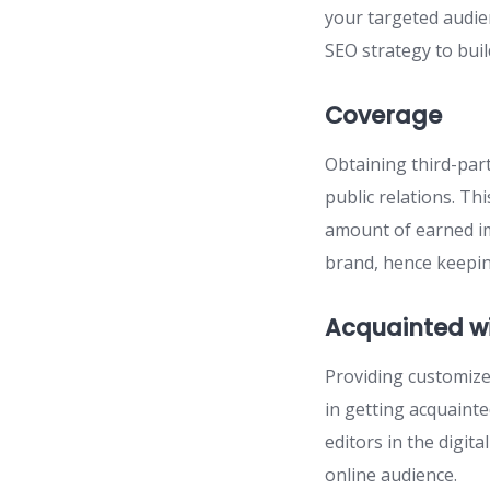
your targeted audie
SEO strategy to bui
Coverage
Obtaining third-par
public relations. Th
amount of earned im
brand, hence keepin
Acquainted w
Providing customized
in getting acquaint
editors in the digit
online audience.