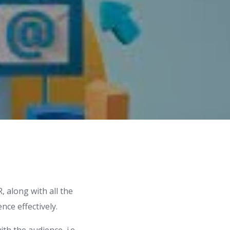
, along with all the
ce effectively.