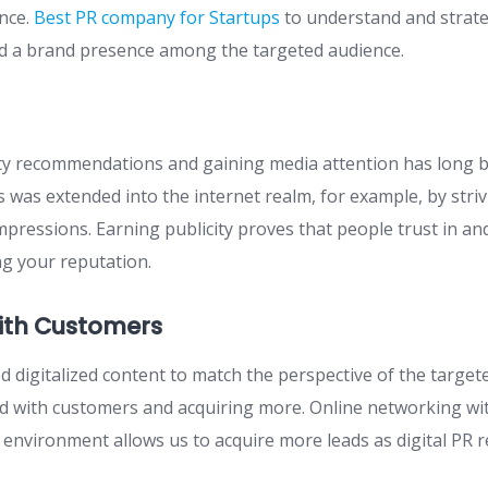
nce.
Best PR company for Startups
to understand and strateg
ld a brand presence among the targeted audience.
ty recommendations and gaining media attention has long b
is was extended into the internet realm, for example, by striv
pressions. Earning publicity proves that people trust in a
g your reputation.
ith Customers
 digitalized content to match the perspective of the targete
ed with customers and acquiring more. Online networking wit
al environment allows us to acquire more leads as digital PR 