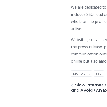
We are dedicated to 
includes SEO, lead 
whole online profile
active.
Websites, social med
the press release, p
communication outlet
online but also amon
DIGITAL PR
SEO
Slow Internet 
and Avoid (An E