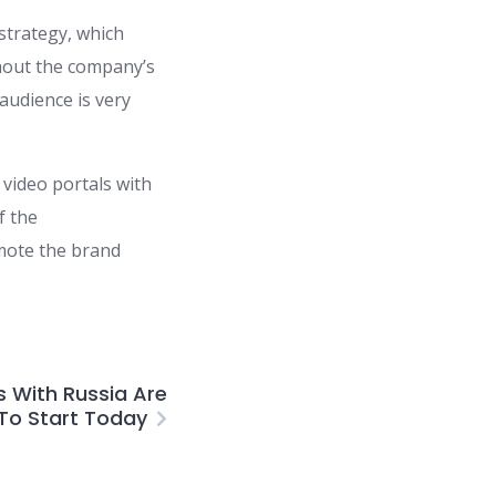
 strategy, which
hout the company’s
 audience is very
 video portals with
f the
omote the brand
s With Russia Are
To Start Today