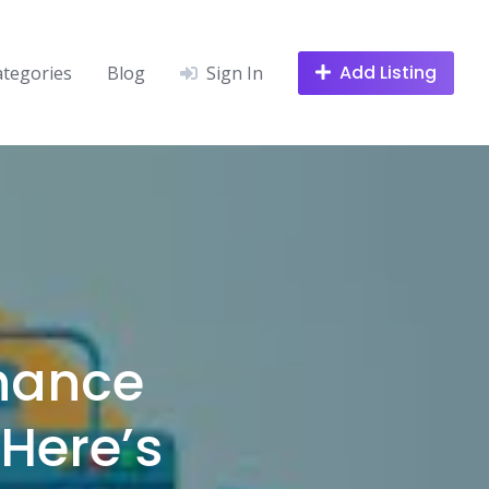
Add Listing
ategories
Blog
Sign In
hance
Here’s