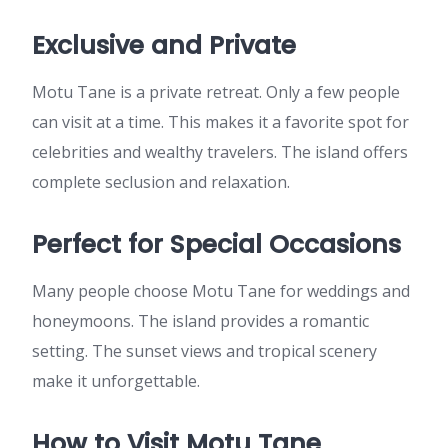
Exclusive and Private
Motu Tane is a private retreat. Only a few people
can visit at a time. This makes it a favorite spot for
celebrities and wealthy travelers. The island offers
complete seclusion and relaxation.
Perfect for Special Occasions
Many people choose Motu Tane for weddings and
honeymoons. The island provides a romantic
setting. The sunset views and tropical scenery
make it unforgettable.
How to Visit Motu Tane