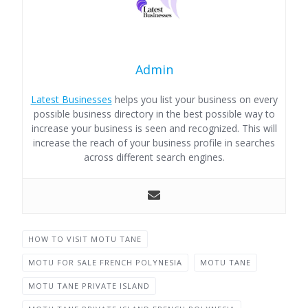
Admin
Latest Businesses
helps you list your business on every
possible business directory in the best possible way to
increase your business is seen and recognized. This will
increase the reach of your business profile in searches
across different search engines.
HOW TO VISIT MOTU TANE
MOTU FOR SALE FRENCH POLYNESIA
MOTU TANE
MOTU TANE PRIVATE ISLAND