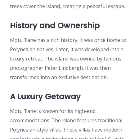
trees cover the island, creating a peaceful escape.
History and Ownership
Motu Tane has a rich history. It was once home to
Polynesian natives. Later, it was developed into a
luxury retreat. The island was owned by famous
photographer Peter Lindbergh. It was then
transformed into an exclusive destination.
A Luxury Getaway
Motu Tane is known for its high-end
accommodations. The island features traditional
Polynesian-style villas. These villas have modern