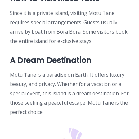
Since it is a private island, visiting Motu Tane
requires special arrangements. Guests usually
arrive by boat from Bora Bora. Some visitors book
the entire island for exclusive stays.
A Dream Destination
Motu Tane is a paradise on Earth. It offers luxury,
beauty, and privacy. Whether for a vacation or a
special event, this island is a dream destination. For
those seeking a peaceful escape, Motu Tane is the
perfect choice.