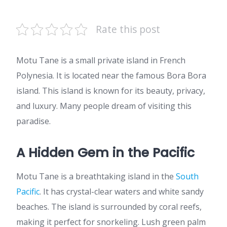
Rate this post
Motu Tane is a small private island in French
Polynesia. It is located near the famous Bora Bora
island. This island is known for its beauty, privacy,
and luxury. Many people dream of visiting this
paradise.
A Hidden Gem in the Pacific
Motu Tane is a breathtaking island in the
South
Pacific
. It has crystal-clear waters and white sandy
beaches. The island is surrounded by coral reefs,
making it perfect for snorkeling. Lush green palm