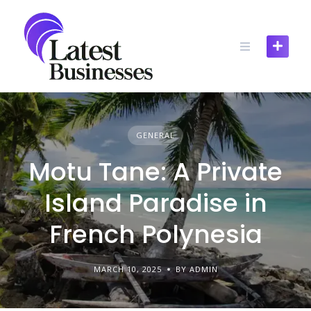
Skip
to
content
GENERAL
Motu Tane: A Private
Island Paradise in
French Polynesia
MARCH 10, 2025
BY ADMIN