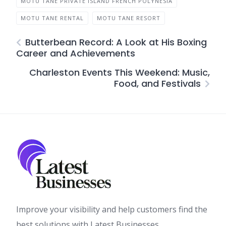
MOTU TANE PRIVATE ISLAND FRENCH POLYNESIA
MOTU TANE RENTAL
MOTU TANE RESORT
Butterbean Record: A Look at His Boxing
Career and Achievements
Charleston Events This Weekend: Music,
Food, and Festivals
Improve your visibility and help customers find the
best solutions with Latest Businesses.