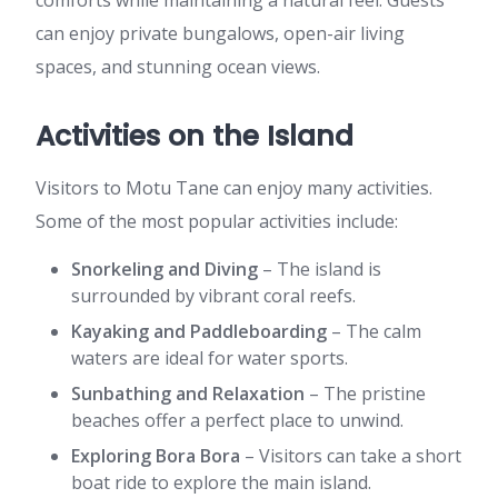
comforts while maintaining a natural feel. Guests
can enjoy private bungalows, open-air living
spaces, and stunning ocean views.
Activities on the Island
Visitors to Motu Tane can enjoy many activities.
Some of the most popular activities include:
Snorkeling and Diving
– The island is
surrounded by vibrant coral reefs.
Kayaking and Paddleboarding
– The calm
waters are ideal for water sports.
Sunbathing and Relaxation
– The pristine
beaches offer a perfect place to unwind.
Exploring Bora Bora
– Visitors can take a short
boat ride to explore the main island.