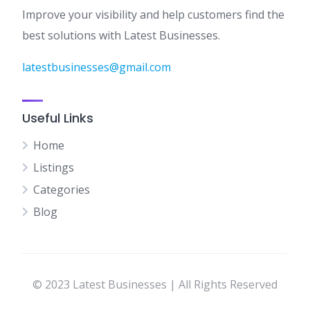
Improve your visibility and help customers find the
best solutions with Latest Businesses.
latestbusinesses@gmail.com
Useful Links
Home
Listings
Categories
Blog
© 2023 Latest Businesses | All Rights Reserved