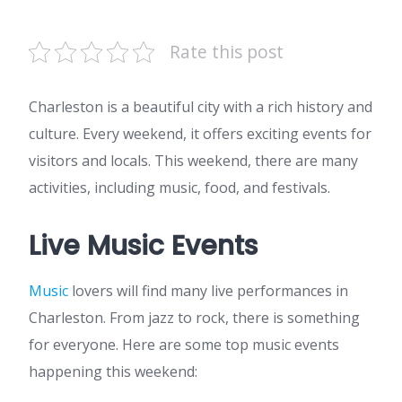
Rate this post
Charleston is a beautiful city with a rich history and
culture. Every weekend, it offers exciting events for
visitors and locals. This weekend, there are many
activities, including music, food, and festivals.
Live Music Events
Music
lovers will find many live performances in
Charleston. From jazz to rock, there is something
for everyone. Here are some top music events
happening this weekend: