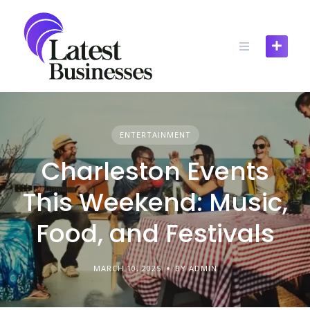
Skip
to
content
ENTERTAINMENT
Charleston Events
This Weekend: Music,
Food, and Festivals
MARCH 10, 2025
BY ADMIN