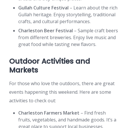
Gullah Culture Festival
– Learn about the rich
Gullah heritage. Enjoy storytelling, traditional
crafts, and cultural performances.
Charleston Beer Festival
– Sample craft beers
from different breweries. Enjoy live music and
great food while tasting new flavors.
Outdoor Activities and
Markets
For those who love the outdoors, there are great
events happening this weekend. Here are some
activities to check out:
Charleston Farmers Market
– Find fresh
fruits, vegetables, and handmade goods. It’s a
great place to support local businesses.