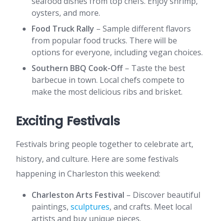
seafood dishes from top chefs. Enjoy shrimp,
oysters, and more.
Food Truck Rally
– Sample different flavors
from popular food trucks. There will be
options for everyone, including vegan choices.
Southern BBQ Cook-Off
– Taste the best
barbecue in town. Local chefs compete to
make the most delicious ribs and brisket.
Exciting Festivals
Festivals bring people together to celebrate art,
history, and culture. Here are some festivals
happening in Charleston this weekend:
Charleston Arts Festival
– Discover beautiful
paintings,
sculptures
, and crafts. Meet local
artists and buy unique pieces.