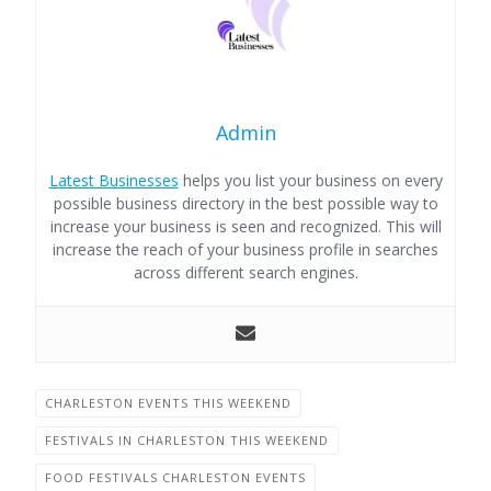
Admin
Latest Businesses
helps you list your business on every
possible business directory in the best possible way to
increase your business is seen and recognized. This will
increase the reach of your business profile in searches
across different search engines.
CHARLESTON EVENTS THIS WEEKEND
FESTIVALS IN CHARLESTON THIS WEEKEND
FOOD FESTIVALS CHARLESTON EVENTS