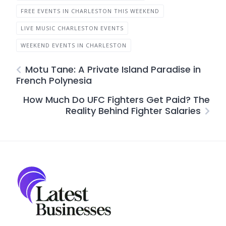
FREE EVENTS IN CHARLESTON THIS WEEKEND
LIVE MUSIC CHARLESTON EVENTS
WEEKEND EVENTS IN CHARLESTON
Motu Tane: A Private Island Paradise in
French Polynesia
How Much Do UFC Fighters Get Paid? The
Reality Behind Fighter Salaries