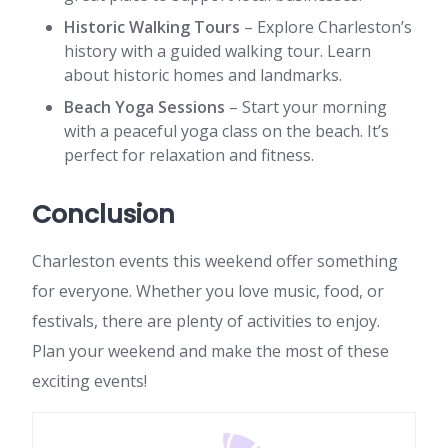
Historic Walking Tours
– Explore Charleston’s
history with a guided walking tour. Learn
about historic homes and landmarks.
Beach Yoga Sessions
– Start your morning
with a peaceful yoga class on the beach. It’s
perfect for relaxation and fitness.
Conclusion
Charleston events this weekend offer something
for everyone. Whether you love music, food, or
festivals, there are plenty of activities to enjoy.
Plan your weekend and make the most of these
exciting events!