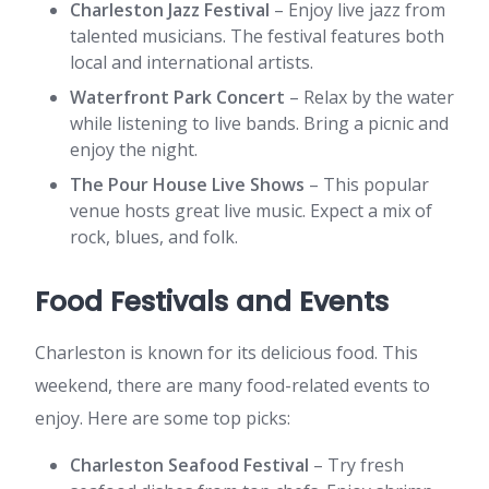
Charleston Jazz Festival
– Enjoy live jazz from
talented musicians. The festival features both
local and international artists.
Waterfront Park Concert
– Relax by the water
while listening to live bands. Bring a picnic and
enjoy the night.
The Pour House Live Shows
– This popular
venue hosts great live music. Expect a mix of
rock, blues, and folk.
Food Festivals and Events
Charleston is known for its delicious food. This
weekend, there are many food-related events to
enjoy. Here are some top picks:
Charleston Seafood Festival
– Try fresh