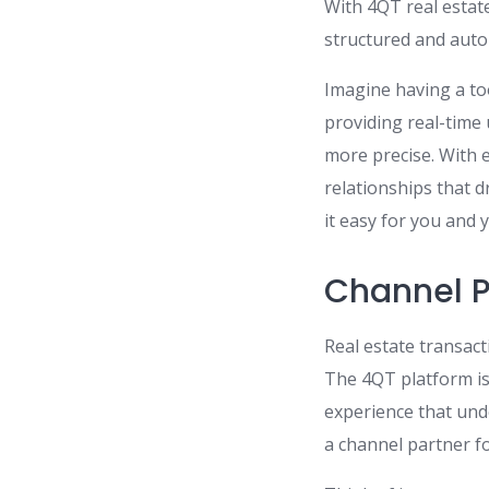
With 4QT real estat
structured and aut
Imagine having a too
providing real-tim
more precise. With 
relationships that d
it easy for you and 
Channel Pa
Real estate transact
The 4QT platform is
experience that und
a channel partner f