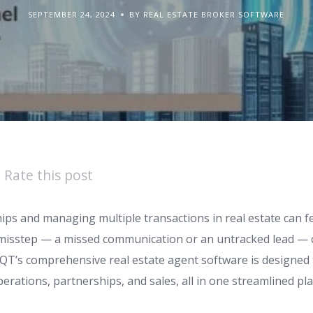
SEPTEMBER 24, 2024
BY REAL ESTATE BROKER SOFTWARE
Rate this post
ps and managing multiple transactions in real estate can fe
 misstep — a missed communication or an untracked lead — 
 4QT’s comprehensive real estate agent software is designe
rations, partnerships, and sales, all in one streamlined pl