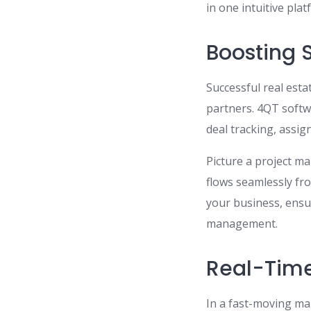
in one intuitive plat
Boosting S
Successful real est
partners. 4QT softw
deal tracking, assi
Picture a project ma
flows seamlessly fr
your business, ensu
management.
Real-Time
In a fast-moving mar