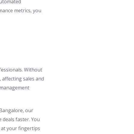
 automated
rmance metrics, you
fessionals. Without
, affecting sales and
ds management
 Bangalore, our
e deals faster. You
at your fingertips