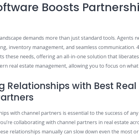
oftware Boosts Partnersh
 landscape demands more than just standard tools. Agents n
cking, inventory management, and seamless communication.
s these needs, offering an all-in-one solution that liberate
ern real estate management, allowing you to focus on what 
g Relationships with Best Real
artners
ps with channel partners is essential to the success of any
ou’re collaborating with channel partners in real estate ac
ese relationships manually can slow down even the most or