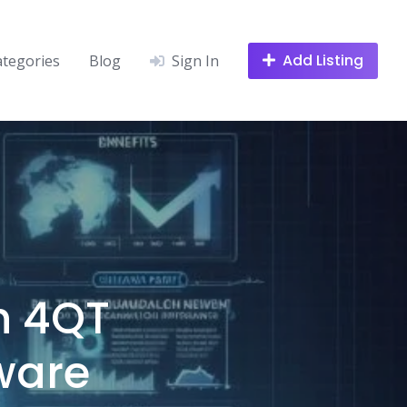
Add Listing
ategories
Blog
Sign In
h 4QT
ware