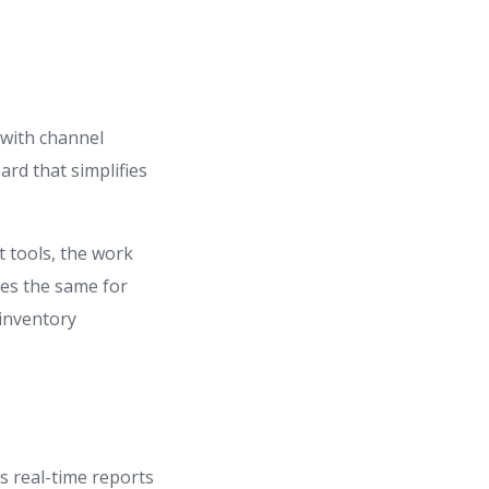
 with channel
rd that simplifies
t tools, the work
oes the same for
 inventory
es real-time reports