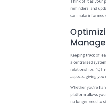
Think of it as your 
reminders, and updat
can make informed d
Optimiz
Manage
Keeping track of le
a centralized system
relationships. 4QT 
aspects, giving you c
Whether you’re hand
platform allows you 
no longer need to s