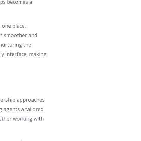
hips becomes a
n one place,
on smoother and
 nurturing the
dly interface, making
tnership approaches.
g agents a tailored
ether working with