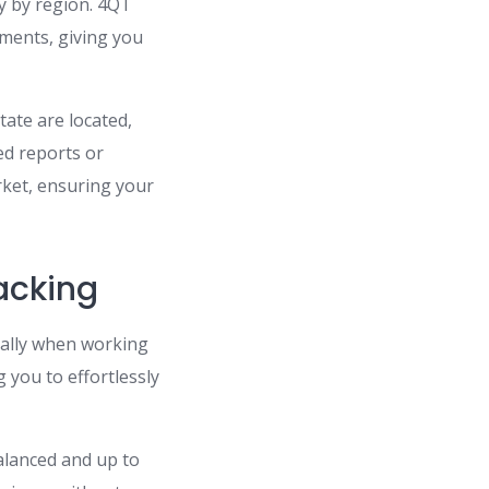
y by region. 4QT
ements, giving you
tate are located,
ed reports or
ket, ensuring your
acking
ally when working
g you to effortlessly
balanced and up to