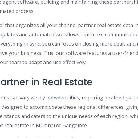
e agent software, building and maintaining these partners
omated process.
l that organizes all your channel partner real estate data i
e updates and automated workflows that make communicati
everything in sync, you can focus on closing more deals and
rive your business. Plus, our software features a user-frien
your team to adapt and use effectively.
rtner in Real Estate
ions can vary widely between cities, requiring localized par
 designed to accommodate these regional differences, givin
erstands and caters to the unique needs of each region, wh
or real estate in Mumbai or Bangalore.