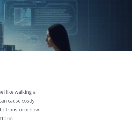
el like walking a
can cause costly
d to transform how
atform.