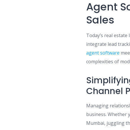
Agent S
Sales
Today’s real estate
integrate lead tra
agent software
meet
complexities of mod
Simplifyin
Channel P
Managing relationshi
business. Whether y
Mumbai, juggling th