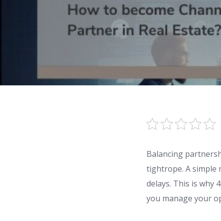
Balancing partnershi
tightrope. A simple
delays. This is why
you manage your ope