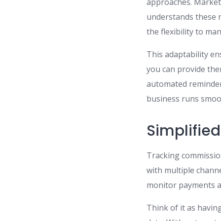
approaches. Market 
understands these n
the flexibility to ma
This adaptability en
you can provide the
automated reminders
business runs smoot
Simplifie
Tracking commissio
with multiple channe
monitor payments an
Think of it as havin