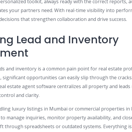
personalized toolkit, always ready with the correct reports,
es your partners need. With real-time visibility into perfo
ecisions that strengthen collaboration and drive success.
ing Lead and Inventory
ment
ads and inventory is a common pain point for real estate pro
, significant opportunities can easily slip through the cracks
real estate agent software centralizes all property and lea
ontrol and clarity.
ling luxury listings in Mumbai or commercial properties in
to manage inquiries, monitor property availability, and clos
ift through spreadsheets or outdated systems. Everything is 