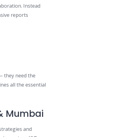
laboration. Instead
sive reports
 — they need the
nes all the essential
 & Mumbai
strategies and