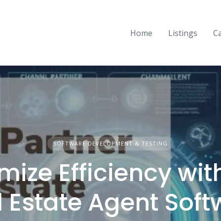
Home
Listings
C
SOFTWARE DEVELOPMENT & TESTING
mize Efficiency wit
l Estate Agent Soft