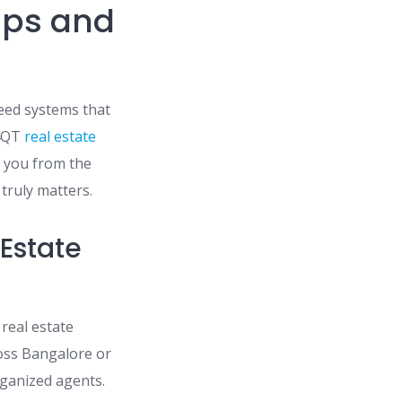
ips and
eed systems that
 4QT
real estate
s you from the
truly matters.
 Estate
 real estate
ross Bangalore or
ganized agents.