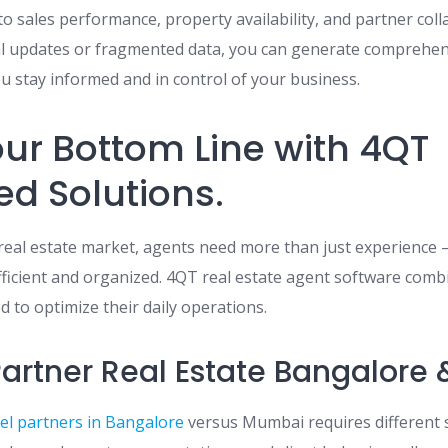
nto sales performance, property availability, and partner col
al updates or fragmented data, you can generate comprehen
ou stay informed and in control of your business.
ur Bottom Line with 4QT
ed Solutions.
s real estate market, agents need more than just experience
efficient and organized. 4QT real estate agent software combi
 to optimize their daily operations.
artner Real Estate Bangalore
el partners in Bangalore
versus Mumbai requires different 