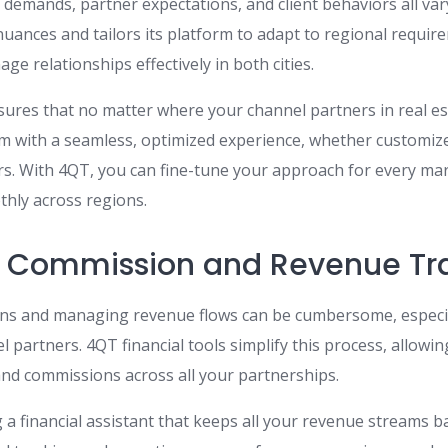
demands, partner expectations, and client behaviors all var
uances and tailors its platform to adapt to regional requir
nage relationships effectively in both cities.
sures that no matter where your channel partners in real es
m with a seamless, optimized experience, whether customiz
. With 4QT, you can fine-tune your approach for every mar
hly across regions.
d Commission and Revenue Tr
ns and managing revenue flows can be cumbersome, especi
l partners. 4QT financial tools simplify this process, allowin
d commissions across all your partnerships.
g a financial assistant that keeps all your revenue streams 