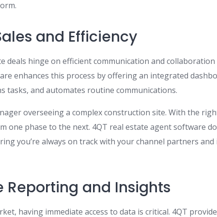
form.
ales and Efficiency
ate deals hinge on efficient communication and collaboration
are enhances this process by offering an integrated dashboa
gns tasks, and automates routine communications.
nager overseeing a complex construction site. With the righ
om one phase to the next. 4QT real estate agent software d
ring you’re always on track with your channel partners and
 Reporting and Insights
ket, having immediate access to data is critical. 4QT provid