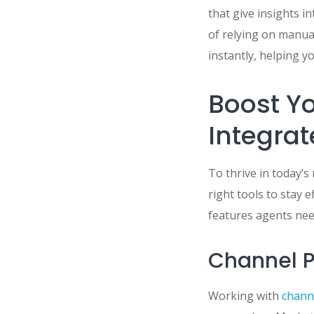
that give insights i
of relying on manu
instantly, helping y
Boost Yo
Integrat
To thrive in today’
right tools to stay 
features agents need
Channel P
Working with
chann