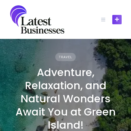
Skip
to
content
TRAVEL
Adventure,
Relaxation, and
Natural Wonders
Await You at Green
Island!