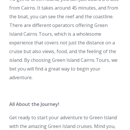
from Cairns. It takes around 45 minutes, and from
the boat, you can see the reef and the coastline.
There are different operators offering
Green
Island Cairns Tours
, which is a wholesome
experience that covers not just the distance on a
cruise but also views, food, and the feeling of the
island. By choosing
Green Island Cairns Tours,
we
bet you will find a great way to begin your
adventure.
All About the Journey!
Get ready to start your adventure to Green Island
with the amazing
Green Island cruises.
Mind you,