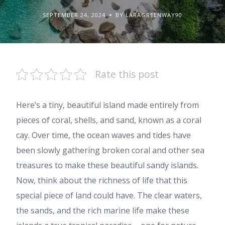
SEPTEMBER 24, 2024
BY LARAGREENWAY90
Rate this post
Here’s a tiny, beautiful island made entirely from
pieces of coral, shells, and sand, known as a coral
cay. Over time, the ocean waves and tides have
been slowly gathering broken coral and other sea
treasures to make these beautiful sandy islands.
Now, think about the richness of life that this
special piece of land could have. The clear waters,
the sands, and the rich marine life make these