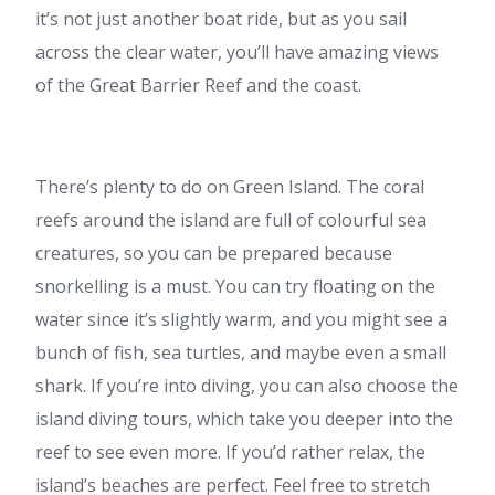
it’s not just another boat ride, but as you sail
across the clear water, you’ll have amazing views
of the Great Barrier Reef and the coast.
There’s plenty to do on Green Island. The coral
reefs around the island are full of colourful sea
creatures, so you can be prepared because
snorkelling is a must. You can try floating on the
water since it’s slightly warm, and you might see a
bunch of fish, sea turtles, and maybe even a small
shark. If you’re into diving, you can also choose the
island diving tours, which take you deeper into the
reef to see even more. If you’d rather relax, the
island’s beaches are perfect. Feel free to stretch