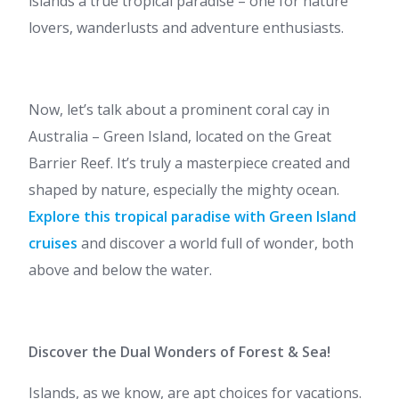
islands a true tropical paradise – one for nature
lovers, wanderlusts and adventure enthusiasts.
Now, let’s talk about a prominent coral cay in
Australia – Green Island, located on the Great
Barrier Reef. It’s truly a masterpiece created and
shaped by nature, especially the mighty ocean.
Explore this tropical paradise with Green Island
cruises
and discover a world full of wonder, both
above and below the water.
Discover the Dual Wonders of Forest & Sea!
Islands, as we know, are apt choices for vacations.