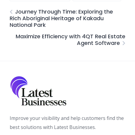
Journey Through Time: Exploring the
Rich Aboriginal Heritage of Kakadu
National Park
Maximize Efficiency with 4QT Real Estate
Agent Software
Improve your visibility and help customers find the
best solutions with Latest Businesses.