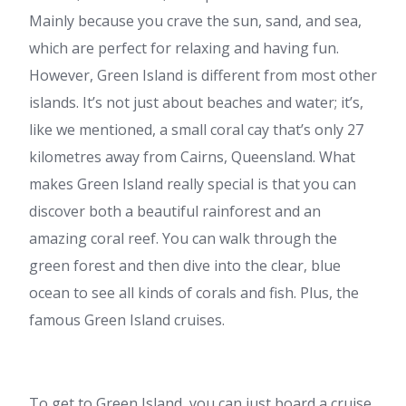
Mainly because you crave the sun, sand, and sea,
which are perfect for relaxing and having fun.
However, Green Island is different from most other
islands. It’s not just about beaches and water; it’s,
like we mentioned, a small coral cay that’s only 27
kilometres away from Cairns, Queensland. What
makes Green Island really special is that you can
discover both a beautiful rainforest and an
amazing coral reef. You can walk through the
green forest and then dive into the clear, blue
ocean to see all kinds of corals and fish. Plus, the
famous
Green Island cruises.
To get to Green Island, you can just board a cruise