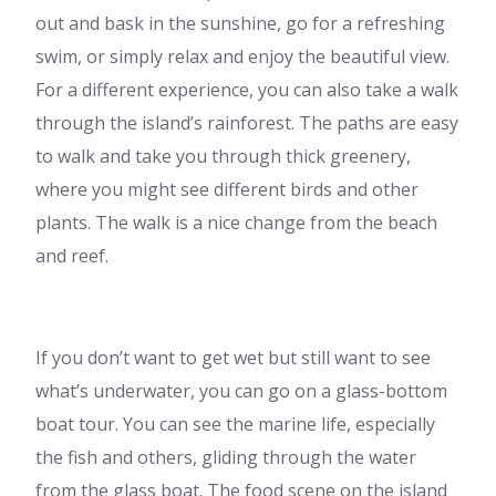
out and bask in the sunshine, go for a refreshing
swim, or simply relax and enjoy the beautiful view.
For a different experience, you can also take a walk
through the island’s rainforest. The paths are easy
to walk and take you through thick greenery,
where you might see different birds and other
plants. The walk is a nice change from the beach
and reef.
If you don’t want to get wet but still want to see
what’s underwater, you can go on a glass-bottom
boat tour. You can see the marine life, especially
the fish and others, gliding through the water
from the glass boat. The food scene on the island