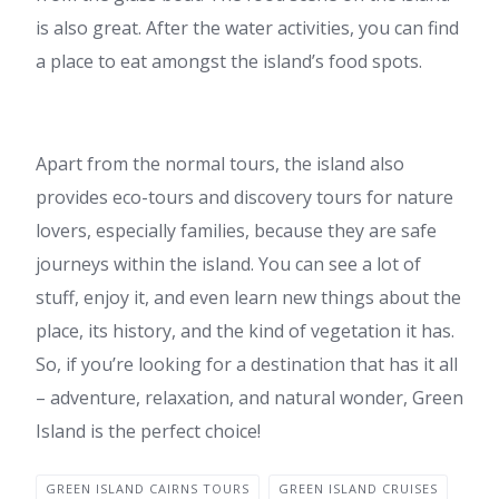
is also great. After the water activities, you can find
a place to eat amongst the island’s food spots.
Apart from the normal tours, the island also
provides eco-tours and discovery tours for nature
lovers, especially families, because they are safe
journeys within the island. You can see a lot of
stuff, enjoy it, and even learn new things about the
place, its history, and the kind of vegetation it has.
So, if you’re looking for a destination that has it all
– adventure, relaxation, and natural wonder, Green
Island is the perfect choice!
GREEN ISLAND CAIRNS TOURS
GREEN ISLAND CRUISES