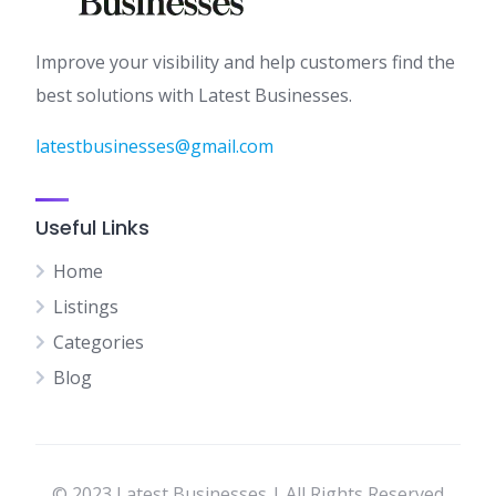
Improve your visibility and help customers find the
best solutions with Latest Businesses.
latestbusinesses@gmail.com
Useful Links
Home
Listings
Categories
Blog
© 2023 Latest Businesses | All Rights Reserved