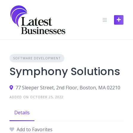
Skip
to
content
SOFTWARE DEVELOPMENT
Symphony Solutions
77 Sleeper Street, 2nd Floor, Boston, MA 02210
ADDED ON OCTOBER 25, 2022
Details
Add to Favorites