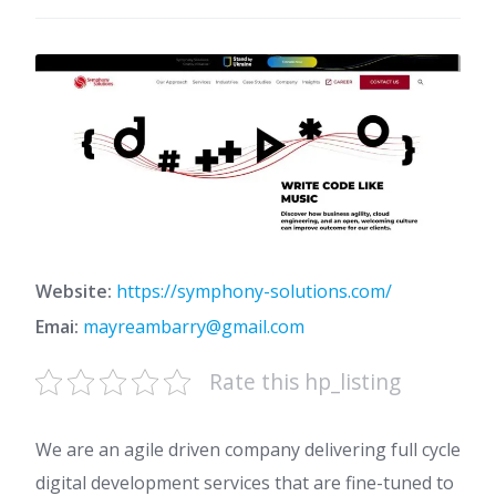
Website:
https://symphony-solutions.com/
Emai:
mayreambarry@gmail.com
Rate this hp_listing
We are an agile driven company delivering full cycle
digital development services that are fine-tuned to