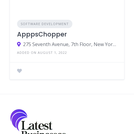
SOFTWARE DEVELOPMENT
ApppsChopper
275 Seventh Avenue, 7th Floor, New York, NY 10001, US
ADDED ON AUGUST 1, 2022