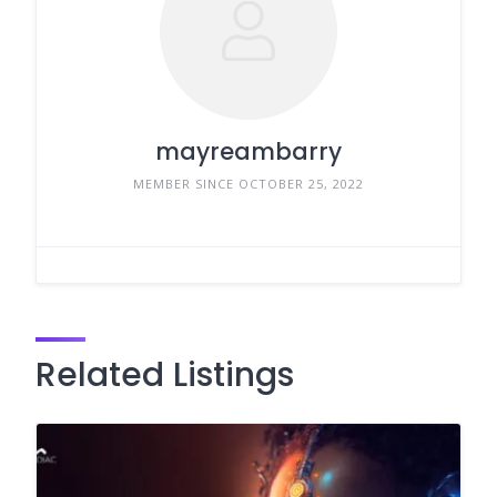
mayreambarry
MEMBER SINCE OCTOBER 25, 2022
Related Listings