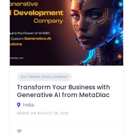
SOFTWARE DEVELOPMENT
Transform Your Business with
Generative AI from MetaDiac
India
ADDED ON AUGUST 28, 2023