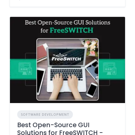
SOFTWARE DEVELOPMENT
Best Open-Source GUI
Solutions for FreeSWITCH -