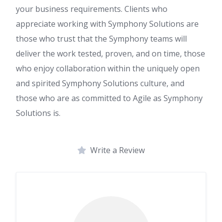
your business requirements. Clients who
appreciate working with Symphony Solutions are
those who trust that the Symphony teams will
deliver the work tested, proven, and on time, those
who enjoy collaboration within the uniquely open
and spirited Symphony Solutions culture, and
those who are as committed to Agile as Symphony
Solutions is.
Write a Review