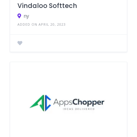
Vindaloo Softtech
ny
ADDED ON APRIL 20, 2023