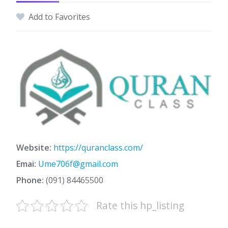
Add to Favorites
Website:
https://quranclass.com/
Emai:
Ume706f@gmail.com
Phone:
(091) 84465500
Rate this hp_listing