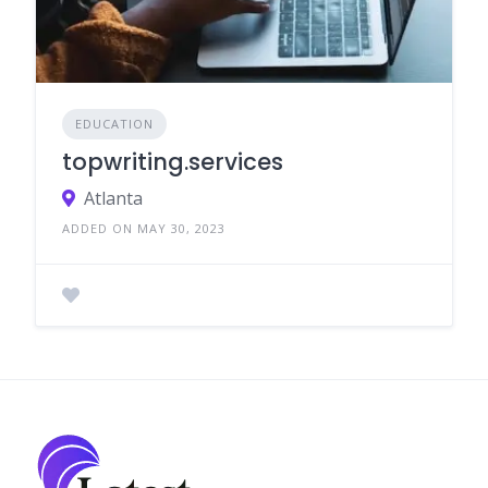
EDUCATION
topwriting.services
Atlanta
ADDED ON MAY 30, 2023