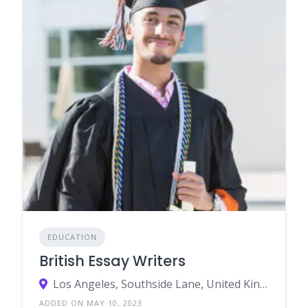
EDUCATION
British Essay Writers
Los Angeles, Southside Lane, United Kingdom 3676
ADDED ON MAY 10, 2023