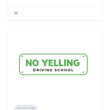
EDUCATION