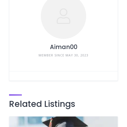
Aiman00
MEMBER SINCE MAY 30, 2023
Related Listings