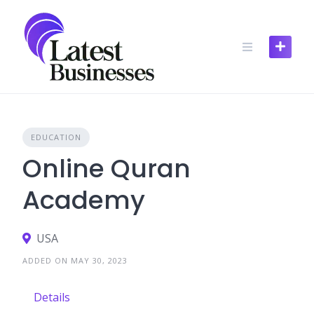
Skip
to
content
EDUCATION
Online Quran
Academy
USA
ADDED ON MAY 30, 2023
Details