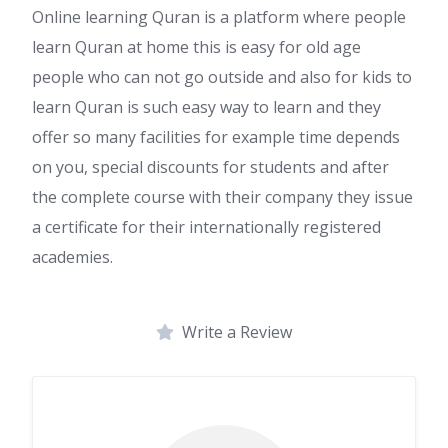
Online learning Quran is a platform where people
learn Quran at home this is easy for old age
people who can not go outside and also for kids to
learn Quran is such easy way to learn and they
offer so many facilities for example time depends
on you, special discounts for students and after
the complete course with their company they issue
a certificate for their internationally registered
academies.
Write a Review