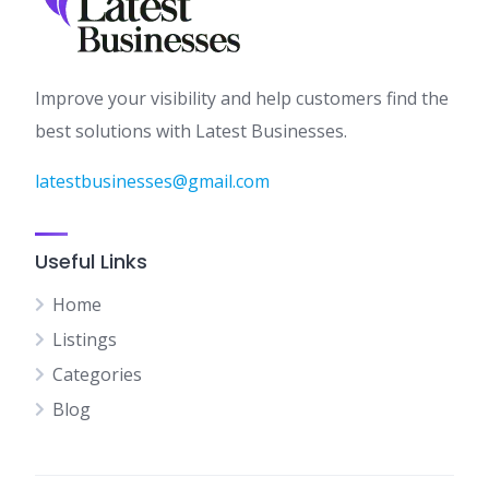
Improve your visibility and help customers find the
best solutions with Latest Businesses.
latestbusinesses@gmail.com
Useful Links
Home
Listings
Categories
Blog