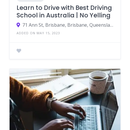
Learn to Drive with Best Driving
School in Australia | No Yelling
71 Ann St, Brisbane, Brisbane, Queensland, Australia, 4000
ADDED ON MAY 15, 2023