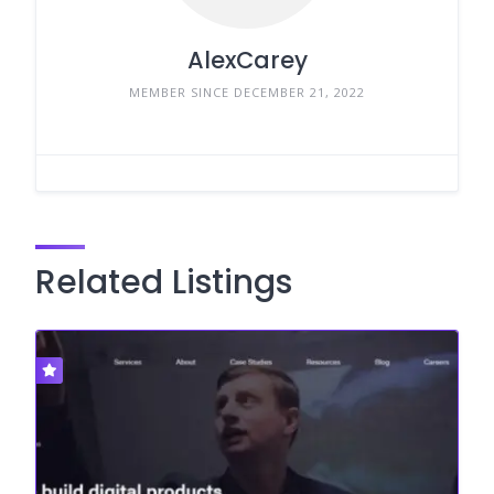
AlexCarey
MEMBER SINCE DECEMBER 21, 2022
Related Listings