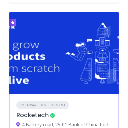
SOFTWARE DEVELOPMENT
Rocketech
4 Battery road, 25-01 Bank of China building, 049908, Singapore