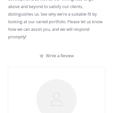
above and beyond to satisfy our clients,
distinguishes us. See why we’re a suitable fit by
looking at our varied portfolio. Please let us know
how we can assist you, and we will respond
promptly!
Write a Review