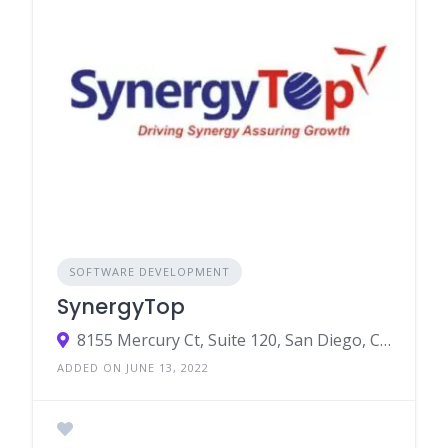
SOFTWARE DEVELOPMENT
SynergyTop
8155 Mercury Ct, Suite 120, San Diego, CA 92111
ADDED ON JUNE 13, 2022