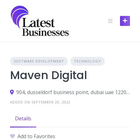
Skip
to
content
SOFTWARE DEVELOPMENT
TECHNOLOGY
Maven Digital
904, dusseldorf business point, dubai uae 122002
ADDED ON SEPTEMBER 20, 2022
Details
Add to Favorites