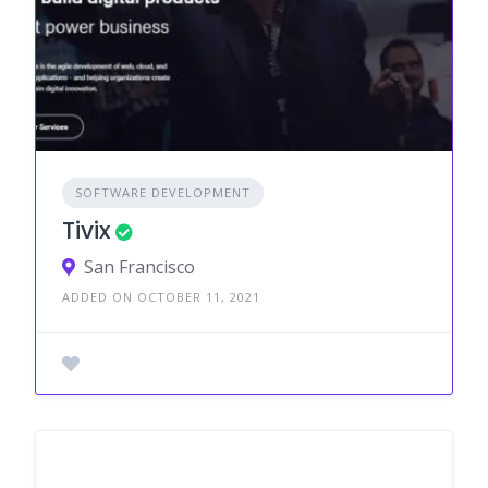
SOFTWARE DEVELOPMENT
Tivix
San Francisco
ADDED ON OCTOBER 11, 2021