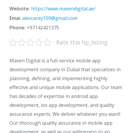
Website:
https://www.mavendigital.ae/
Emai:
alexcarey109@gmail.com
Phone:
+97142421375
Rate this hp_listing
Maven Digital is a full-service mobile app
development company in Dubai that specializes in
planning, defining, and implementing highly
effective and unique mobile applications. Our team
has decades of expertise in android app
development, ios app development, and quality
assurance experts. We deliver whatever you want!
Our thorough quality assurance in mobile app
development, as well as our willingness to go