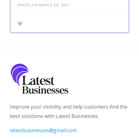
ADDED ON MARCH 24, 2021
Improve your visibility and help customers find the
best solutions with Latest Businesses.
latestbusinesses@gmail.com