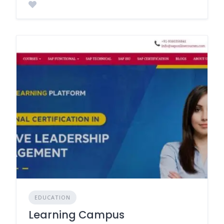
EDUCATION
Learning Campus