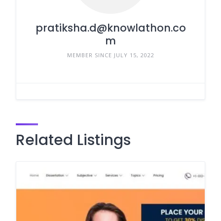
pratiksha.d@knowlathon.co
m
MEMBER SINCE JULY 15, 2022
Related Listings