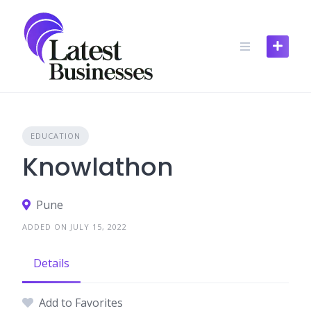
Skip
to
content
EDUCATION
Knowlathon
Pune
ADDED ON JULY 15, 2022
Details
Add to Favorites