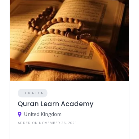
EDUCATION
Quran Learn Academy
United Kingdom
ADDED ON NOVEMBER 26, 2021