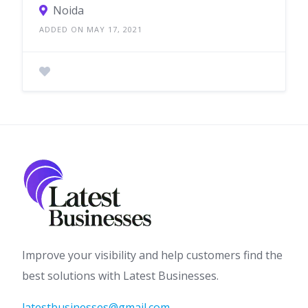
Noida
ADDED ON MAY 17, 2021
Improve your visibility and help customers find the
best solutions with Latest Businesses.
latestbusinesses@gmail.com