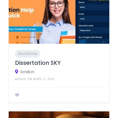
EDUCATION
Dissertation SKY
london
ADDED ON APRIL 7, 2022