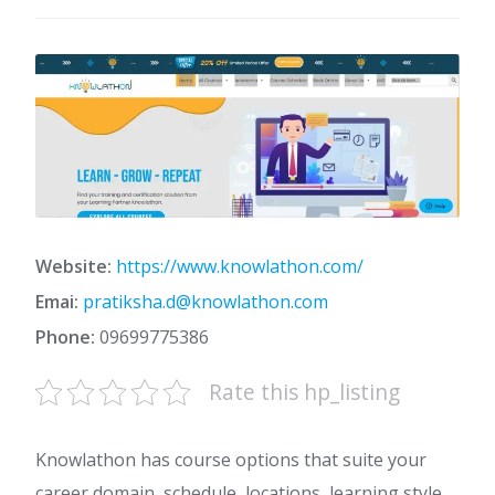
Website:
https://www.knowlathon.com/
Emai:
pratiksha.d@knowlathon.com
Phone:
09699775386
Rate this hp_listing
Knowlathon has course options that suite your
career domain, schedule, locations, learning style