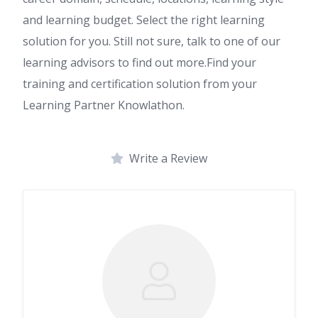
and learning budget. Select the right learning
solution for you. Still not sure, talk to one of our
learning advisors to find out more.Find your
training and certification solution from your
Learning Partner Knowlathon.
Write a Review