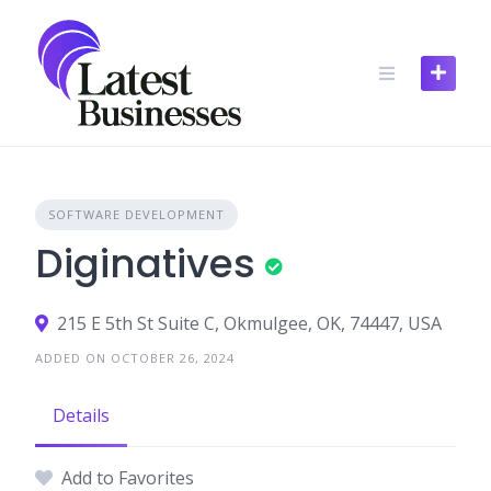
Skip
to
content
SOFTWARE DEVELOPMENT
Diginatives
215 E 5th St Suite C, Okmulgee, OK, 74447, USA
ADDED ON OCTOBER 26, 2024
Details
Add to Favorites