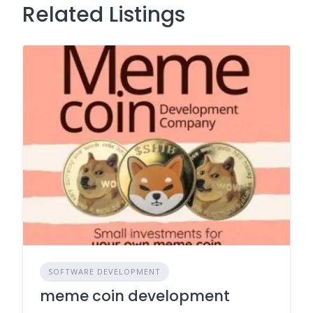
Related Listings
SOFTWARE DEVELOPMENT
meme coin development