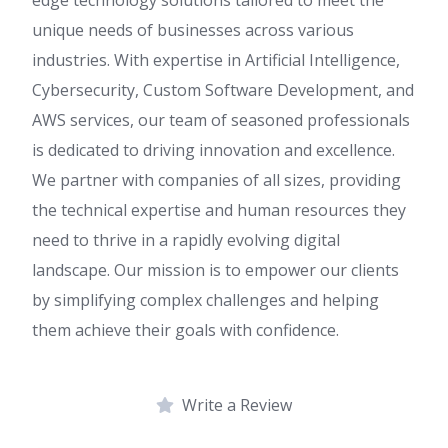
unique needs of businesses across various
industries. With expertise in Artificial Intelligence,
Cybersecurity, Custom Software Development, and
AWS services, our team of seasoned professionals
is dedicated to driving innovation and excellence.
We partner with companies of all sizes, providing
the technical expertise and human resources they
need to thrive in a rapidly evolving digital
landscape. Our mission is to empower our clients
by simplifying complex challenges and helping
them achieve their goals with confidence.
Write a Review