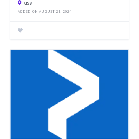
usa
ADDED ON AUGUST 21, 2024