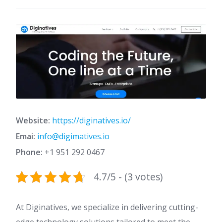
Website:
https://diginatives.io/
Emai:
info@digimatives.io
Phone:
+1 951 292 0467
4.7/5 - (3 votes)
At Diginatives, we specialize in delivering cutting-
edge technology solutions tailored to meet the