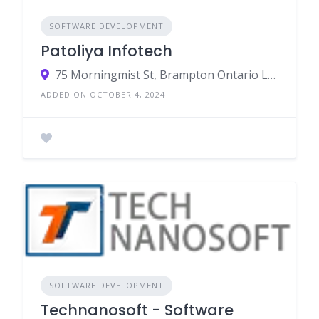
SOFTWARE DEVELOPMENT
Patoliya Infotech
75 Morningmist St, Brampton Ontario L6R2A6 - Canada
ADDED ON OCTOBER 4, 2024
SOFTWARE DEVELOPMENT
Technanosoft - Software