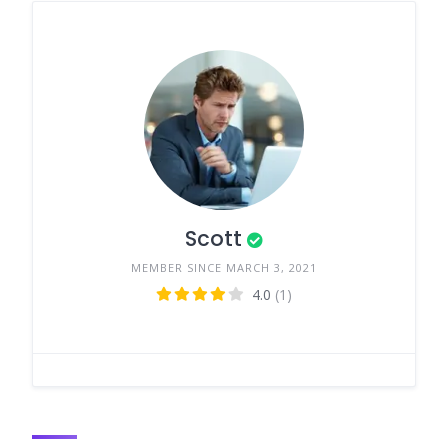
Scott
MEMBER SINCE MARCH 3, 2021
4.0
(1)