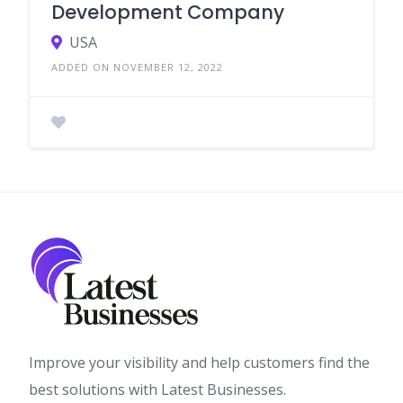
Development Company
USA
ADDED ON NOVEMBER 12, 2022
Improve your visibility and help customers find the
best solutions with Latest Businesses.