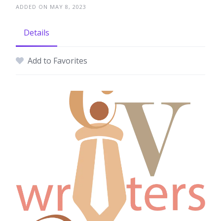
ADDED ON MAY 8, 2023
Details
Add to Favorites