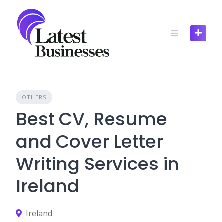
Skip
to
content
OTHERS
Best CV, Resume
and Cover Letter
Writing Services in
Ireland
Ireland