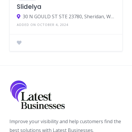
Slidelya
30 N GOULD ST STE 23780, Sheridan, WY, United States, Wyoming
ADDED ON OCTOBER 4, 2024
Improve your visibility and help customers find the
best solutions with Latest Businesses.