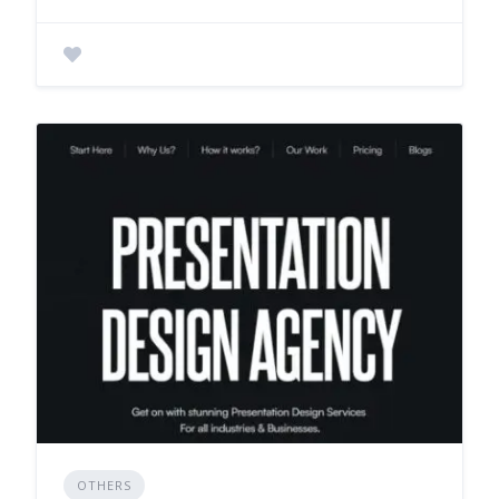
OTHERS