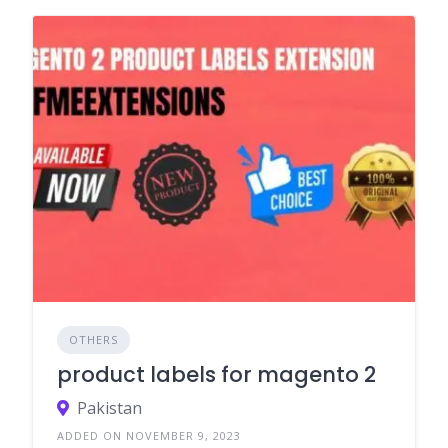
OTHERS
product labels for magento 2
Pakistan
ADDED ON NOVEMBER 9, 2023