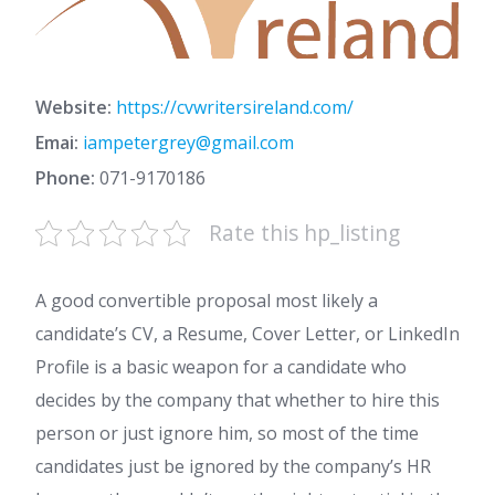
Website:
https://cvwritersireland.com/
Emai:
iampetergrey@gmail.com
Phone:
071-9170186
Rate this hp_listing
A good convertible proposal most likely a
candidate’s CV, a Resume, Cover Letter, or LinkedIn
Profile is a basic weapon for a candidate who
decides by the company that whether to hire this
person or just ignore him, so most of the time
candidates just be ignored by the company’s HR