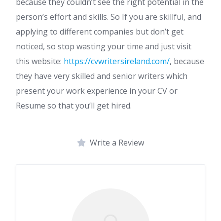
because they couldn’t see the right potential in the
person’s effort and skills. So If you are skillful, and
applying to different companies but don’t get
noticed, so stop wasting your time and just visit
this website:
https://cvwritersireland.com/
, because
they have very skilled and senior writers which
present your work experience in your CV or
Resume so that you’ll get hired.
Write a Review