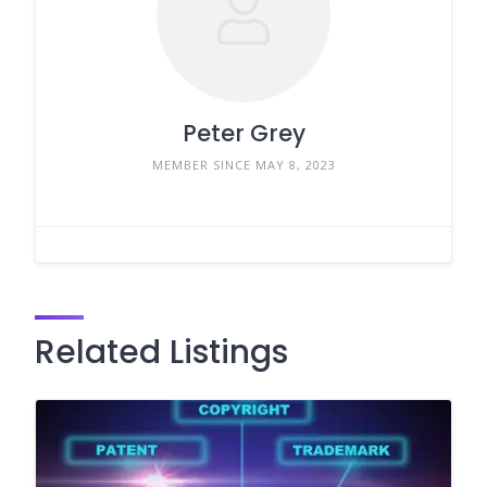
Peter Grey
MEMBER SINCE MAY 8, 2023
Related Listings