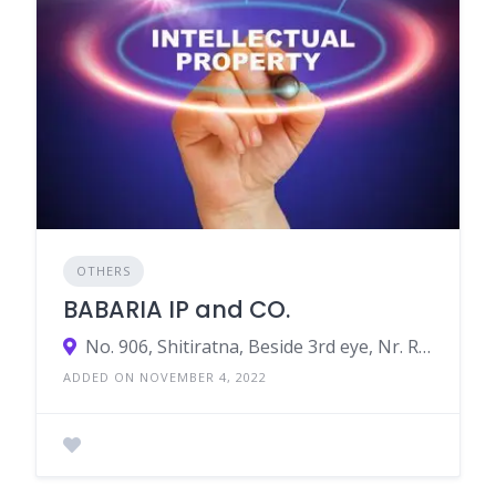
OTHERS
BABARIA IP and CO.
No. 906, Shitiratna, Beside 3rd eye, Nr. Radisson Blu Hotel, Panchvati cross Road, Ahmedabad, Gujarat, India
ADDED ON NOVEMBER 4, 2022