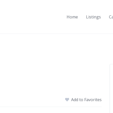
Home
Listings
C
Add to Favorites