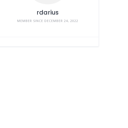
rdarius
MEMBER SINCE DECEMBER 24, 2022