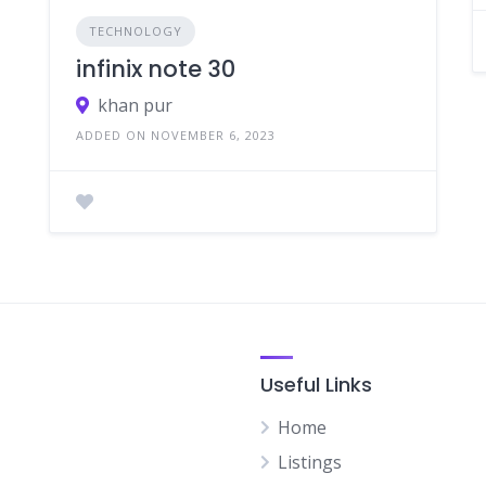
TECHNOLOGY
infinix note 30
khan pur
ADDED ON NOVEMBER 6, 2023
Useful Links
Home
Listings