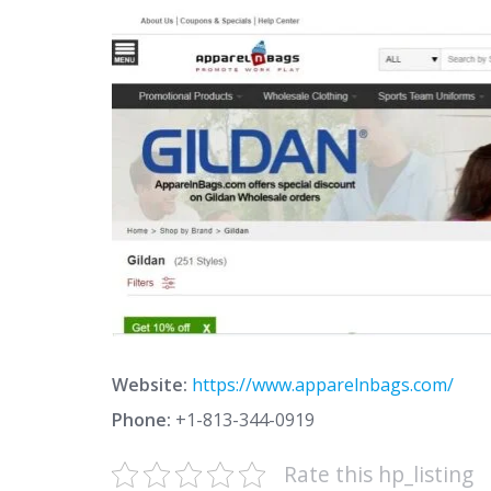
Website:
https://www.apparelnbags.com/
Phone:
+1-813-344-0919
Rate this hp_listing