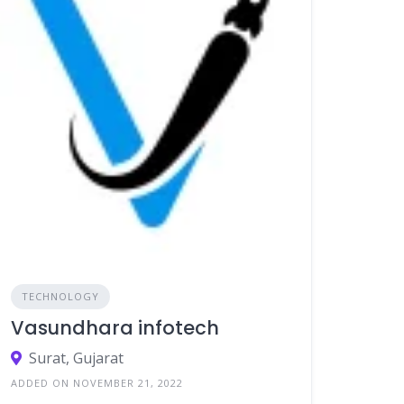
TECHNOLOGY
Vasundhara infotech
Surat, Gujarat
ADDED ON NOVEMBER 21, 2022