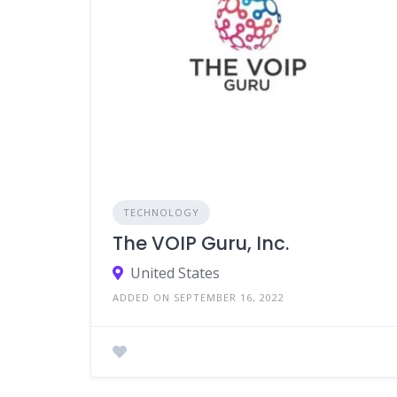
TECHNOLOGY
The VOIP Guru, Inc.
United States
ADDED ON SEPTEMBER 16, 2022