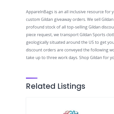
ApparelnBags is an all inclusive resource for
custom Gildan giveaway orders. We sell Gildan 
profound stock of all top-selling Gildan disco
piece request, we transport Gildan Sports cl
geologically situated around the US to get yo
discount orders are conveyed the following w
take up to three work days. Shop Gildan for 
Related Listings