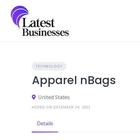
Skip
to
content
TECHNOLOGY
Apparel nBags
United States
ADDED ON DECEMBER 24, 2022
Details