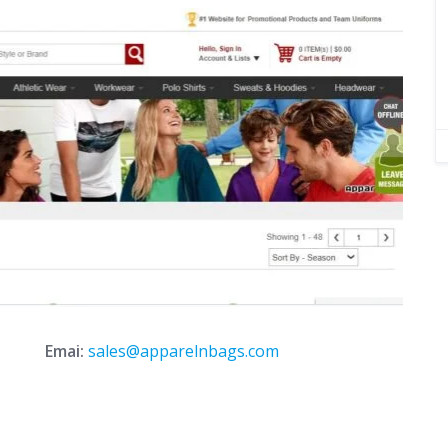
Emai:
sales@apparelnbags.com