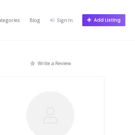
Add Listing
ategories
Blog
Sign In
Write a Review