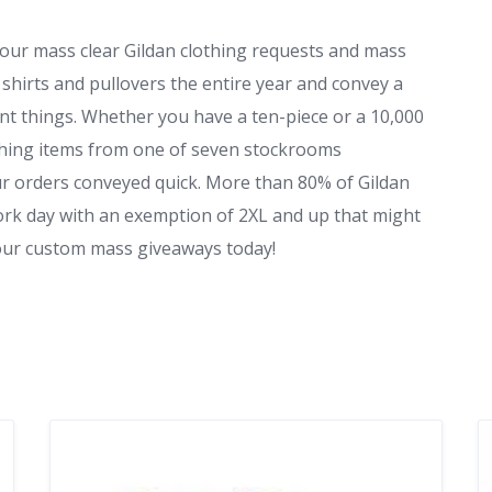
 your mass clear Gildan clothing requests and mass
shirts and pullovers the entire year and convey a
unt things. Whether you have a ten-piece or a 10,000
othing items from one of seven stockrooms
ur orders conveyed quick. More than 80% of Gildan
ork day with an exemption of 2XL and up that might
your custom mass giveaways today!