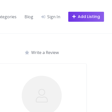
Add Listing
ategories
Blog
Sign In
Write a Review