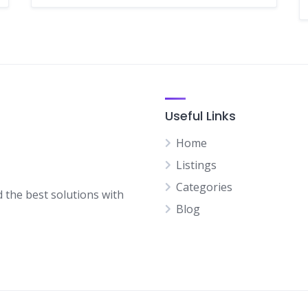
Useful Links
Home
Listings
Categories
d the best solutions with
Blog