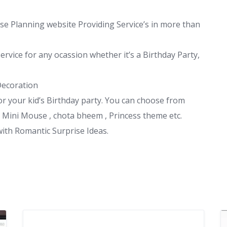
ise Planning website Providing Service’s in more than
rvice for any ocassion whether it’s a Birthday Party,
Decoration
r your kid’s Birthday party. You can choose from
 Mini Mouse , chota bheem , Princess theme etc.
with Romantic Surprise Ideas.