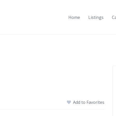
Home
Listings
C
Add to Favorites