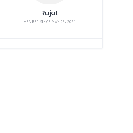
Rajat
MEMBER SINCE MAY 23, 2021