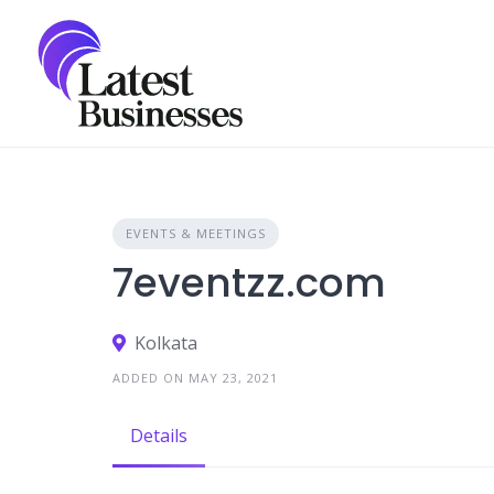
Skip
to
content
EVENTS & MEETINGS
7eventzz.com
Kolkata
ADDED ON MAY 23, 2021
Details