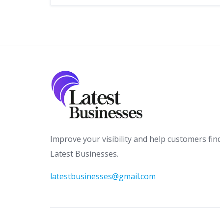
Improve your visibility and help customers fin
Latest Businesses.
latestbusinesses@gmail.com