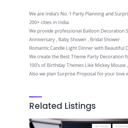
We are India’s No. 1 Party Planning and Surpr
200+ cities in India.
We provide professional Balloon Decoration Se
Anniversary , Baby Shower , Bridal Shower .
Romantic Candle Light Dinner with Beautiful 
We create the Best Theme Party Decoration fo
100’s of Birthday Themes Like Mickey Mouse ,
Also we plan Surprise Proposal for your love 
Related Listings