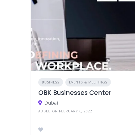
BUSINESS
EVENTS & MEETINGS
OBK Businesses Center
Dubai
ADDED ON FEBRUARY 6, 2022