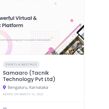
EVENTS & MEETINGS
Samaaro (Tacnik
Technology Pvt Ltd)
Bengaluru, Karnataka
ADDED ON MARCH 12, 2022