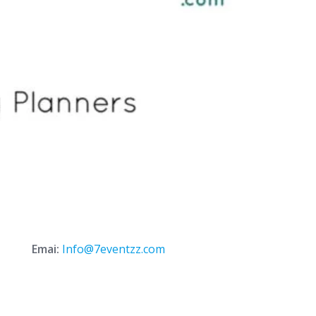
Emai:
Info@7eventzz.com