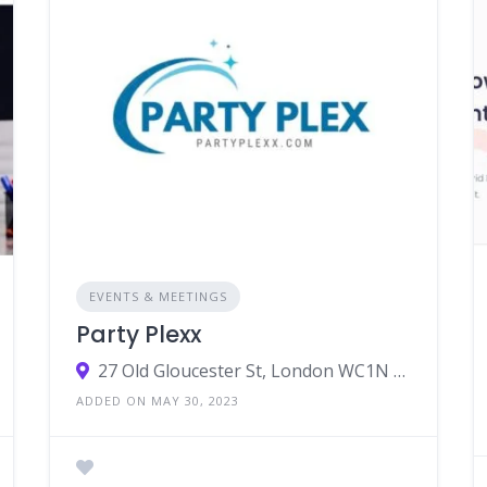
EVENTS & MEETINGS
Party Plexx
27 Old Gloucester St, London WC1N 3AX, UK
ADDED ON MAY 30, 2023