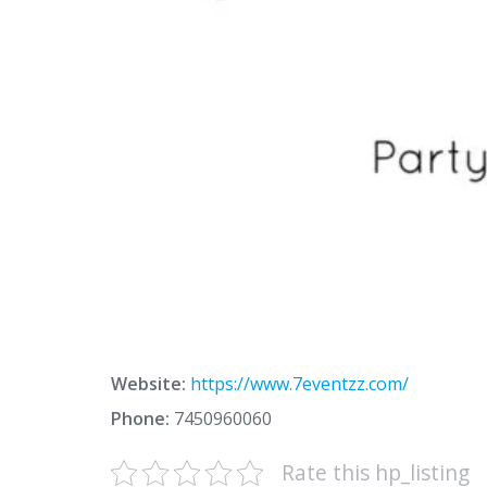
Website:
https://www.7eventzz.com/
Phone:
7450960060
Rate this hp_listing