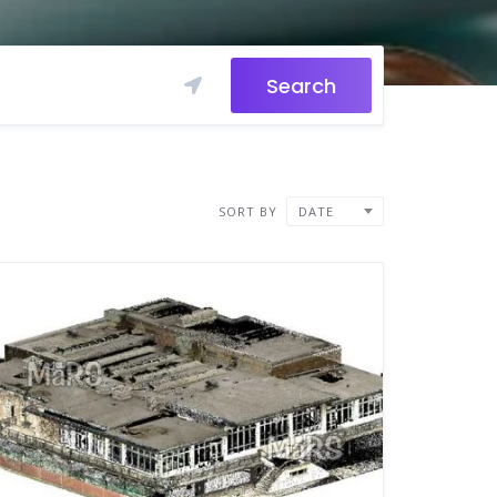
Search
SORT BY
DATE