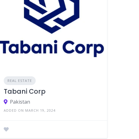
REAL ESTATE
Tabani Corp
Pakistan
ADDED ON MARCH 19, 2024