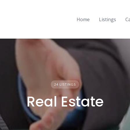
Home
Listings
C
24 LISTINGS
Real Estate