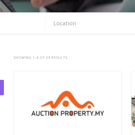
SHOWING 1-4 OF 24 RESULTS