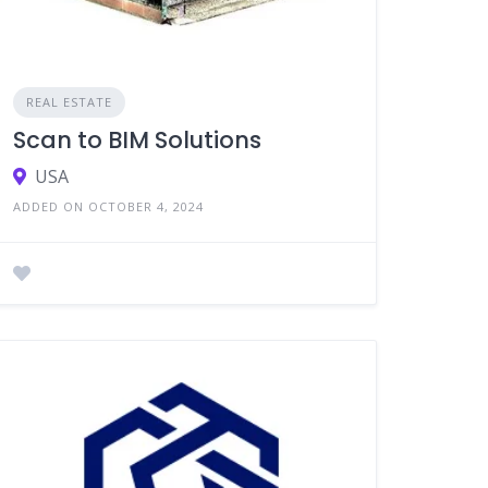
REAL ESTATE
Scan to BIM Solutions
USA
ADDED ON OCTOBER 4, 2024