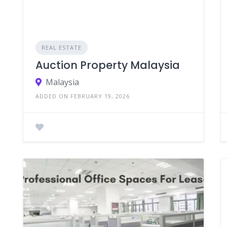
REAL ESTATE
Auction Property Malaysia
Malaysia
ADDED ON FEBRUARY 19, 2026