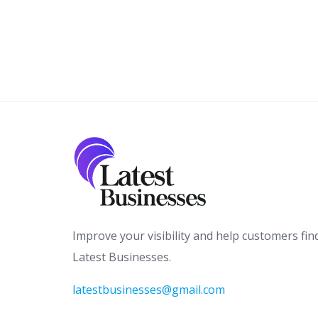
Improve your visibility and help customers fin
Latest Businesses.
latestbusinesses@gmail.com