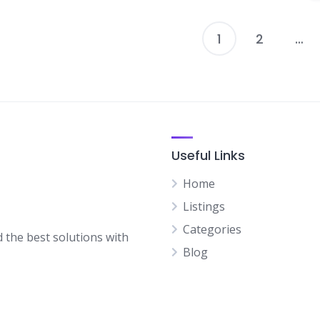
1
2
…
P
p
Useful Links
Home
Listings
Categories
d the best solutions with
Blog