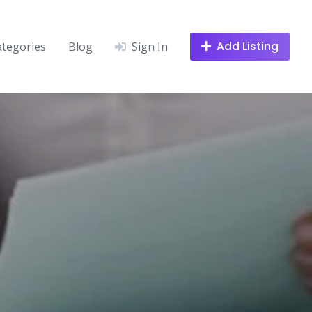
Add Listing
ategories
Blog
Sign In