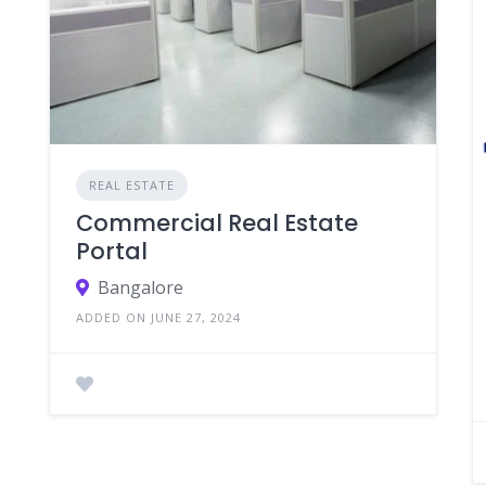
REAL ESTATE
Commercial Real Estate
Portal
Bangalore
ADDED ON JUNE 27, 2024