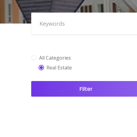
All Categories
Real Estate
Filter