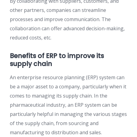
By collaborating with suppliers, customers, and
other partners, companies can streamline
processes and improve communication. The
collaboration can offer advanced decision-making,
reduced costs, etc.
Benefits of ERP to improve its
supply chain
An enterprise resource planning (ERP) system can
be a major asset to a company, particularly when it
comes to managing its supply chain. In the
pharmaceutical industry, an ERP system can be
particularly helpful in managing the various stages
of the supply chain, from sourcing and
manufacturing to distribution and sales.