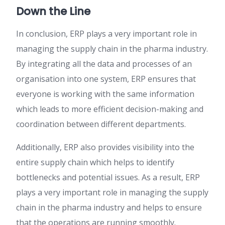
Down the Line
In conclusion, ERP plays a very important role in
managing the supply chain in the pharma industry.
By integrating all the data and processes of an
organisation into one system, ERP ensures that
everyone is working with the same information
which leads to more efficient decision-making and
coordination between different departments.
Additionally, ERP also provides visibility into the
entire supply chain which helps to identify
bottlenecks and potential issues. As a result, ERP
plays a very important role in managing the supply
chain in the pharma industry and helps to ensure
that the operations are running smoothly.