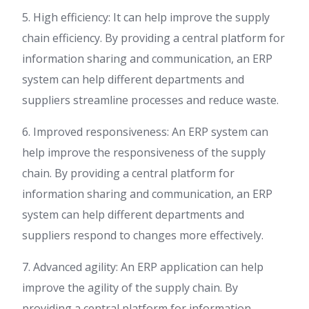
5. High efficiency: It can help improve the supply
chain efficiency. By providing a central platform for
information sharing and communication, an ERP
system can help different departments and
suppliers streamline processes and reduce waste.
6. Improved responsiveness: An ERP system can
help improve the responsiveness of the supply
chain. By providing a central platform for
information sharing and communication, an ERP
system can help different departments and
suppliers respond to changes more effectively.
7. Advanced agility: An ERP application can help
improve the agility of the supply chain. By
providing a central platform for information