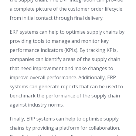
a complete picture of the customer order lifecycle,
from initial contact through final delivery.
ERP systems can help to optimise supply chains by
providing tools to manage and monitor key
performance indicators (KPIs). By tracking KPIs,
companies can identify areas of the supply chain
that need improvement and make changes to
improve overall performance. Additionally, ERP
systems can generate reports that can be used to
benchmark the performance of the supply chain
against industry norms.
Finally, ERP systems can help to optimise supply
chains by providing a platform for collaboration.