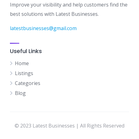
Improve your visibility and help customers find the
best solutions with Latest Businesses.
latestbusinesses@gmail.com
Useful Links
Home
Listings
Categories
Blog
© 2023 Latest Businesses | All Rights Reserved