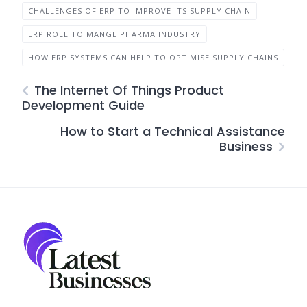
CHALLENGES OF ERP TO IMPROVE ITS SUPPLY CHAIN
ERP ROLE TO MANGE PHARMA INDUSTRY
HOW ERP SYSTEMS CAN HELP TO OPTIMISE SUPPLY CHAINS
The Internet Of Things Product
Development Guide
How to Start a Technical Assistance
Business