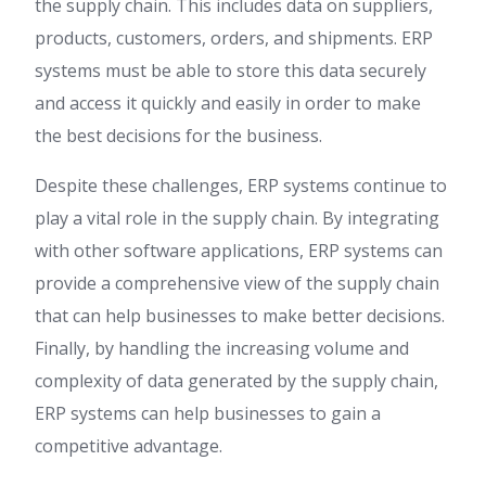
the supply chain. This includes data on suppliers,
products, customers, orders, and shipments. ERP
systems must be able to store this data securely
and access it quickly and easily in order to make
the best decisions for the business.
Despite these challenges, ERP systems continue to
play a vital role in the supply chain. By integrating
with other software applications, ERP systems can
provide a comprehensive view of the supply chain
that can help businesses to make better decisions.
Finally, by handling the increasing volume and
complexity of data generated by the supply chain,
ERP systems can help businesses to gain a
competitive advantage.