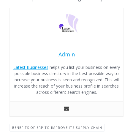
Admin
Latest Businesses
helps you list your business on every
possible business directory in the best possible way to
increase your business is seen and recognized. This will
increase the reach of your business profile in searches
across different search engines.
BENEFITS OF ERP TO IMPROVE ITS SUPPLY CHAIN