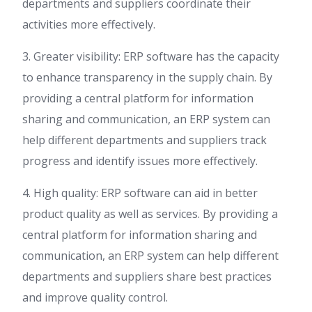
departments and suppliers coordinate their
activities more effectively.
3. Greater visibility: ERP software has the capacity
to enhance transparency in the supply chain. By
providing a central platform for information
sharing and communication, an ERP system can
help different departments and suppliers track
progress and identify issues more effectively.
4. High quality: ERP software can aid in better
product quality as well as services. By providing a
central platform for information sharing and
communication, an ERP system can help different
departments and suppliers share best practices
and improve quality control.