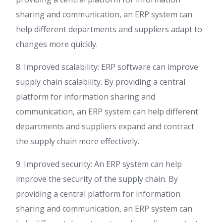
sharing and communication, an ERP system can
help different departments and suppliers adapt to
changes more quickly.
8. Improved scalability: ERP software can improve
supply chain scalability. By providing a central
platform for information sharing and
communication, an ERP system can help different
departments and suppliers expand and contract
the supply chain more effectively.
9. Improved security: An ERP system can help
improve the security of the supply chain. By
providing a central platform for information
sharing and communication, an ERP system can