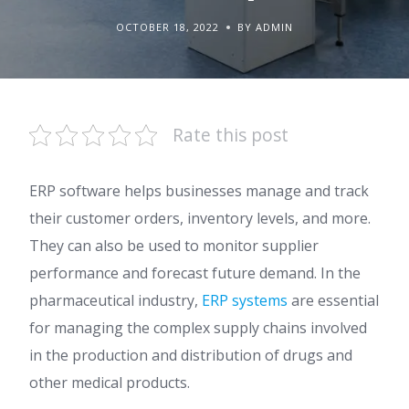
OCTOBER 18, 2022
BY ADMIN
Rate this post
ERP software helps businesses manage and track
their customer orders, inventory levels, and more.
They can also be used to monitor supplier
performance and forecast future demand. In the
pharmaceutical industry,
ERP systems
are essential
for managing the complex supply chains involved
in the production and distribution of drugs and
other medical products.