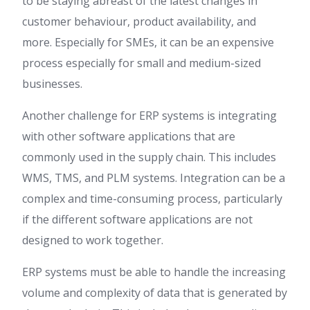
to be staying abreast of the latest changes in
customer behaviour, product availability, and
more. Especially for SMEs, it can be an expensive
process especially for small and medium-sized
businesses.
Another challenge for ERP systems is integrating
with other software applications that are
commonly used in the supply chain. This includes
WMS, TMS, and PLM systems. Integration can be a
complex and time-consuming process, particularly
if the different software applications are not
designed to work together.
ERP systems must be able to handle the increasing
volume and complexity of data that is generated by