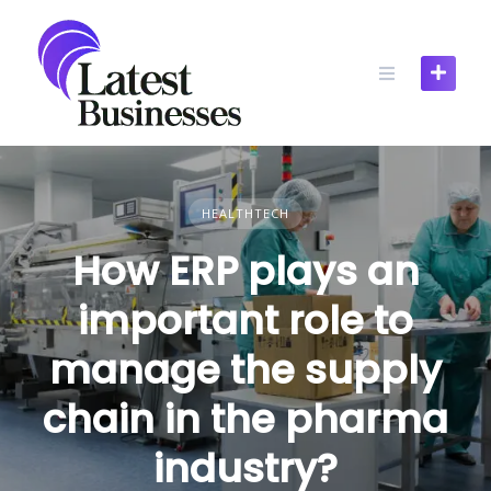
Skip
to
content
HEALTHTECH
How ERP plays an
important role to
manage the supply
chain in the pharma
industry?