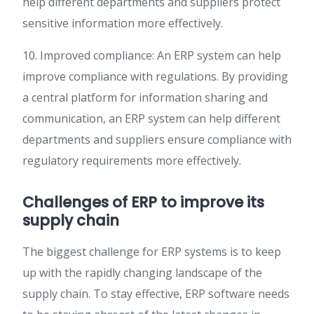
help different departments and suppliers protect
sensitive information more effectively.
10. Improved compliance: An ERP system can help
improve compliance with regulations. By providing
a central platform for information sharing and
communication, an ERP system can help different
departments and suppliers ensure compliance with
regulatory requirements more effectively.
Challenges of ERP to improve its
supply chain
The biggest challenge for ERP systems is to keep
up with the rapidly changing landscape of the
supply chain. To stay effective, ERP software needs