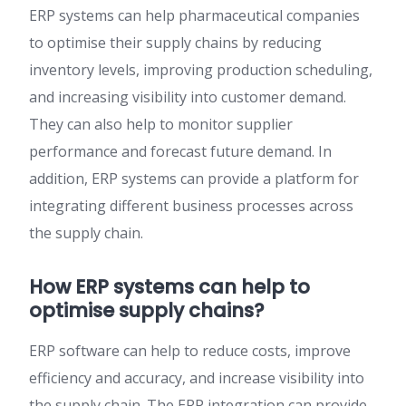
ERP systems can help pharmaceutical companies
to optimise their supply chains by reducing
inventory levels, improving production scheduling,
and increasing visibility into customer demand.
They can also help to monitor supplier
performance and forecast future demand. In
addition, ERP systems can provide a platform for
integrating different business processes across
the supply chain.
How ERP systems can help to
optimise supply chains?
ERP software can help to reduce costs, improve
efficiency and accuracy, and increase visibility into
the supply chain. The ERP integration can provide