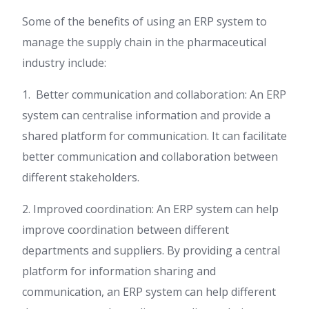
Some of the benefits of using an ERP system to
manage the supply chain in the pharmaceutical
industry include:
1. Better communication and collaboration: An ERP
system can centralise information and provide a
shared platform for communication. It can facilitate
better communication and collaboration between
different stakeholders.
2. Improved coordination: An ERP system can help
improve coordination between different
departments and suppliers. By providing a central
platform for information sharing and
communication, an ERP system can help different