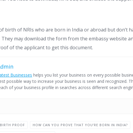
f birth of NRIs who are born in India or abroad but don’t h
ia. They may download the form from the embassy website a
roof of the applicant to get this document.
Admin
atest Businesses
helps you list your business on every possible busine
est possible way to increase your business is seen and recognized. Thi
each of your business profile in searches across different search engi
 BIRTH PROOF
HOW CAN YOU PROVE THAT YOU’RE BORN IN INDIA?