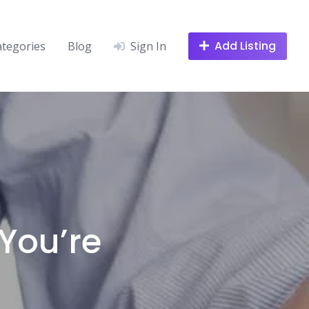
Add Listing
ategories
Blog
Sign In
You’re