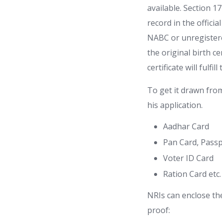
available. Section 1
record in the official
NABC or unregistered
the original birth ce
certificate will fulf
To get it drawn fro
his application.
Aadhar Card
Pan Card, Pass
Voter ID Card
Ration Card etc.
NRIs can enclose the
proof: