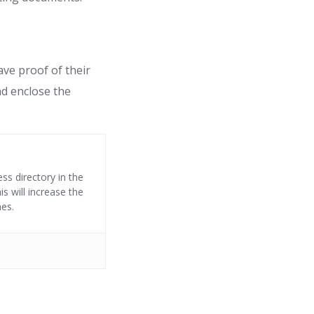
ave proof of their
nd enclose the
ss directory in the
s will increase the
nes.