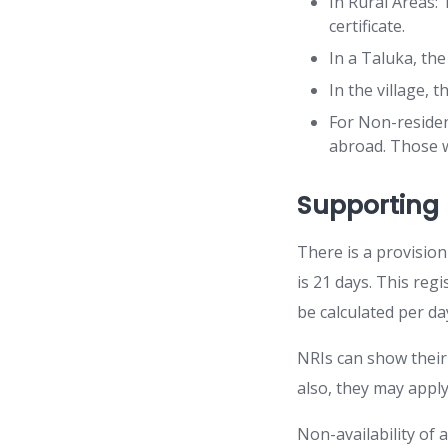
In Rural Areas: 
certificate.
In a Taluka, the
In the village, 
For Non-resident
abroad. Those w
Supportin
There is a provision
is 21 days. This reg
be calculated per d
NRIs can show their 
also, they may apply
Non-availability of a