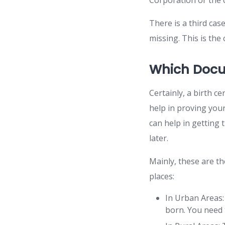
Corporation or the c
There is a third case
missing. This is the
Which Docu
Certainly, a birth ce
help in proving you
can help in getting t
later.
Mainly, these are th
places:
In Urban Areas
born. You need t