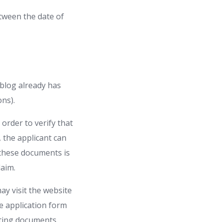
etween the date of
 blog already has
ons).
 order to verify that
, the applicant can
 these documents is
claim.
may visit the website
he application form
orting documents.