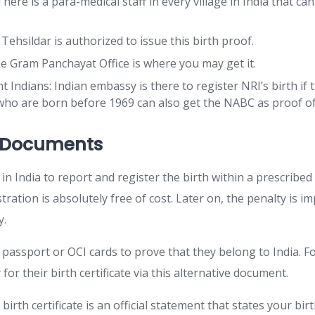
There is a para-medical staff in every village in India that can
 Tehsildar is authorized to issue this birth proof.
the Gram Panchayat Office is where you may get it.
 Indians: Indian embassy is there to register NRI’s birth if
ho are born before 1969 can also get the NABC as proof of 
g Documents
 in India to report and register the birth within a prescribed
istration is absolutely free of cost. Later on, the penalty is 
ay.
passport or OCI cards to prove that they belong to India. Fo
 for their birth certificate via this alternative document.
 birth certificate is an official statement that states your bir