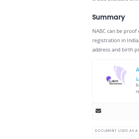
Summary
NABC can be proof o
registration in Ind
address and birth p
L
b
r
DOCUMENT USED AS A