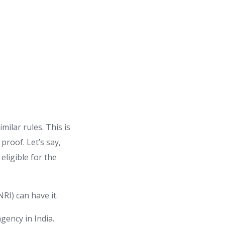
imilar rules. This is
 proof. Let’s say,
eligible for the
NRI) can have it.
agency in India.