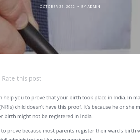
OCTOBER 31, 2022
BY ADMIN
Rate this post
can help you to prove that your birth took place in India. In 
 (NRIs) child doesn’t have this proof. It’s because he or she 
er birth might not be registered in India.
sy to prove because most parents register their ward’s birth 