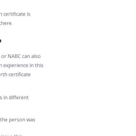
 certificate is
 there.
?
ate or NABC can also
experience in this
rth certificate
 in different
 the person was