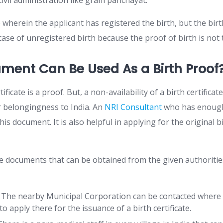
ivil administration like gram panchayat.
 wherein the applicant has registered the birth, but the birth
 case of unregistered birth because the proof of birth is not
ment Can Be Used As a Birth Proof
rtificate is a proof. But, a non-availability of a birth certific
r belongingness to India. An
NRI Consultant
who has enough 
his document. It is also helpful in applying for the original bi
e documents that can be obtained from the given authorities
: The nearby Municipal Corporation can be contacted where
o apply there for the issuance of a birth certificate.