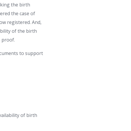
cking the birth
idered the case of
now registered. And,
ility of the birth
th proof.
ocuments to support
ilability of birth