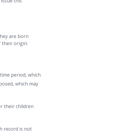
 issue this
 they are born
their origin.
 time period, which
imposed, which may
r their children
th record is not