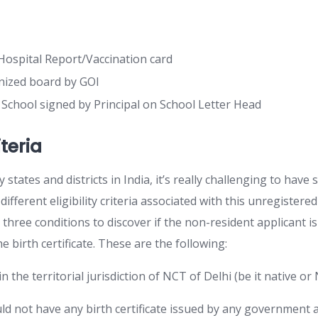
ospital Report/Vaccination card
nized board by GOI
m School signed by Principal on School Letter Head
riteria
states and districts in India, it’s really challenging to have s
ifferent eligibility criteria associated with this unregistered
three conditions to discover if the non-resident applicant is 
he birth certificate. These are the following:
 the territorial jurisdiction of NCT of Delhi (be it native or 
ld not have any birth certificate issued by any government 