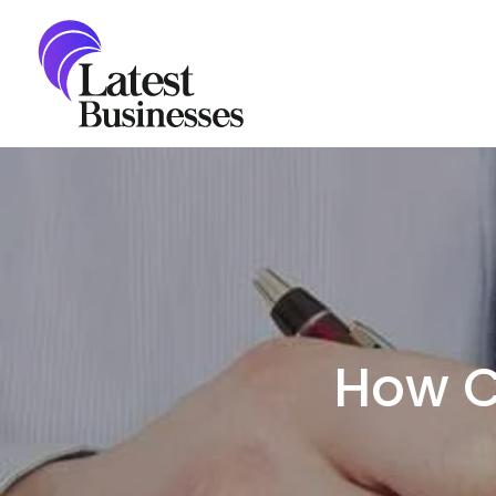
Skip
to
content
How C