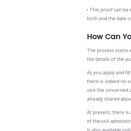
• This proof can be 
birth and the date o
How Can Yo
The process starts w
the details of the au
As you apply and fil
there is indeed no s
visit the concerned 
already shared abov
At present, there is 
of the civil adminis
is also available on