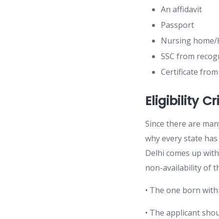
An affidavit
Passport
Nursing home/H
SSC from recog
Certificate fro
Eligibility C
Since there are many 
why every state has d
Delhi comes up with 
non-availability of t
• The one born within
• The applicant shou