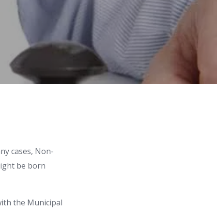
many cases, Non-
might be born
with the Municipal