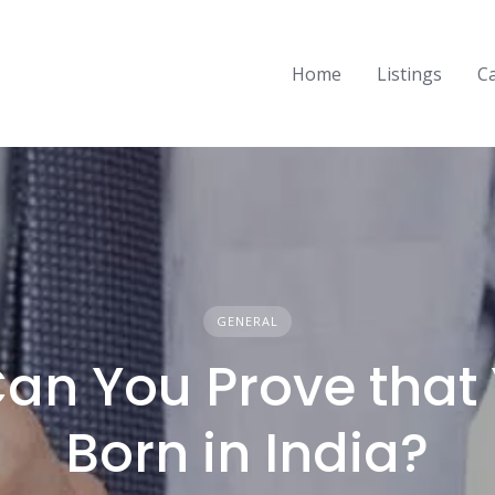
Home
Listings
C
GENERAL
an You Prove that 
Born in India?