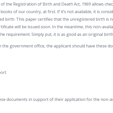
7 of the Registration of Birth and Death Act, 1969 allows che
 books of our country, at first. If it’s not available, it is cons
 birth. This paper certifies that the unregistered birth is 
rtificate will be issued soon. In the meantime, this non-availab
ill the requirement. Simply put, it is as good as an original bir
m the government office, the applicant should have these d
port
se documents in support of their application for the non-ava