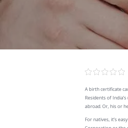
A birth certificate 
Residents of India’s
abroad. Or, his or h
For natives, it’s ea