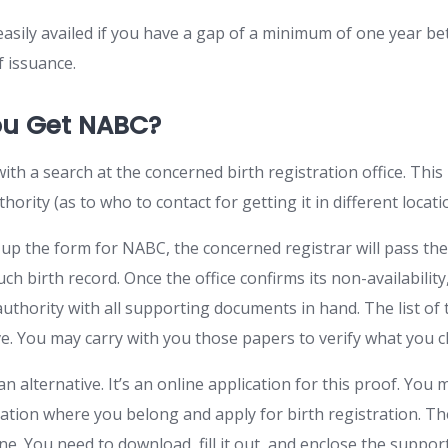
easily availed if you have a gap of a minimum of one year b
f issuance.
u Get NABC?
ith a search at the concerned birth registration office. This
thority (as to who to contact for getting it in different locati
l up the form for NABC, the concerned registrar will pass the
uch birth record. Once the office confirms its non-availability
authority with all supporting documents in hand. The list of
e. You may carry with you those papers to verify what you 
an alternative. It’s an online application for this proof. You 
tration where you belong and apply for birth registration. T
line. You need to download, fill it out, and enclose the supp