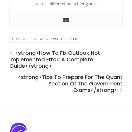
across different search engines.
COMFORT FOR A SOFTWARE TESTER
<strong>How To Fix Outlook Not
Implemented Error: A Complete
Guide</strong>
<strong>Tips To Prepare For The Quant
Section Of The Government
Exams</strong>