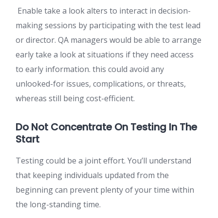
Enable take a look alters to interact in decision-
making sessions by participating with the test lead
or director. QA managers would be able to arrange
early take a look at situations if they need access
to early information. this could avoid any
unlooked-for issues, complications, or threats,
whereas still being cost-efficient.
Do Not Concentrate On Testing In The
Start
Testing could be a joint effort. You’ll understand
that keeping individuals updated from the
beginning can prevent plenty of your time within
the long-standing time.