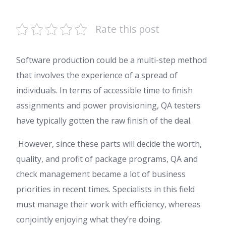
Rate this post
Software production could be a multi-step method
that involves the experience of a spread of
individuals. In terms of accessible time to finish
assignments and power provisioning, QA testers
have typically gotten the raw finish of the deal.
However, since these parts will decide the worth,
quality, and profit of package programs, QA and
check management became a lot of business
priorities in recent times. Specialists in this field
must manage their work with efficiency, whereas
conjointly enjoying what they’re doing.