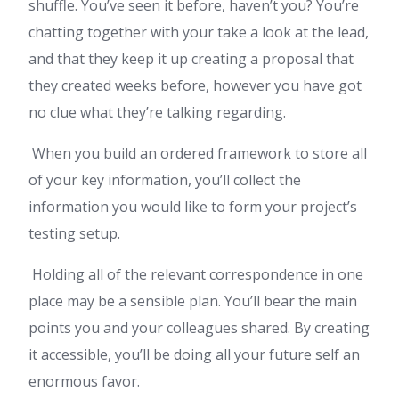
shuffle. You’ve seen it before, haven’t you? You’re
chatting together with your take a look at the lead,
and that they keep it up creating a proposal that
they created weeks before, however you have got
no clue what they’re talking regarding.
When you build an ordered framework to store all
of your key information, you’ll collect the
information you would like to form your project’s
testing setup.
Holding all of the relevant correspondence in one
place may be a sensible plan. You’ll bear the main
points you and your colleagues shared. By creating
it accessible, you’ll be doing all your future self an
enormous favor.