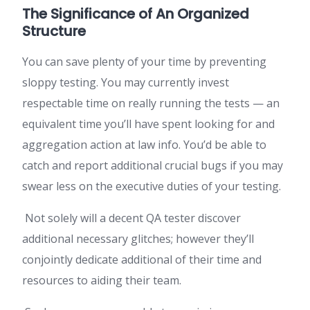
The Significance of An Organized
Structure
You can save plenty of your time by preventing
sloppy testing. You may currently invest
respectable time on really running the tests — an
equivalent time you’ll have spent looking for and
aggregation action at law info. You’d be able to
catch and report additional crucial bugs if you may
swear less on the executive duties of your testing.
Not solely will a decent QA tester discover
additional necessary glitches; however they’ll
conjointly dedicate additional of their time and
resources to aiding their team.