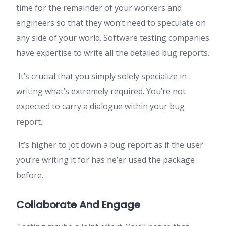
time for the remainder of your workers and
engineers so that they won’t need to speculate on
any side of your world. Software testing companies
have expertise to write all the detailed bug reports.
It’s crucial that you simply solely specialize in
writing what’s extremely required. You’re not
expected to carry a dialogue within your bug
report.
It’s higher to jot down a bug report as if the user
you’re writing it for has ne’er used the package
before.
Collaborate And Engage