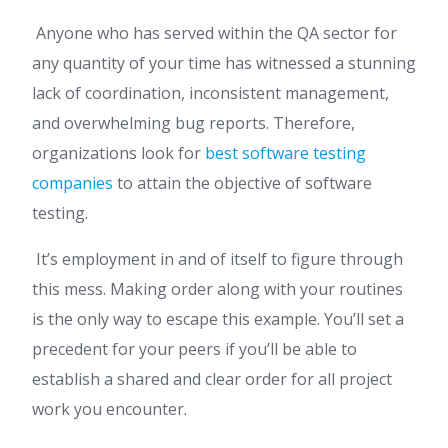
Anyone who has served within the QA sector for
any quantity of your time has witnessed a stunning
lack of coordination, inconsistent management,
and overwhelming bug reports. Therefore,
organizations look for
best software testing
companies
to attain the objective of software
testing.
It’s employment in and of itself to figure through
this mess. Making order along with your routines
is the only way to escape this example. You’ll set a
precedent for your peers if you’ll be able to
establish a shared and clear order for all project
work you encounter.