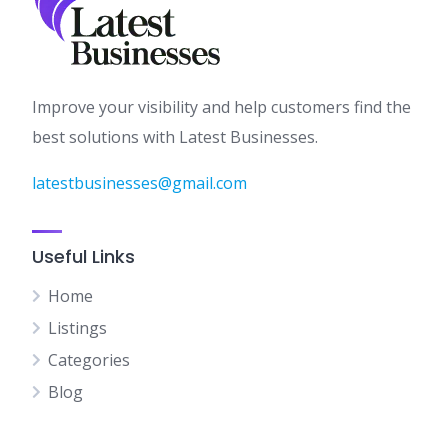
Improve your visibility and help customers find the
best solutions with Latest Businesses.
latestbusinesses@gmail.com
Useful Links
Home
Listings
Categories
Blog