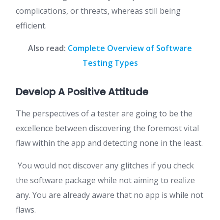
complications, or threats, whereas still being
efficient.
Also read:
Complete Overview of Software
Testing Types
Develop A Positive Attitude
The perspectives of a tester are going to be the
excellence between discovering the foremost vital
flaw within the app and detecting none in the least.
You would not discover any glitches if you check
the software package while not aiming to realize
any. You are already aware that no app is while not
flaws.