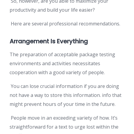
So, however, are you able to maximize your
productivity and build your life easier?
Here are several professional recommendations.
Arrangement Is Everything
The preparation of acceptable package testing
environments and activities necessitates
cooperation with a good variety of people.
You can lose crucial information if you are doing
not have a way to store this information. info that
might prevent hours of your time in the future.
People move in an exceeding variety of how. It’s
straightforward for a text to urge lost within the