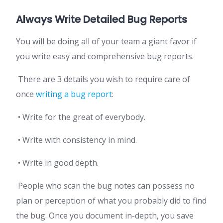
Always Write Detailed Bug Reports
You will be doing all of your team a giant favor if
you write easy and comprehensive bug reports.
There are 3 details you wish to require care of
once
writing a bug report
:
• Write for the great of everybody.
• Write with consistency in mind.
• Write in good depth.
People who scan the bug notes can possess no
plan or perception of what you probably did to find
the bug. Once you document in-depth, you save