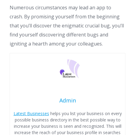
Numerous circumstances may lead an app to
crash. By promising yourself from the beginning
that you’ll discover the enigmatic crucial bug, you’ll
find yourself discovering different bugs and
igniting a hearth among your colleagues.
Admin
Latest Businesses
helps you list your business on every
possible business directory in the best possible way to
increase your business is seen and recognized. This will
increase the reach of your business profile in searches