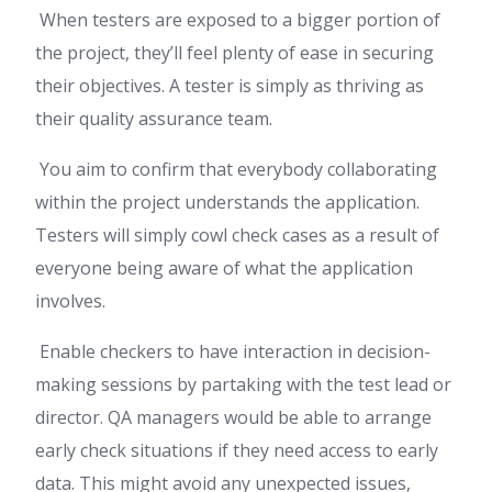
When testers are exposed to a bigger portion of
the project, they’ll feel plenty of ease in securing
their objectives. A tester is simply as thriving as
their quality assurance team.
You aim to confirm that everybody collaborating
within the project understands the application.
Testers will simply cowl check cases as a result of
everyone being aware of what the application
involves.
Enable checkers to have interaction in decision-
making sessions by partaking with the test lead or
director. QA managers would be able to arrange
early check situations if they need access to early
data. This might avoid any unexpected issues,