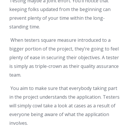
Testing maybe a joint effort. You’ll notice that
keeping folks updated from the beginning can
prevent plenty of your time within the long-
standing time.
When testers square measure introduced to a
bigger portion of the project, they’re going to feel
plenty of ease in securing their objectives. A tester
is simply as triple-crown as their quality assurance
team.
You aim to make sure that everybody taking part
in the project understands the application. Testers
will simply cowl take a look at cases as a result of
everyone being aware of what the application
involves.