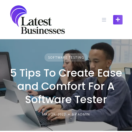
Skip
to
content
SOFTWARE TESTING
5 Tips To Create Ease
and Comfort For A
Software Tester
MAY 29, 2022
BY ADMIN