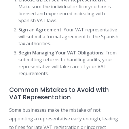
Make sure the individual or firm you hire is
licensed and experienced in dealing with
Spanish VAT laws.
Sign an Agreement
: Your VAT representative
will submit a formal agreement to the Spanish
tax authorities.
Begin Managing Your VAT Obligations
: From
submitting returns to handling audits, your
representative will take care of your VAT
requirements.
Common Mistakes to Avoid with
VAT Representation
Some businesses make the mistake of not
appointing a representative early enough, leading
to fines for late VAT registration or incorrect