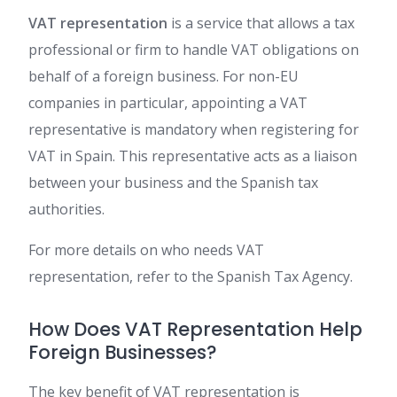
VAT representation
is a service that allows a tax
professional or firm to handle VAT obligations on
behalf of a foreign business. For non-EU
companies in particular, appointing a VAT
representative is mandatory when registering for
VAT in Spain. This representative acts as a liaison
between your business and the Spanish tax
authorities.
For more details on who needs VAT
representation, refer to the Spanish Tax Agency.
How Does VAT Representation Help
Foreign Businesses?
The key benefit of VAT representation is