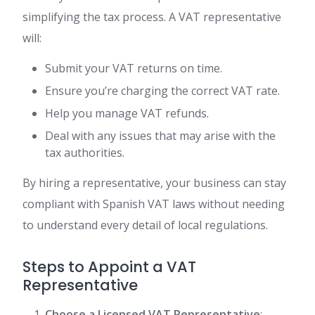
simplifying the tax process. A VAT representative
will:
Submit your VAT returns on time.
Ensure you’re charging the correct VAT rate.
Help you manage VAT refunds.
Deal with any issues that may arise with the
tax authorities.
By hiring a representative, your business can stay
compliant with Spanish VAT laws without needing
to understand every detail of local regulations.
Steps to Appoint a VAT
Representative
Choose a Licensed VAT Representative
: