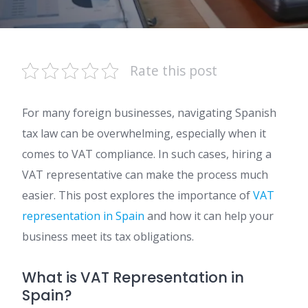
Rate this post
For many foreign businesses, navigating Spanish
tax law can be overwhelming, especially when it
comes to VAT compliance. In such cases, hiring a
VAT representative can make the process much
easier. This post explores the importance of
VAT
representation in Spain
and how it can help your
business meet its tax obligations.
What is VAT Representation in
Spain?