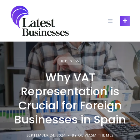
Skip
to
content
BUSINESS
Why VAT
Representation is
Crucial for Foreign
Businesses in Spain
SEPTEMBER 24, 2024
BY OLIVIASMITHDM62