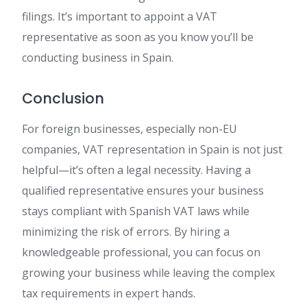
filings. It’s important to appoint a VAT
representative as soon as you know you’ll be
conducting business in Spain.
Conclusion
For foreign businesses, especially non-EU
companies, VAT representation in Spain is not just
helpful—it’s often a legal necessity. Having a
qualified representative ensures your business
stays compliant with Spanish VAT laws while
minimizing the risk of errors. By hiring a
knowledgeable professional, you can focus on
growing your business while leaving the complex
tax requirements in expert hands.