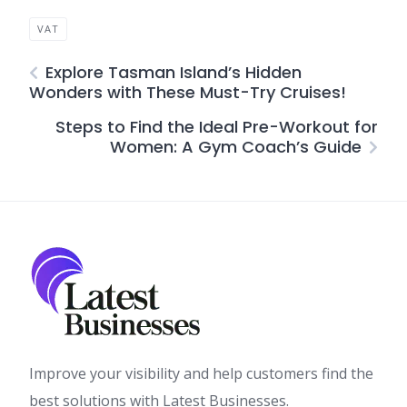
VAT
Explore Tasman Island’s Hidden
Wonders with These Must-Try Cruises!
Steps to Find the Ideal Pre-Workout for
Women: A Gym Coach’s Guide
Improve your visibility and help customers find the
best solutions with Latest Businesses.