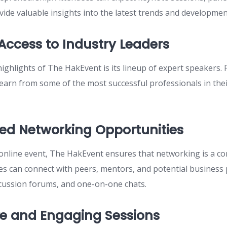
ide valuable insights into the latest trends and developmen
 Access to Industry Leaders
ighlights of The HakEvent is its lineup of expert speakers. P
learn from some of the most successful professionals in thei
d Networking Opportunities
 online event, The HakEvent ensures that networking is a cor
es can connect with peers, mentors, and potential business
scussion forums, and one-on-one chats.
ve and Engaging Sessions