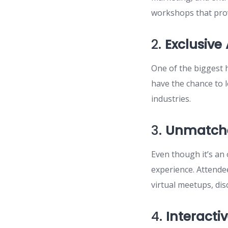
workshops that prov
2.
Exclusive
One of the biggest h
have the chance to 
industries.
3.
Unmatche
Even though it’s an
experience. Attende
virtual meetups, di
4.
Interacti