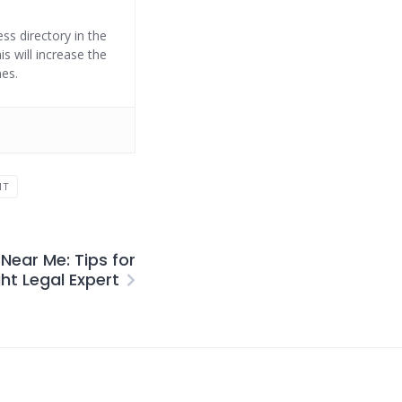
ss directory in the
s will increase the
nes.
NT
Near Me: Tips for
ght Legal Expert