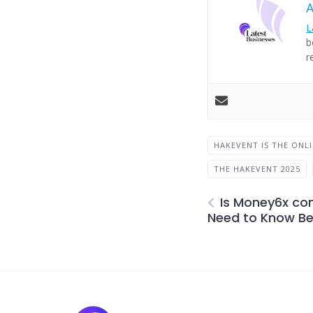
L
b
r
HAKEVENT IS THE ONL
THE HAKEVENT 2025
Is Money6x co
Need to Know Bef