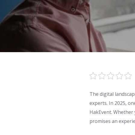
The digital landsca
experts. In 2025, on
HakEvent. Whether 
promises an experie