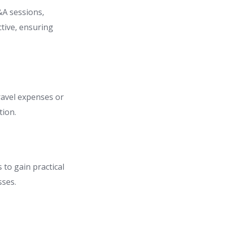
&A sessions,
ctive, ensuring
travel expenses or
tion.
 to gain practical
sses.