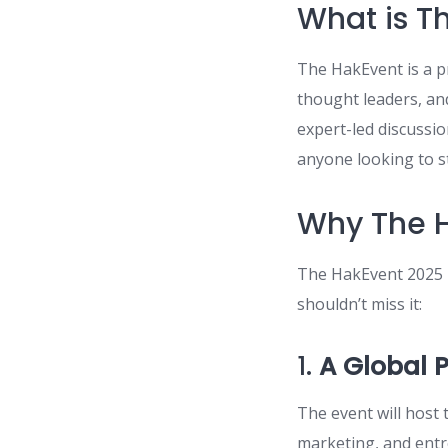
What is T
The HakEvent is a p
thought leaders, and
expert-led discussi
anyone looking to st
Why The H
The HakEvent 2025 i
shouldn’t miss it:
1.
A Global 
The event will host 
marketing, and entr