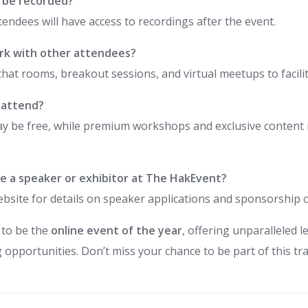
s be recorded?
ttendees will have access to recordings after the event.
rk with other attendees?
chat rooms, breakout sessions, and virtual meetups to facili
o attend?
y be free, while premium workshops and exclusive content m
e a speaker or exhibitor at The HakEvent?
l website for details on speaker applications and sponsorship 
 to be the
online event of the year
, offering unparalleled 
 opportunities. Don’t miss your chance to be part of this t