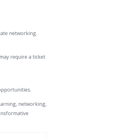
tate networking.
ay require a ticket
opportunities.
learning, networking,
ransformative