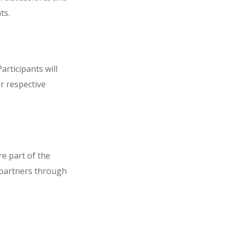
ts.
articipants will
r respective
e part of the
 partners through