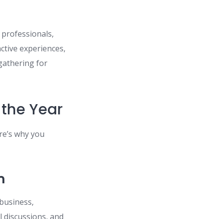
 professionals,
active experiences,
gathering for
 the Year
re’s why you
n
 business,
 discussions, and