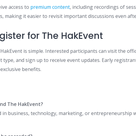
eive access to
premium content
, including recordings of ses
, making it easier to revisit important discussions even afte
gister for The HakEvent
HakEvent is simple. Interested participants can visit the offi
et type, and sign up to receive event updates. Early registra
 exclusive benefits.
end The HakEvent?
 in business, technology, marketing, or entrepreneurship wi