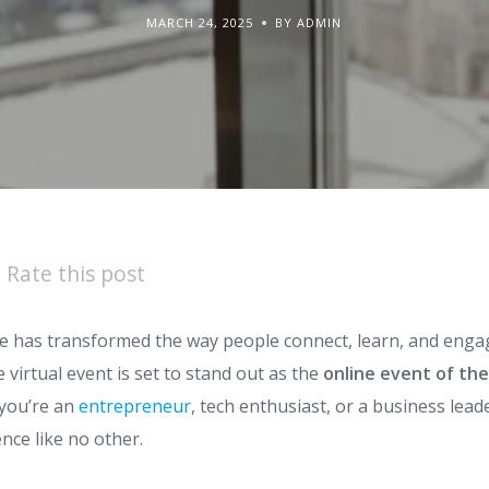
MARCH 24, 2025
BY ADMIN
Rate this post
pe has transformed the way people connect, learn, and enga
e virtual event is set to stand out as the
online event of the
you’re an
entrepreneur
, tech enthusiast, or a business lead
nce like no other.