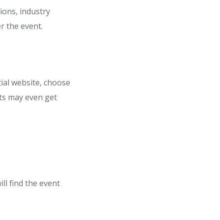
sions, industry
r the event.
cial website, choose
nts may even get
ll find the event