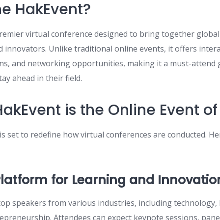
he HakEvent?
remier virtual conference designed to bring together global
 innovators. Unlike traditional online events, it offers inter
ons, and networking opportunities, making it a must-attend 
ay ahead in their field.
akEvent is the Online Event of
s set to redefine how virtual conferences are conducted. He
Platform for Learning and Innovatio
top speakers from various industries, including technology,
epreneurship. Attendees can expect keynote sessions, panel