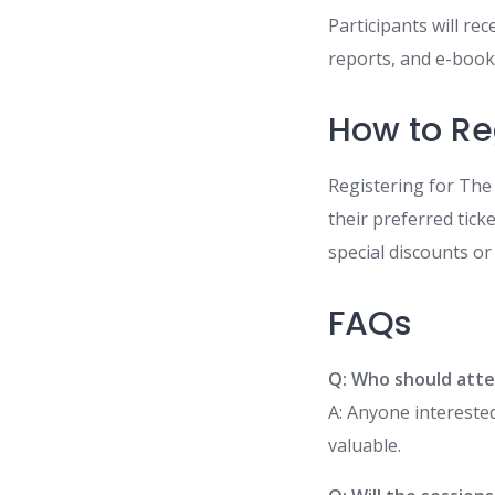
Participants will rec
reports, and e-books
How to Re
Registering for The 
their preferred tick
special discounts or
FAQs
Q: Who should att
A: Anyone interested
valuable.