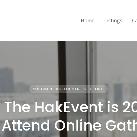
Home
Listings
C
SOFTWARE DEVELOPMENT & TESTING
The HakEvent is 2
Attend Online Gat