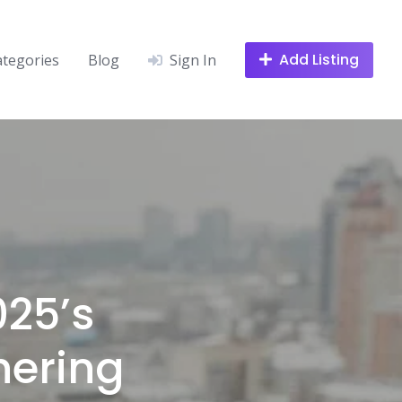
Add Listing
ategories
Blog
Sign In
025’s
hering