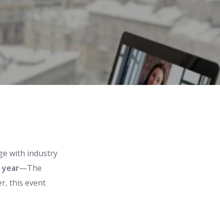
ge with industry
 year
—The
er, this event