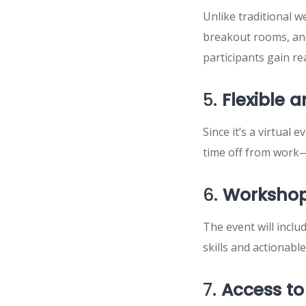
Unlike traditional 
breakout rooms, an
participants gain re
5.
Flexible 
Since it’s a virtual
time off from work—j
6.
Workshop
The event will inclu
skills and actionabl
7.
Access to