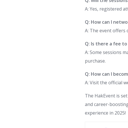
Q: Will the session
A: Yes, registered a
Q: How can I netwo
A: The event offers 
Q: Is there a fee t
A: Some sessions ma
purchase.
Q: How can I becom
A: Visit the officia
The HakEvent is set
and career-boosting
experience in 2025!