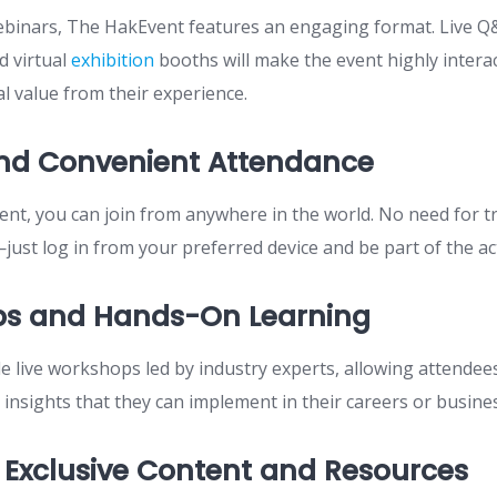
webinars, The HakEvent features an engaging format. Live Q
d virtual
exhibition
booths will make the event highly intera
al value from their experience.
and Convenient Attendance
 event, you can join from anywhere in the world. No need for 
ust log in from your preferred device and be part of the ac
s and Hands-On Learning
de live workshops led by industry experts, allowing attendees
e insights that they can implement in their careers or busine
 Exclusive Content and Resources