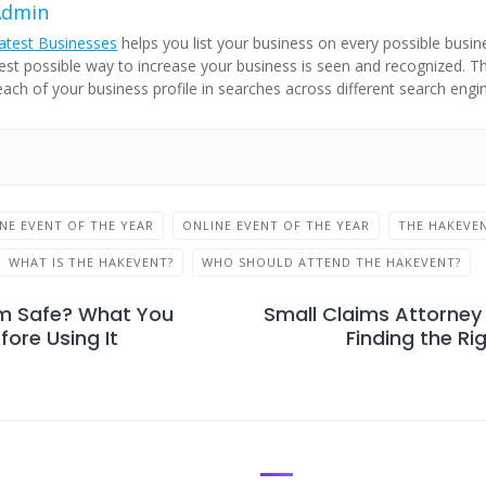
Admin
atest Businesses
helps you list your business on every possible busine
est possible way to increase your business is seen and recognized. Thi
each of your business profile in searches across different search engi
INE EVENT OF THE YEAR
ONLINE EVENT OF THE YEAR
THE HAKEVE
WHAT IS THE HAKEVENT?
WHO SHOULD ATTEND THE HAKEVENT?
m Safe? What You
Small Claims Attorney 
ore Using It
Finding the Ri