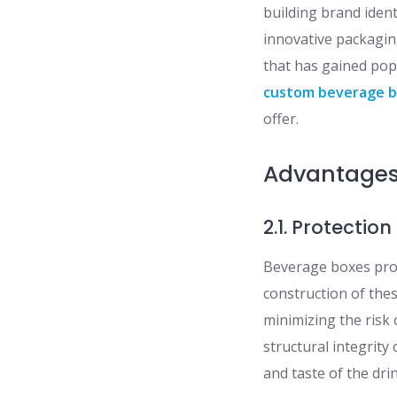
building brand iden
innovative packagin
that has gained popu
custom beverage 
offer.
Advantages
2.1. Protecti
Beverage boxes prov
construction of the
minimizing the risk 
structural integrit
and taste of the dri