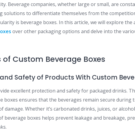
tity. Beverage companies, whether large or small, are const
g solutions to differentiate themselves from the competitio
larity is beverage boxes. In this article, we will explore th
boxes
over other packaging options and delve into the vario
 of Custom Beverage Boxes
on and Safety of Products With Custom Bev
ide excellent protection and safety for packaged drinks. Th
se boxes ensures that the beverages remain secure during t
of damage. Whether it’s carbonated drinks, juices, or alcoho
y of beverage boxes helps prevent leakage and breakage, pre
nks.