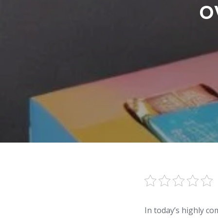
o
In today’s highly co