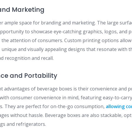
 and Marketing
r ample space for branding and marketing. The large surfa
pportunity to showcase eye-catching graphics, logos, and p
ng the attention of consumers. Custom printing options allo
 unique and visually appealing designs that resonate with th
d recognition and recall.
nce and Portability
ant advantages of beverage boxes is their convenience and po
with consumer convenience in mind, featuring easy-to-carr
ls. They are perfect for on-the-go consumption,
allowing c
rages without hassle. Beverage boxes are also stackable, op
ngs and refrigerators.