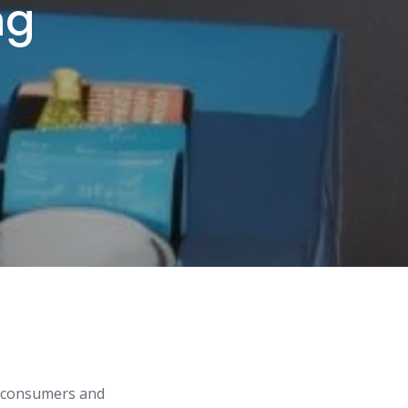
ng
ng consumers and