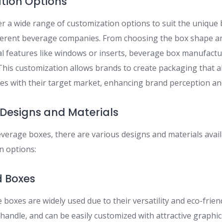
ation Options
r a wide range of customization options to suit the unique
ferent beverage companies. From choosing the box shape an
al features like windows or inserts, beverage box manufact
n. This customization allows brands to create packaging that a
tes with their target market, enhancing brand perception an
Designs and Materials
verage boxes, there are various designs and materials availa
 options:
d Boxes
boxes are widely used due to their versatility and eco-frien
 handle, and can be easily customized with attractive graph