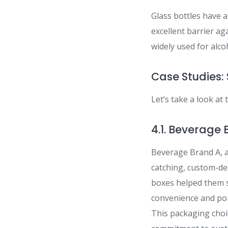
Glass bottles have 
excellent barrier ag
widely used for alco
Case Studies: 
Let’s take a look at
4.1. Beverage
Beverage Brand A, a 
catching, custom-de
boxes helped them s
convenience and port
This packaging choic