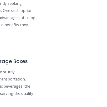
antly seeking
n. One such option
e advantages of using
us benefits they
erage Boxes
e sturdy
ransportation,
lic beverages, the
serving the quality