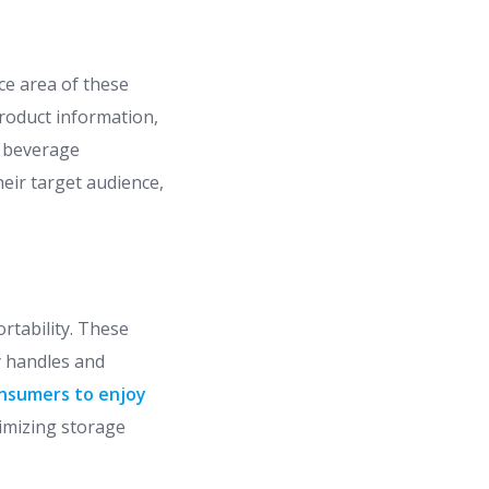
ce area of these
roduct information,
w beverage
eir target audience,
rtability. These
y handles and
onsumers to enjoy
timizing storage