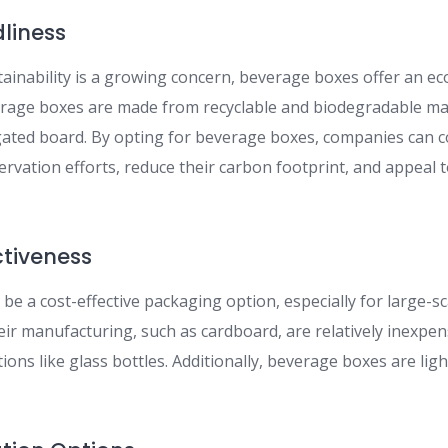
dliness
tainability is a growing concern, beverage boxes offer an ec
rage boxes are made from recyclable and biodegradable mat
ated board. By opting for beverage boxes, companies can c
rvation efforts, reduce their carbon footprint, and appeal 
ctiveness
e a cost-effective packaging option, especially for large-s
heir manufacturing, such as cardboard, are relatively inexpe
ons like glass bottles. Additionally, beverage boxes are lig