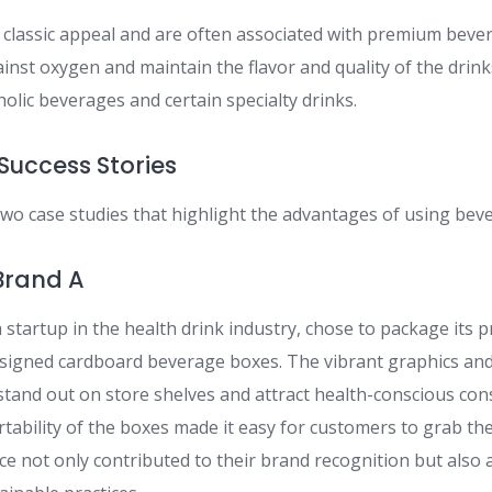
a classic appeal and are often associated with premium beve
ainst oxygen and maintain the flavor and quality of the drink
holic beverages and certain specialty drinks.
Success Stories
 two case studies that highlight the advantages of using bev
 Brand A
startup in the health drink industry, chose to package its p
signed cardboard beverage boxes. The vibrant graphics an
tand out on store shelves and attract health-conscious co
ability of the boxes made it easy for customers to grab the
e not only contributed to their brand recognition but also a