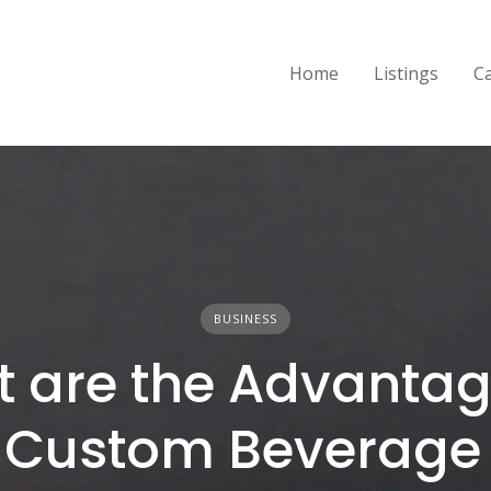
Home
Listings
C
BUSINESS
 are the Advantag
 Custom Beverage