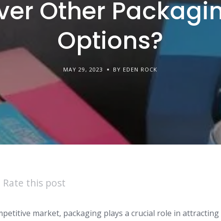
ver Other Packagi
Options?
MAY 29, 2023
BY EDEN ROCK
Rate this post
mpetitive market, packaging plays a crucial role in attracti