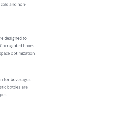
 cold and non-
re designed to
. Corrugated boxes
space optimization.
on for beverages.
tic bottles are
pes.