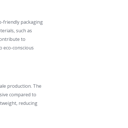
o-friendly packaging
erials, such as
ontribute to
to eco-conscious
cale production. The
nsive compared to
htweight, reducing