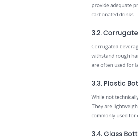
provide adequate pr
carbonated drinks.
3.2. Corrugat
Corrugated beverage
withstand rough han
are often used for l
3.3. Plastic Bo
While not technicall
They are lightweigh
commonly used for c
3.4. Glass Bott