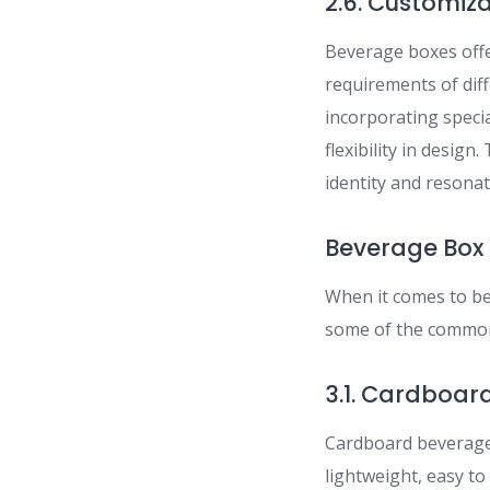
2.6. Customiz
Beverage boxes offe
requirements of dif
incorporating speci
flexibility in desig
identity and resona
Beverage Box 
When it comes to be
some of the common
3.1. Cardboar
Cardboard beverage 
lightweight, easy to