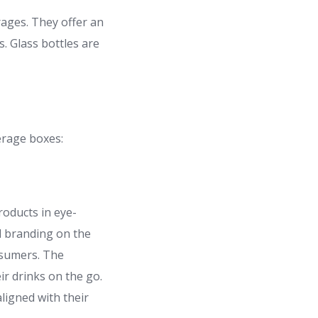
rages. They offer an
s. Glass bottles are
erage boxes:
roducts in eye-
d branding on the
nsumers. The
ir drinks on the go.
ligned with their