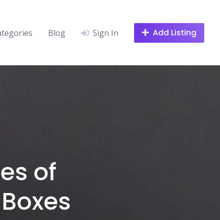
Add Listing
ategories
Blog
Sign In
es of
 Boxes