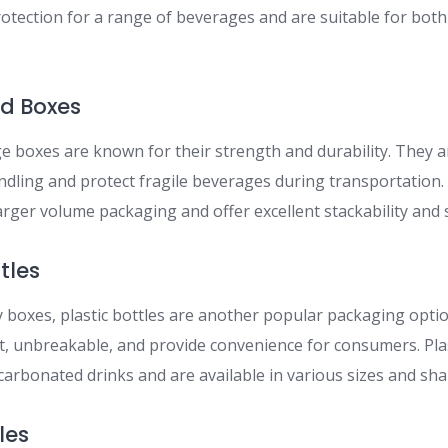
otection for a range of beverages and are suitable for both
ed Boxes
 boxes are known for their strength and durability. They a
dling and protect fragile beverages during transportation
arger volume packaging and offer excellent stackability and 
ttles
y boxes, plastic bottles are another popular packaging opti
t, unbreakable, and provide convenience for consumers. Plas
arbonated drinks and are available in various sizes and sha
les