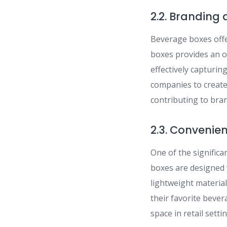
2.2. Branding
Beverage boxes offe
boxes provides an o
effectively capturi
companies to create
contributing to bran
2.3. Convenie
One of the signific
boxes are designed 
lightweight materia
their favorite beve
space in retail setti