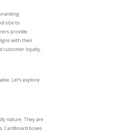
 branding
d size to
urers provide
ligns with their
d customer loyalty.
ble. Let’s explore
dly nature. They are
ics. Cardboard boxes