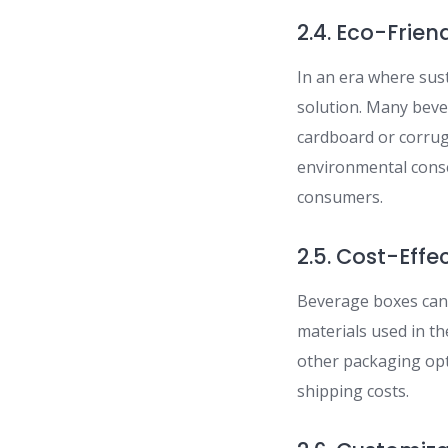
2.4. Eco-Frien
In an era where sus
solution. Many beve
cardboard or corrug
environmental conse
consumers.
2.5. Cost-Effe
Beverage boxes can b
materials used in t
other packaging opti
shipping costs.