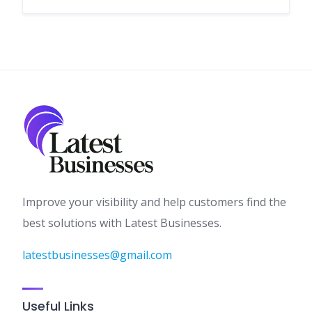
Improve your visibility and help customers find the
best solutions with Latest Businesses.
latestbusinesses@gmail.com
Useful Links