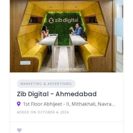
MARKETING & ADVERTISING
Zib Digital - Ahmedabad
1st Floor Abhijeet - II, Mithakhali, Navrangpura Ahmedabad, Gujarat 380009
ADDED ON OCTOBER 4, 2024