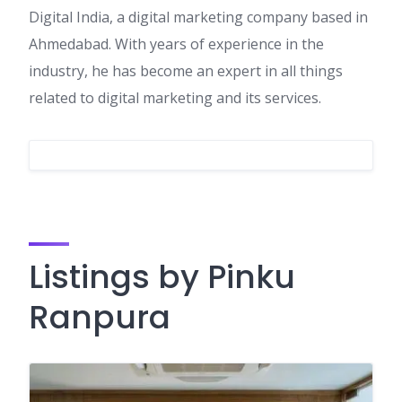
Digital India, a digital marketing company based in
Ahmedabad. With years of experience in the
industry, he has become an expert in all things
related to digital marketing and its services.
Listings by Pinku
Ranpura