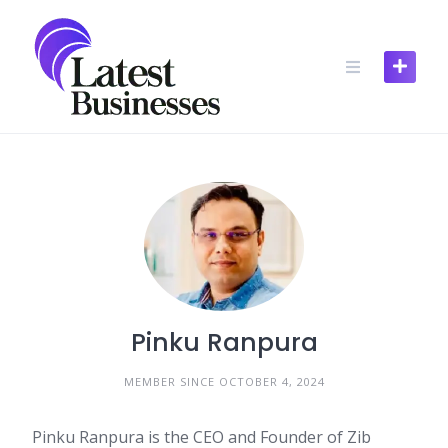
Skip
to
content
Pinku Ranpura
MEMBER SINCE OCTOBER 4, 2024
Pinku Ranpura is the CEO and Founder of Zib