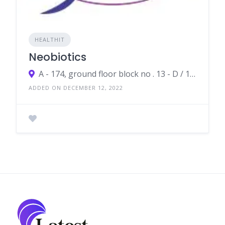
HEALTHIT
Neobiotics
A - 174, ground floor block no . 13 - D / 11, Gulshan-e-Iqbal, Karachi
ADDED ON DECEMBER 12, 2022