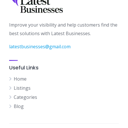
Improve your visibility and help customers find the
best solutions with Latest Businesses.
latestbusinesses@gmail.com
Useful Links
Home
Listings
Categories
Blog