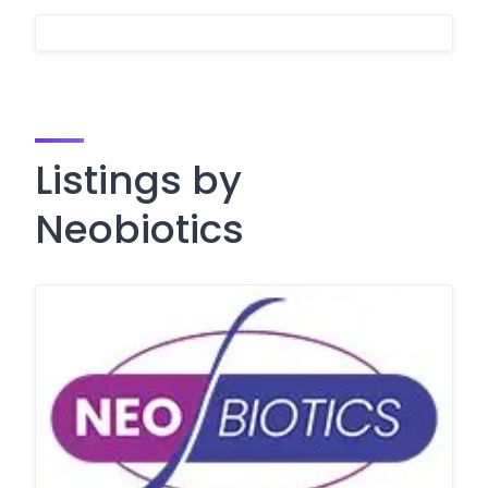
Listings by
Neobiotics