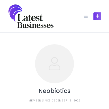
Skip
to
content
Neobiotics
MEMBER SINCE DECEMBER 19, 2022