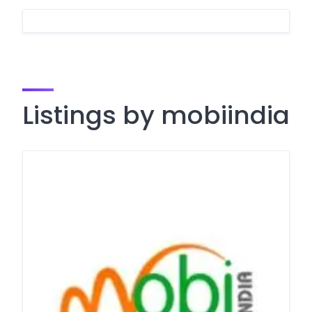
Listings by mobiindia