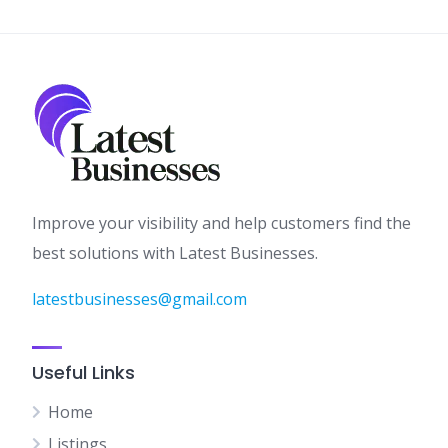
Improve your visibility and help customers find the
best solutions with Latest Businesses.
latestbusinesses@gmail.com
Useful Links
Home
Listings