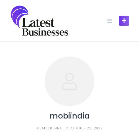
Skip
to
content
mobiindia
MEMBER SINCE DECEMBER 22, 2022