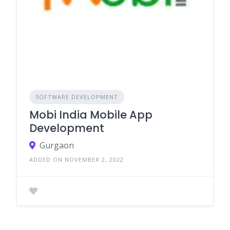
SOFTWARE DEVELOPMENT
Mobi India Mobile App
Development
Gurgaon
ADDED ON NOVEMBER 2, 2022