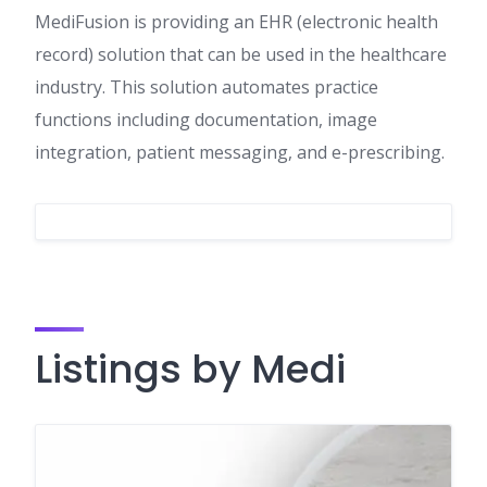
MediFusion is providing an EHR (electronic health
record) solution that can be used in the healthcare
industry. This solution automates practice
functions including documentation, image
integration, patient messaging, and e-prescribing.
Listings by Medi