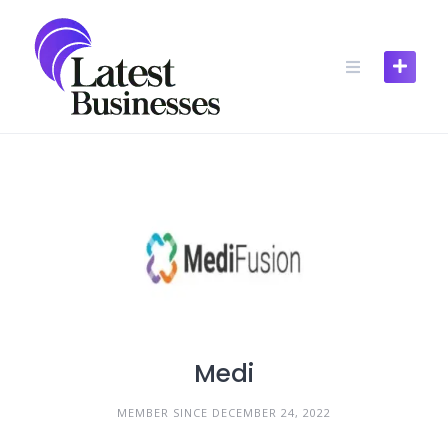
Skip
to
content
Medi
MEMBER SINCE DECEMBER 24, 2022