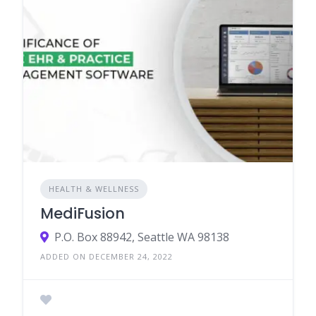
HEALTH & WELLNESS
MediFusion
P.O. Box 88942, Seattle WA 98138
ADDED ON DECEMBER 24, 2022