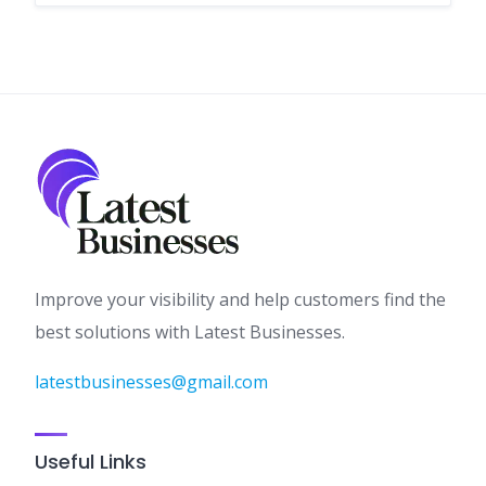
Improve your visibility and help customers find the
best solutions with Latest Businesses.
latestbusinesses@gmail.com
Useful Links