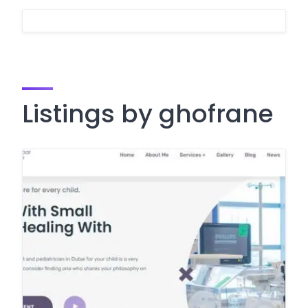
Listings by ghofrane