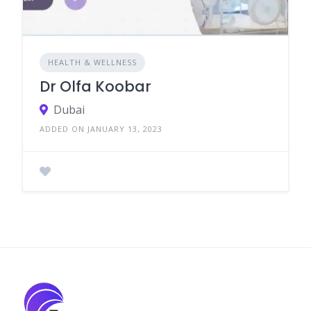
HEALTH & WELLNESS
Dr Olfa Koobar
Dubai
ADDED ON JANUARY 13, 2023