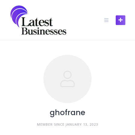
Skip
to
content
ghofrane
MEMBER SINCE JANUARY 13, 2023