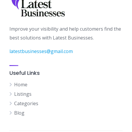
Improve your visibility and help customers find the
best solutions with Latest Businesses.
latestbusinesses@gmail.com
Useful Links
Home
Listings
Categories
Blog