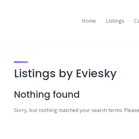
Home
Listings
C
Listings by Eviesky
Nothing found
Sorry, but nothing matched your search terms. Please