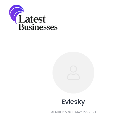
Skip
to
content
Eviesky
MEMBER SINCE MAY 22, 2021