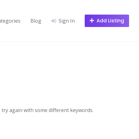
Add Listing
ategories
Blog
Sign In
 try again with some different keywords.