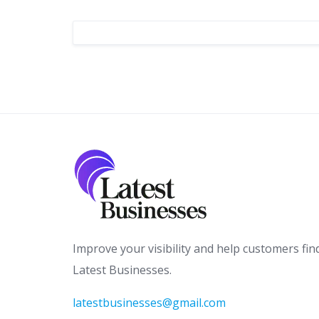
Improve your visibility and help customers fin
Latest Businesses.
latestbusinesses@gmail.com