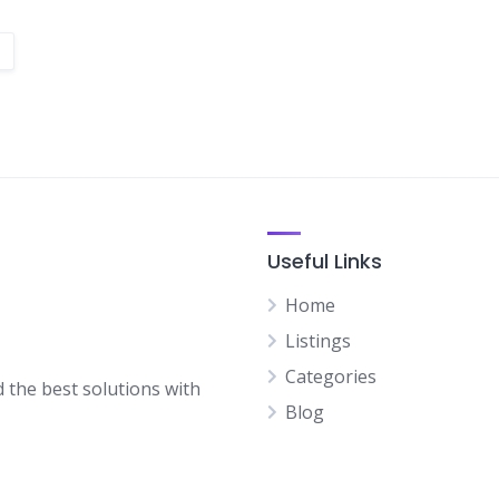
Useful Links
Home
Listings
Categories
d the best solutions with
Blog