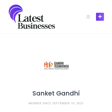
Skip
to
content
Sanket Gandhi
MEMBER SINCE SEPTEMBER 19, 2023