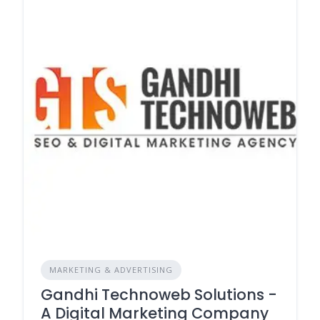
MARKETING & ADVERTISING
Gandhi Technoweb Solutions -
A Digital Marketing Company