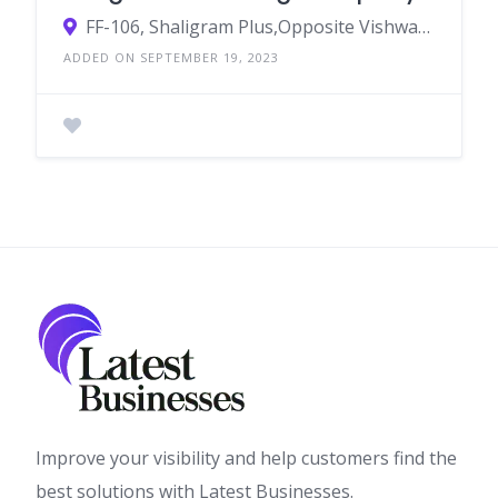
FF-106, Shaligram Plus,Opposite Vishwakarma Temple Near Gota Over Bridge,Chandlodiya,Ahmedabad-382481
ADDED ON SEPTEMBER 19, 2023
Improve your visibility and help customers find the
best solutions with Latest Businesses.