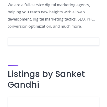
We are a full-service digital marketing agency,
helping you reach new heights with all web
development, digital marketing tactics, SEO, PPC,
conversion optimization, and much more.
Listings by Sanket
Gandhi