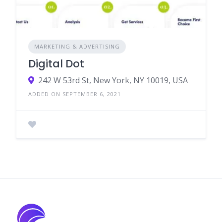
MARKETING & ADVERTISING
Digital Dot
242 W 53rd St, New York, NY 10019, USA
ADDED ON SEPTEMBER 6, 2021