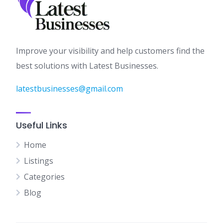
Improve your visibility and help customers find the
best solutions with Latest Businesses.
latestbusinesses@gmail.com
Useful Links
Home
Listings
Categories
Blog