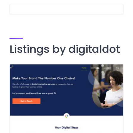
Listings by digitaldot