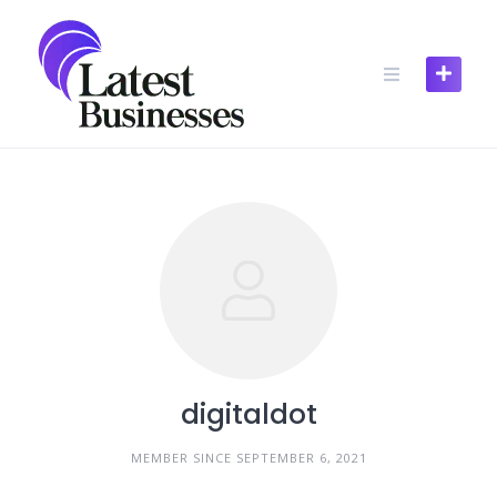
Skip
to
content
digitaldot
MEMBER SINCE SEPTEMBER 6, 2021