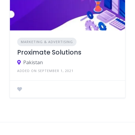
MARKETING & ADVERTISING
Proximate Solutions
Pakistan
ADDED ON SEPTEMBER 1, 2021