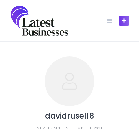
Skip
to
content
davidrusel18
MEMBER SINCE SEPTEMBER 1, 2021