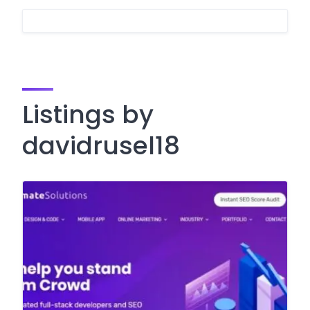
Listings by
davidrusel18