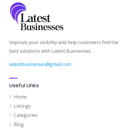
Improve your visibility and help customers find the
best solutions with Latest Businesses.
latestbusinesses@gmail.com
Useful Links
Home
Listings
Categories
Blog